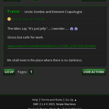
Trevor
Uncle Zombie and Eminent Crapologist
April 18, 2008, 08:31:08 AM
The titles say "It's just jelly"......I wonder......
Gross but safe for work.
www.news24.com/Beeld/Video/0,,3-2082_2301645,00.html
We shall meet in the place where there is no darkness.
1
Pages
GO UP
USER ACTIONS
|
|
Help
Terms and Rules
Go Up ▲
,
SMF 2.1.4 © 2023
Simple Machines
Hextech Theme Made By : TwitchisMental