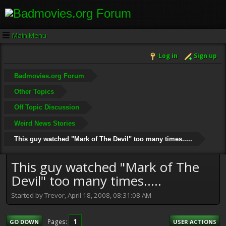
Main Menu
Log in
Sign up
Badmovies.org Forum
Other Topics
Off Topic Discussion
Weird News Stories
This guy watched "Mark of The Devil" too many times.....
This guy watched "Mark of The
Devil" too many times.....
Started by Trevor, April 18, 2008, 08:31:08 AM
1
Pages
GO DOWN
USER ACTIONS