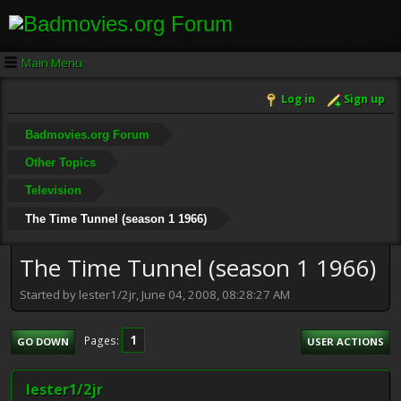
Main Menu
Log in
Sign up
Badmovies.org Forum
Other Topics
Television
The Time Tunnel (season 1 1966)
The Time Tunnel (season 1 1966)
Started by lester1/2jr, June 04, 2008, 08:28:27 AM
1
Pages
GO DOWN
USER ACTIONS
lester1/2jr