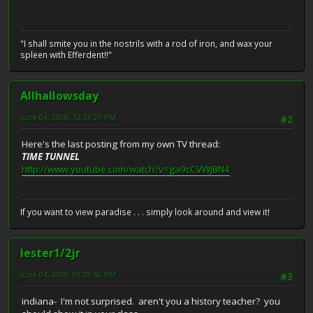
"I shall smite you in the nostrils with a rod of iron, and wax your
spleen with Efferdent!!"
Allhallowsday
June 04, 2008, 12:33:29 PM
#2
Here's the last posting from my own TV thread:
TIME TUNNEL
http://www.youtube.com/watch?v=ga9cCVWJBN4
If you want to view paradise . . . simply look around and view it!
lester1/2jr
June 04, 2008, 03:08:50 PM
#3
indiana- I'm not surprised. aren't you a history teacher? you