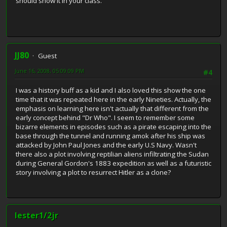
should show it in your class.
JJ80
Guest
June 16, 2008, 05:09:09 PM
#4
I was a history buff as a kid and I also loved this show the one
time that it was repeated here in the early Nineties. Actually, the
emphasis on learning here isn't actually that different from the
early concept behind "Dr Who". I seem to remember some
bizarre elements in episodes such as a pirate escaping into the
base through the tunnel and running amok after his ship was
attacked by John Paul Jones and the early U.S Navy. Wasn't
there also a plot involving reptilian aliens infiltrating the Sudan
during General Gordon's 1883 expedition as well as a futuristic
story involving a plot to resurrect Hitler as a clone?
lester1/2jr