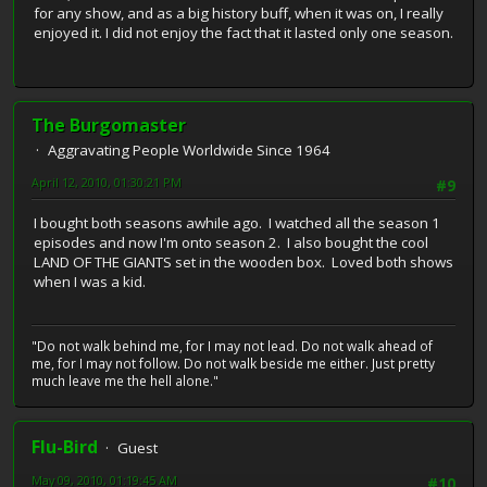
for any show, and as a big history buff, when it was on, I really
enjoyed it. I did not enjoy the fact that it lasted only one season.
The Burgomaster
Aggravating People Worldwide Since 1964
April 12, 2010, 01:30:21 PM
#9
I bought both seasons awhile ago. I watched all the season 1
episodes and now I'm onto season 2. I also bought the cool
LAND OF THE GIANTS set in the wooden box. Loved both shows
when I was a kid.
"Do not walk behind me, for I may not lead. Do not walk ahead of
me, for I may not follow. Do not walk beside me either. Just pretty
much leave me the hell alone."
Flu-Bird
Guest
May 09, 2010, 01:19:45 AM
#10