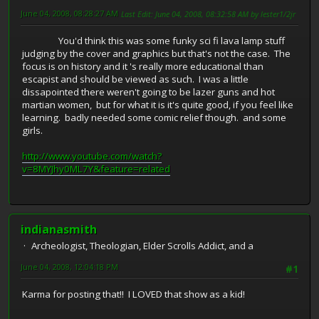
June 04, 2008, 08:28:27 AM
Last Edit
: June 04, 2008, 08:32:58 AM by lester1/2jr
You'd think this was some funky sci fi lava lamp stuff
judging by the cover and graphics but that's not the case. The
focus is on history and it 's really more educational than
escapist and should be viewed as such. I was a little
dissapointed there weren't going to be lazer guns and hot
martian women, but for what it is it's quite good, if you feel like
learning. badly needed some comic relief though. and some
girls.
http://www.youtube.com/watch?
v=8MYJhy0ML7Y&feature=related
indianasmith
Archeologist, Theologian, Elder Scrolls Addict, and a
June 04, 2008, 12:04:18 PM
#1
Karma for posting that!! I LOVED that show as a kid!