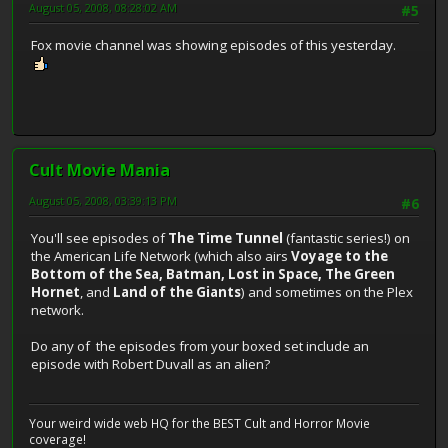
August 05, 2008, 08:28:02 AM
#5
Fox movie channel was showing episodes of this yesterday.
Cult Movie Mania
August 05, 2008, 03:39:13 PM
#6
You'll see episodes of
The Time Tunnel
(fantastic series!) on
the American Life Network (which also airs
Voyage to the
Bottom of the Sea, Batman, Lost in Space, The Green
Hornet
, and
Land of the Giants
) and sometimes on the Plex
network.
Do any of the episodes from your boxed set include an
episode with Robert Duvall as an alien?
Your weird wide web HQ for the BEST Cult and Horror Movie
coverage!