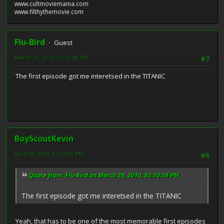
www.cultmoviemania.com
www.filthythemovie.com
Flu-Bird
Guest
March 29, 2010, 03:10:58 PM
#7
The first episode got me interetsed in the TITANIC
BoyScoutKevin
April 08, 2010, 07:12:56 PM
#8
Quote from: Flu-Bird on March 29, 2010, 03:10:58 PM
The first episode got me interetsed in the TITANIC
Yeah, that has to be one of the most memorable first episodes