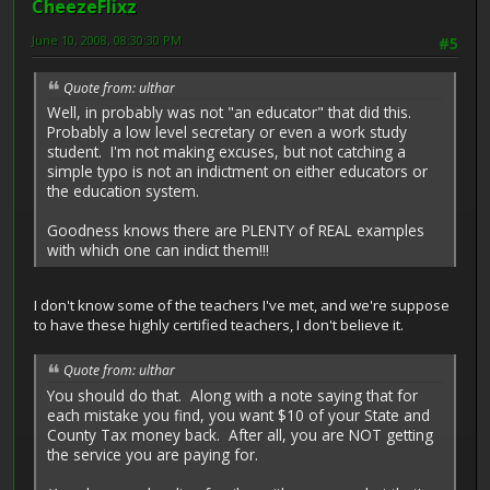
CheezeFlixz
June 10, 2008, 08:30:30 PM
#5
Quote from: ulthar
Well, in probably was not "an educator" that did this.
Probably a low level secretary or even a work study
student. I'm not making excuses, but not catching a
simple typo is not an indictment on either educators or
the education system.
Goodness knows there are PLENTY of REAL examples
with which one can indict them!!!
I don't know some of the teachers I've met, and we're suppose
to have these highly certified teachers, I don't believe it.
Quote from: ulthar
You should do that. Along with a note saying that for
each mistake you find, you want $10 of your State and
County Tax money back. After all, you are NOT getting
the service you are paying for.