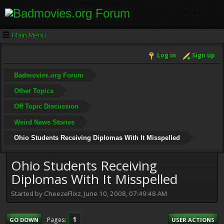
Main Menu
Log in
Sign up
Badmovies.org Forum
Other Topics
Off Topic Discussion
Weird News Stories
Ohio Students Receiving Diplomas With It Misspelled
Ohio Students Receiving
Diplomas With It Misspelled
Started by CheezeFlixz, June 10, 2008, 07:49:48 AM
1
Pages
GO DOWN
USER ACTIONS