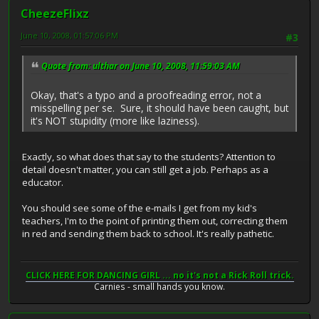
CheezeFlixz
June 10, 2008, 01:57:06 PM
#3
Quote from: ulthar on June 10, 2008, 11:59:03 AM
Okay, that's a typo and a proofreading error, not a
misspelling per se. Sure, it should have been caught, but
it's NOT stupidity (more like laziness).
Exactly, so what does that say to the students? Attention to
detail doesn't matter, you can still get a job. Perhaps as a
educator.
You should see some of the e-mails I get from my kid's
teachers, I'm to the point of printing them out, correcting them
in red and sending them back to school. It's really pathetic.
CLICK HERE FOR DANCING GIRL ... no it's not a Rick Roll trick.
Carnies - small hands you know.