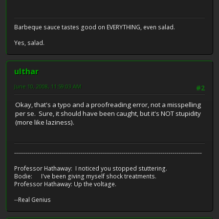
Barbeque sauce tastes good on EVERYTHING, even salad.
Yes, salad.
ulthar
June 10, 2008, 11:59:03 AM
#2
Okay, that's a typo and a proofreading error, not a misspelling
per se. Sure, it should have been caught, but it's NOT stupidity
(more like laziness).
------------------------------------------------------------------------------------------------
Professor Hathaway: I noticed you stopped stuttering.
Bodie: I've been giving myself shock treatments.
Professor Hathaway: Up the voltage.
--Real Genius