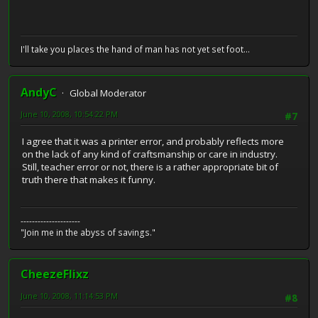
I'll take you places the hand of man has not yet set foot...
AndyC
Global Moderator
June 10, 2008, 10:54:22 PM
#7
I agree that it was a printer error, and probably reflects more
on the lack of any kind of craftsmanship or care in industry.
Still, teacher error or not, there is a rather appropriate bit of
truth there that makes it funny.
---------------------
"Join me in the abyss of savings."
CheezeFlixz
June 10, 2008, 11:14:53 PM
#8