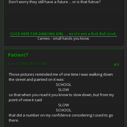
Don't worry they still have a future ... or is that futrue?
CLICK HERE FOR DANCING GIRL ... no it's not a Rick Roll trick.
Carnies - small hands you know.
Patient7
June 11, 2008, 09:17:57 AM
#9
Those pictures reminded me of one time I was walking down
the street and painted on it was:
SCHOOL
SLOW
so that when you read it you know to slow down, but from my
point of view it said
SLOW
SCHOOL
that did a number on my confidence considering I used to go
there.