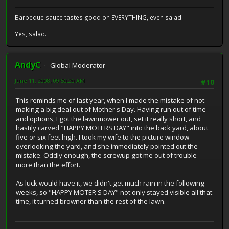
Barbeque sauce tastes good on EVERYTHING, even salad.
Yes, salad.
AndyC
Global Moderator
June 11, 2008, 09:50:20 AM
#10
This reminds me of last year, when I made the mistake of not
making a big deal out of Mother's Day. Having run out of time
and options, I got the lawnmower out, set it really short, and
hastily carved "HAPPY MOTERS DAY" into the back yard, about
five or six feet high. I took my wife to the picture window
overlooking the yard, and she immediately pointed out the
mistake. Oddly enough, the screwup got me out of trouble
more than the effort.
As luck would have it, we didn't get much rain in the following
weeks, so "HAPPY MOTER'S DAY" not only stayed visible all that
time, it turned browner than the rest of the lawn.