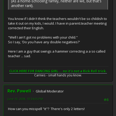
(As a home-schooling family, neither are we, but that's
another rant).
You know if I didn't think the teachers wouldn't be so childish to
take it out on my kids, I would. I have in parent.teacher meeting
corrected their English.
"Well I ain't got no problems with your child."
So I say, 'Do you have any double negatives?'
Here I am a guy that swings a hammer correcting a a so called
teacher ... sad.
CLICK HERE FOR DANCING GIRL ... no it's not a Rick Roll trick.
Carnies - small hands you know.
Rev. Powell
Global Moderator
June 10, 2008, 10:34:05 PM
#6
How can you misspell "it"? There's only 2 letters!