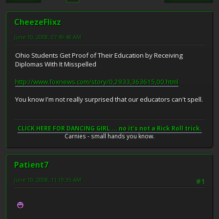
CheezeFlixz
June 10, 2008, 07:49:48 AM
Ohio Students Get Proof of Their Education by Receiving
Diplomas With It Misspelled
http://www.foxnews.com/story/0,2933,363615,00.html
You know I'm not really surprised that our educators can't spell.
CLICK HERE FOR DANCING GIRL ... no it's not a Rick Roll trick.
Carnies - small hands you know.
Patient7
June 10, 2008, 11:19:35 AM
#1