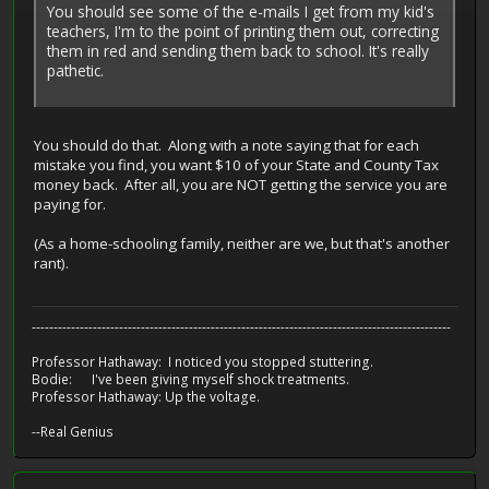
You should see some of the e-mails I get from my kid's
teachers, I'm to the point of printing them out, correcting
them in red and sending them back to school. It's really
pathetic.
You should do that. Along with a note saying that for each
mistake you find, you want $10 of your State and County Tax
money back. After all, you are NOT getting the service you are
paying for.
(As a home-schooling family, neither are we, but that's another
rant).
------------------------------------------------------------------------------------------------
Professor Hathaway: I noticed you stopped stuttering.
Bodie: I've been giving myself shock treatments.
Professor Hathaway: Up the voltage.
--Real Genius