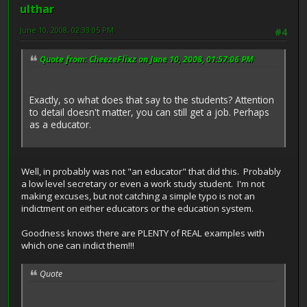
ulthar
June 10, 2008, 02:33:05 PM
#4
Quote from: CheezeFlixz on June 10, 2008, 01:57:06 PM
Exactly, so what does that say to the students? Attention
to detail doesn't matter, you can still get a job. Perhaps
as a educator.
Well, in probably was not "an educator" that did this. Probably
a low level secretary or even a work study student. I'm not
making excuses, but not catching a simple typo is not an
indictment on either educators or the education system.
Goodness knows there are PLENTY of REAL examples with
which one can indict them!!!
Quote