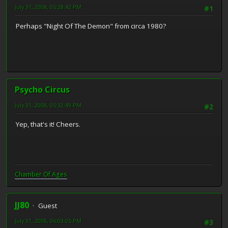
July 31, 2008, 05:28:42 PM
#1
Perhaps "Night Of The Demon" from circa 1980?
Psycho Circus
July 31, 2008, 05:32:49 PM
#2
Yep, that's it! Cheers.
Chamber Of Ages
JJ80
Guest
July 31, 2008, 06:03:05 PM
#3