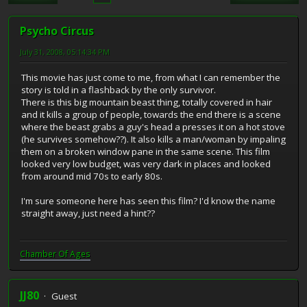
Psycho Circus
July 31, 2008, 05:14:34 PM
This movie has just come to me, from what I can remember the
story is told in a flashback by the only survivor.
There is this big mountain beast thing, totally covered in hair
and it kills a group of people, towards the end there is a scene
where the beast grabs a guy's head a presses it on a hot stove
(he survives somehow??). It also kills a man/woman by impaling
them on a broken window pane in the same scene. This film
looked very low budget, was very dark in places and looked
from around mid 70s to early 80s.
I'm sure someone here has seen this film? I'd know the name
straight away, just need a hint??
Chamber Of Ages
JJ80
Guest