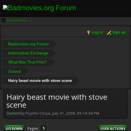
Main Menu
Log in
Sign up
Badmovies.org Forum
Information Exchange
What Was That Film?
Solved
Hairy beast movie with stove scene
Hairy beast movie with stove
scene
Started by Psycho Circus, July 31, 2008, 05:14:34 PM
1
Pages
GO DOWN
USER ACTIONS