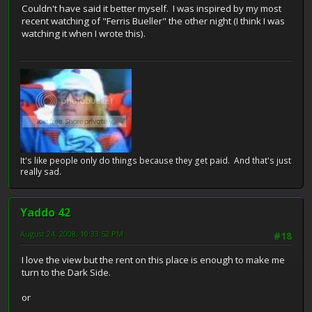
Couldn't have said it better myself. I was inspired by my most
recent watching of "Ferris Bueller" the other night (I think I was
watching it when I wrote this).
It's like people only do things because they get paid. And that's just
really sad.
Yaddo 42
August 24, 2008, 10:33:52 PM
#18
I love the view but the rent on this place is enough to make me
turn to the Dark Side.
or