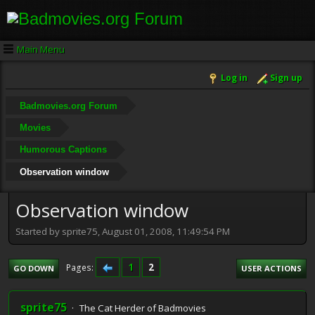
Main Menu
Log in
Sign up
Badmovies.org Forum
Movies
Humorous Captions
Observation window
Observation window
Started by sprite75, August 01, 2008, 11:49:54 PM
1
2
Pages
GO DOWN
USER ACTIONS
sprite75
The Cat Herder of Badmovies