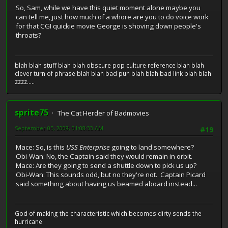
So, Sam, while we have this quiet moment alone maybe you
can tell me, just how much of a whore are you to do voice work
for that CGI quickie movie George is shoving down people's
throats?
blah blah stuff blah blah obscure pop culture reference blah blah
clever turn of phrase blah blah bad pun blah blah bad link blah blah
zzzz.....
sprite75
The Cat Herder of Badmovies
September 05, 2008, 01:08:33 AM
#19
Mace: So, is this
USS Enterprise
going to land somewhere?
Obi-Wan: No, the Captain said they would remain in orbit.
Mace: Are they going to send a shuttle down to pick us up?
Obi-Wan: This sounds odd, but no they're not. Captain Picard
said something about having us beamed aboard instead...
God of making the characteristic which becomes dirty sends the
hurricane.