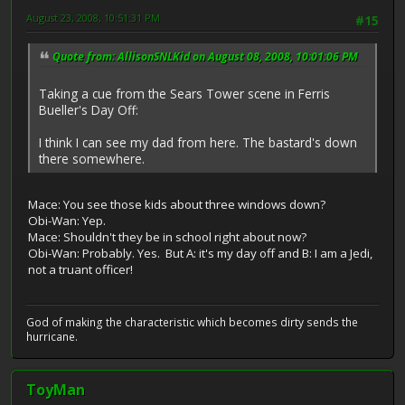
August 23, 2008, 10:51:31 PM
#15
Quote from: AllisonSNLKid on August 08, 2008, 10:01:06 PM
Taking a cue from the Sears Tower scene in Ferris
Bueller's Day Off:
I think I can see my dad from here. The bastard's down
there somewhere.
Mace: You see those kids about three windows down?
Obi-Wan: Yep.
Mace: Shouldn't they be in school right about now?
Obi-Wan: Probably. Yes. But A: it's my day off and B: I am a Jedi,
not a truant officer!
God of making the characteristic which becomes dirty sends the
hurricane.
ToyMan