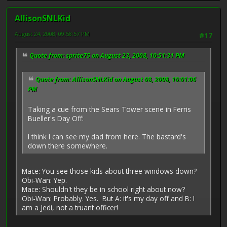
AllisonSNLKid
August 24, 2008, 09:58:57 PM
#17
Quote from: sprite75 on August 23, 2008, 10:51:31 PM
Quote from: AllisonSNLKid on August 08, 2008, 10:01:06
PM
Taking a cue from the Sears Tower scene in Ferris
Bueller's Day Off:
I think I can see my dad from here. The bastard's
down there somewhere.
Mace: You see those kids about three windows down?
Obi-Wan: Yep.
Mace: Shouldn't they be in school right about now?
Obi-Wan: Probably. Yes. But A: it's my day off and B: I
am a Jedi, not a truant officer!