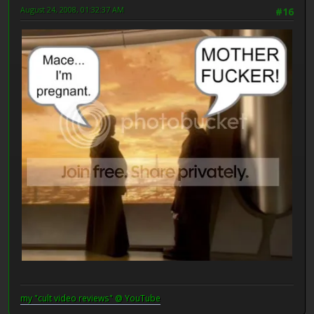
August 24, 2008, 01:32:37 AM
#16
my "cult video reviews" @ YouTube