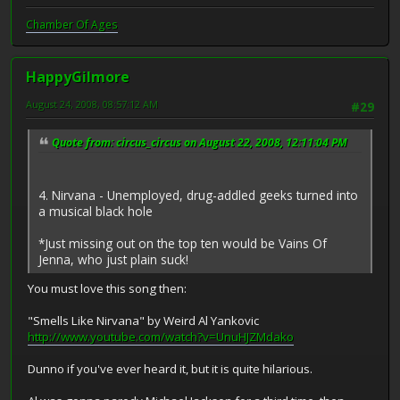
Chamber Of Ages
HappyGilmore
August 24, 2008, 08:57:12 AM
#29
Quote from: circus_circus on August 22, 2008, 12:11:04 PM
4. Nirvana - Unemployed, drug-addled geeks turned into
a musical black hole
*Just missing out on the top ten would be Vains Of
Jenna, who just plain suck!
You must love this song then:
"Smells Like Nirvana" by Weird Al Yankovic
http://www.youtube.com/watch?v=UnuHJZMdako
Dunno if you've ever heard it, but it is quite hilarious.