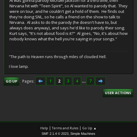
Al was gonna parody Michael Jackson for a third time, then
Nirvana hit with "Teen Spirit", so Al wanted to parody that. They
were on tour, and he couldn't get a hold of them. He finds out
they're doing SNL, so he calls a friend on the show to talk to
Nirvana. Al asks to do the parody (he doesn't have to, but
always does anyway), and says he'd like to parody their song.
Kurt says, "It's not about food is it?" Al goes, "No, it's about how
nobody knows what the hell you're saying in your songs."
"The path to Heaven runs through miles of clouded Hell.
I love lamp.
1
2
3
4
...
7
Pages
GO UP
USER ACTIONS
|
|
Help
Terms and Rules
Go Up ▲
,
SMF 2.1.4 © 2023
Simple Machines