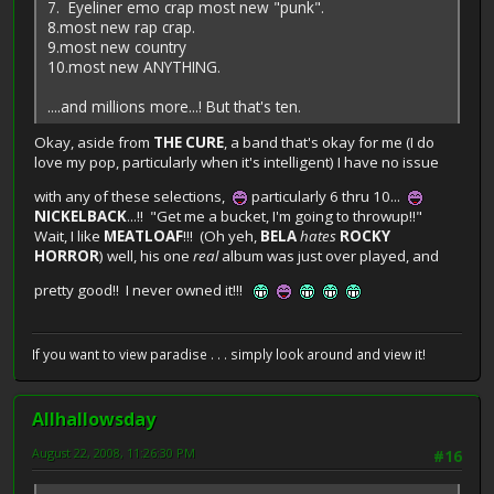
7. Eyeliner emo crap most new "punk".
8.most new rap crap.
9.most new country
10.most new ANYTHING.
....and millions more...! But that's ten.
Okay, aside from
THE CURE
, a band that's okay for me (I do
love my pop, particularly when it's intelligent) I have no issue
with any of these selections,
particularly 6 thru 10...
NICKELBACK
...!! "Get me a bucket, I'm going to throwup!!"
Wait, I like
MEATLOAF
!!! (Oh yeh,
BELA
hates
ROCKY
HORROR
) well, his one
real
album was just over played, and
pretty good!! I never owned it!!!
If you want to view paradise . . . simply look around and view it!
Allhallowsday
August 22, 2008, 11:26:30 PM
#16