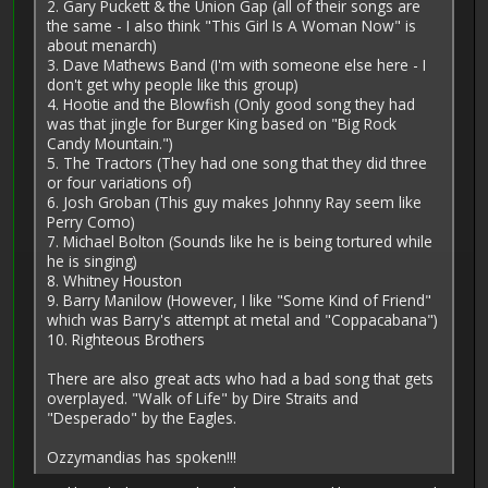
2. Gary Puckett & the Union Gap (all of their songs are
the same - I also think "This Girl Is A Woman Now" is
about menarch)
3. Dave Mathews Band (I'm with someone else here - I
don't get why people like this group)
4. Hootie and the Blowfish (Only good song they had
was that jingle for Burger King based on "Big Rock
Candy Mountain.")
5. The Tractors (They had one song that they did three
or four variations of)
6. Josh Groban (This guy makes Johnny Ray seem like
Perry Como)
7. Michael Bolton (Sounds like he is being tortured while
he is singing)
8. Whitney Houston
9. Barry Manilow (However, I like "Some Kind of Friend"
which was Barry's attempt at metal and "Coppacabana")
10. Righteous Brothers
There are also great acts who had a bad song that gets
overplayed. "Walk of Life" by Dire Straits and
"Desperado" by the Eagles.
Ozzymandias has spoken!!!