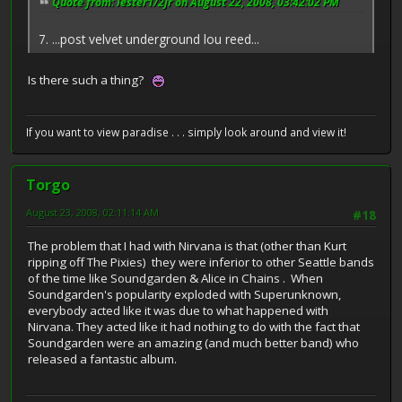
Quote from: lester1/2jr on August 22, 2008, 03:42:02 PM
7. ...post velvet underground lou reed...
Is there such a thing?
If you want to view paradise . . . simply look around and view it!
Torgo
August 23, 2008, 02:11:14 AM
#18
The problem that I had with Nirvana is that (other than Kurt
ripping off The Pixies) they were inferior to other Seattle bands
of the time like Soundgarden & Alice in Chains . When
Soundgarden's popularity exploded with Superunknown,
everybody acted like it was due to what happened with
Nirvana. They acted like it had nothing to do with the fact that
Soundgarden were an amazing (and much better band) who
released a fantastic album.