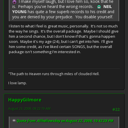
I make myself laugh, but I love him so, kook that he
is. Perhaps you've heard the wrong records.
NEIL
YOUNG
has quite a few superb records to his credit and
you are denied by your prejudice. You disable yourself.
I listen to what I feel is great music, personally. It's not so much
the way he sings. It's the overall package. Maybe I should give
him a second chance, but I don't know if that's gonna happen
soon. Maybe it's my age (24), but I can't get into him. I'll give
him some credit, as I've liked certain SONGS, but the overall
package isn't something I'm interested in.
"The path to Heaven runs through miles of clouded Hell.
I love lamp.
HappyGilmore
August 23, 2008, 08:22:19 AM
#22
Quote from: Allhallowsday on August 22, 2008, 10:42:28 PM