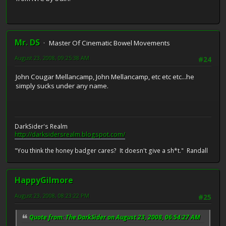
Mr. DS
Master Of Cinematic Bowel Movements
August 23, 2008, 09:25:38 AM
#24
John Cougar Mellancamp, John Mellancamp, etc etc etc...he
simply sucks under any name.
DarkSider's Realm
http://darksidersrealm.blogspot.com/
"You think the honey badger cares? It doesn't give a sh*t." Randall
HappyGilmore
August 23, 2008, 08:23:22 PM
#25
Quote from: The DarkSider on August 23, 2008, 06:54:27 AM