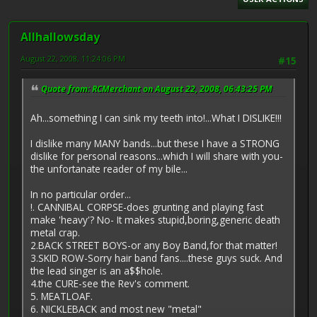
Allhallowsday
August 22, 2008, 11:24:06 PM
#15
Quote from: RCMerchant on August 22, 2008, 06:43:25 PM
Ah...something I can sink my teeth into!...What I DISLIKE!!!
I dislike many MANY bands...but these I have a STRONG
dislike for personal reasons...which I will share with you-
the unfortanate reader of my bile...
In no particular order...
!. CANNIBAL CORPSE-does grunting and playing fast
make 'heavy'? No- It makes stupid,boring,generic death
metal crap.
2.BACK STREET BOYS-or any Boy Band,for that matter!
3.SKID ROW-Sorry hair band fans....these guys suck. And
the lead singer is an a$$hole.
4.the CURE-see the Rev's comment.
5. MEATLOAF.
6. NICKLEBACK and most new "metal"