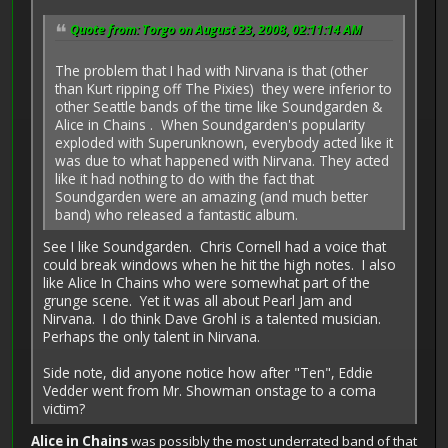
Quote from: Torgo on August 23, 2008, 02:11:14 AM
The problem that I had with Nirvana is that (other
than Kurt ripping off The Pixies) they were inferior to
other Seattle bands of the time like Soundgarden &
Alice in Chains . When Soundgarden's popularity
exploded with Superunknown, everybody acted like it
was due to what happened with Nirvana. They acted
like it had nothing to do with the fact that
Soundgarden were an amazing (and much better
band) who released a fantastic album.
See I like Soundgarden. Chris Cornell had a voice that
could break windows when he hit the high notes. I also
like Alice In Chains who were somewhat part of the
grunge scene. Yet it was all about Pearl Jam and
Nirvana. I do think Dave Grohl is a talented musician.
Perhaps the only talent in Nirvana.
Side note, did anyone notice how after "Ten", Eddie
Vedder went from Mr. Showman onstage to a coma
victim?
Alice in Chains
was possibly the most underrated band of that