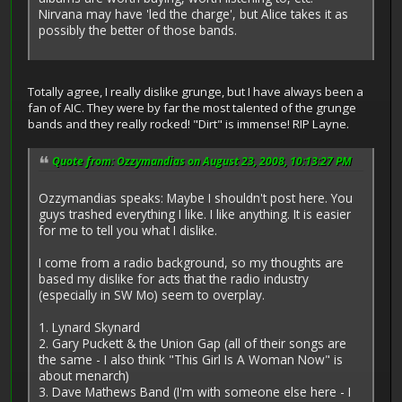
Nirvana may have 'led the charge', but Alice takes it as
possibly the better of those bands.
Totally agree, I really dislike grunge, but I have always been a
fan of AIC. They were by far the most talented of the grunge
bands and they really rocked! "Dirt" is immense! RIP Layne.
Quote from: Ozzymandias on August 23, 2008, 10:13:27 PM
Ozzymandias speaks: Maybe I shouldn't post here. You
guys trashed everything I like. I like anything. It is easier
for me to tell you what I dislike.
I come from a radio background, so my thoughts are
based my dislike for acts that the radio industry
(especially in SW Mo) seem to overplay.
1. Lynard Skynard
2. Gary Puckett & the Union Gap (all of their songs are
the same - I also think "This Girl Is A Woman Now" is
about menarch)
3. Dave Mathews Band (I'm with someone else here - I