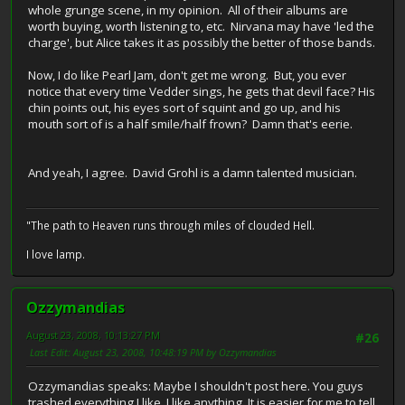
whole grunge scene, in my opinion. All of their albums are
worth buying, worth listening to, etc. Nirvana may have 'led the
charge', but Alice takes it as possibly the better of those bands.
Now, I do like Pearl Jam, don't get me wrong. But, you ever
notice that every time Vedder sings, he gets that devil face? His
chin points out, his eyes sort of squint and go up, and his
mouth sort of is a half smile/half frown? Damn that's eerie.
And yeah, I agree. David Grohl is a damn talented musician.
"The path to Heaven runs through miles of clouded Hell.
I love lamp.
Ozzymandias
August 23, 2008, 10:13:27 PM
#26
Last Edit
: August 23, 2008, 10:48:19 PM by Ozzymandias
Ozzymandias speaks: Maybe I shouldn't post here. You guys
trashed everything I like. I like anything. It is easier for me to tell