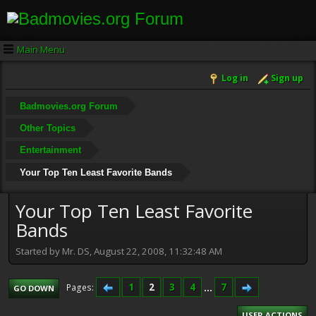
Main Menu
Log in
Sign up
Badmovies.org Forum
Other Topics
Entertainment
Your Top Ten Least Favorite Bands
Your Top Ten Least Favorite
Bands
Started by Mr. DS, August 22, 2008, 11:32:48 AM
1
2
3
4
...
7
Pages
GO DOWN
USER ACTIONS