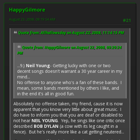
HappyGilmore
August 23, 2008, 08:19:54 AM
#21
Quote from: Allhallowsday on August 22, 2008, 11:14:15 PM
Quote from: HappyGilmore on August 22, 2008, 09:20:24
PM
...9.)
Neil Young
- Getting lucky with one or two
decent songs doesn't warrant a 30 year career in my
mind...
No offense to anyone who's a fan of these bands. I
mean, some bands mentioned by others I like, and
in the end it's all in good fun.
Absolutely no offense taken, my friend, cause it is now
apparent that you know very little about great music. I
do have to inform you that you are deaf or disabled to
not hear
NEIL YOUNG
. Yep, he sings like one critic once
described
BOB DYLAN
(a cow with its leg caught in a
fence). But he's really more like a cat getting neutered...