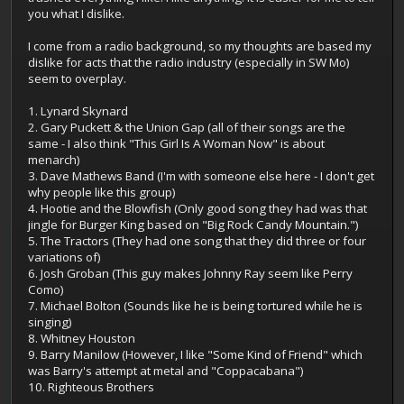
you what I dislike.
I come from a radio background, so my thoughts are based my
dislike for acts that the radio industry (especially in SW Mo)
seem to overplay.
1. Lynard Skynard
2. Gary Puckett & the Union Gap (all of their songs are the
same - I also think "This Girl Is A Woman Now" is about
menarch)
3. Dave Mathews Band (I'm with someone else here - I don't get
why people like this group)
4. Hootie and the Blowfish (Only good song they had was that
jingle for Burger King based on "Big Rock Candy Mountain.")
5. The Tractors (They had one song that they did three or four
variations of)
6. Josh Groban (This guy makes Johnny Ray seem like Perry
Como)
7. Michael Bolton (Sounds like he is being tortured while he is
singing)
8. Whitney Houston
9. Barry Manilow (However, I like "Some Kind of Friend" which
was Barry's attempt at metal and "Coppacabana")
10. Righteous Brothers