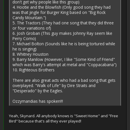
don't get why people like this group)
4. Hootie and the Blowfish (Only good song they had
was that jingle for Burger King based on "Big Rock
Candy Mountain.")
5. The Tractors (They had one song that they did three
or four variations of)
6. Josh Groban (This guy makes Johnny Ray seem like
Perry Como)
7. Michael Bolton (Sounds like he is being tortured while
he is singing)
8. Whitney Houston
9. Barry Manilow (However, I like "Some Kind of Friend"
which was Barry's attempt at metal and "Coppacabana")
10. Righteous Brothers
There are also great acts who had a bad song that gets
overplayed. "Walk of Life" by Dire Straits and
"Desperado" by the Eagles.
Ozzymandias has spoken!!!
Yeah, Skynard. All anybody knows is "Sweet Home" and "Free
Bird" because that's all they ever played!