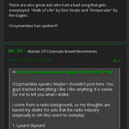
There are also great acts who had a bad song that gets
overplayed. "Walk of Life" by Dire Straits and "Desperado" by
the Eagles.
Ozzymandias has spoken!!!
Mr. DS
Master Of Cinematic Bowel Movements
August 24, 2008, 07:04:23 AM
#27
Quote from: Ozzymandias on August 23, 2008, 10:13:27 PM
Ozzymandias speaks: Maybe I shouldn't post here. You
guys trashed everything I like. I like anything. It is easier
for me to tell you what I dislike.
I come from a radio background, so my thoughts are
based my dislike for acts that the radio industry
(especially in SW Mo) seem to overplay.
1. Lynard Skynard