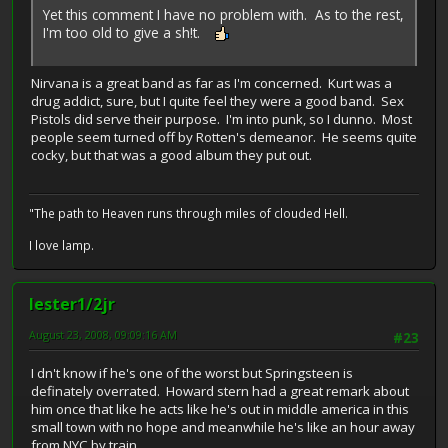
Yet this comment I have no problem with. As to the rest,
I'm too old to give a sh!t.
Nirvana is a great band as far as I'm concerned. Kurt was a
drug addict, sure, but I quite feel they were a good band. Sex
Pistols did serve their purpose. I'm into punk, so I dunno. Most
people seem turned off by Rotten's demeanor. He seems quite
cocky, but that was a good album they put out.
"The path to Heaven runs through miles of clouded Hell.
I love lamp.
lester1/2jr
August 23, 2008, 09:09:16 AM
#23
I dn't know if he's one of the worst but Springsteen is
definately overrated. Howard stern had a great remark about
him once that like he acts like he's out in middle america in this
small town with no hope and meanwhile he's like an hour away
from NYC by train.