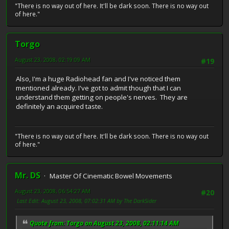
"There is no way out of here. It'll be dark soon. There is no way out
of here."
Torgo
August 23, 2008, 02:19:09 AM
#19
Also, I'm a huge Radiohead fan and I've noticed them
mentioned already. I've got to admit though that I can
understand them getting on people's nerves. They are
definitely an acquired taste.
"There is no way out of here. It'll be dark soon. There is no way out
of here."
Mr. DS
Master Of Cinematic Bowel Movements
August 23, 2008, 06:54:27 AM
#20
Last Edit
: August 23, 2008, 07:02:31 AM by The DarkSider
Quote from: Torgo on August 23, 2008, 02:11:14 AM