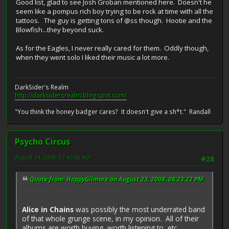
Good list, glad to see Josh Groban mentioned here. Doesn't he
seem like a pompus rich boy trying to be rock at time with all the
tattoos. The guy is getting tons of @ss though. Hootie and the
Blowfish...they beyond suck.
As for the Eagles, I never really cared for them. Oddly though,
when they went solo I liked their music a lot more.
DarkSider's Realm
http://darksidersrealm.blogspot.com/
"You think the honey badger cares? It doesn't give a sh*t." Randall
Psycho Circus
August 24, 2008, 07:45:50 AM
#28
Quote from: HappyGilmore on August 23, 2008, 08:23:22 PM
Alice in Chains
was possibly the most underrated band
of that whole grunge scene, in my opinion. All of their
albums are worth buying, worth listening to, etc.