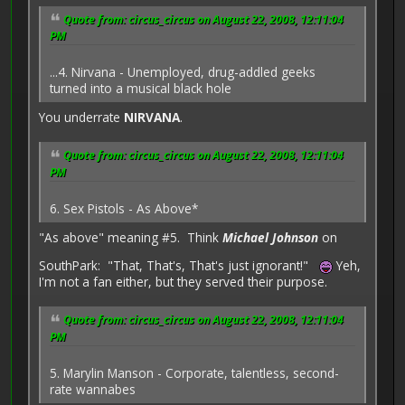
Quote from: circus_circus on August 22, 2008, 12:11:04
PM
...4. Nirvana - Unemployed, drug-addled geeks
turned into a musical black hole
You underrate
NIRVANA
.
Quote from: circus_circus on August 22, 2008, 12:11:04
PM
6. Sex Pistols - As Above*
"As above" meaning #5. Think
Michael Johnson
on
SouthPark: "That, That's, That's just ignorant!"
Yeh,
I'm not a fan either, but they served their purpose.
Quote from: circus_circus on August 22, 2008, 12:11:04
PM
5. Marylin Manson - Corporate, talentless, second-
rate wannabes