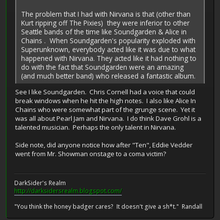
The problem that I had with Nirvana is that (other than
Kurt ripping off The Pixies) they were inferior to other
Seattle bands of the time like Soundgarden & Alice in
Chains . When Soundgarden's popularity exploded with
Superunknown, everybody acted like it was due to what
happened with Nirvana. They acted like it had nothing to
do with the fact that Soundgarden were an amazing
(and much better band) who released a fantastic album.
See I like Soundgarden. Chris Cornell had a voice that could
break windows when he hit the high notes. I also like Alice In
Chains who were somewhat part of the grunge scene. Yet it
was all about Pearl Jam and Nirvana. I do think Dave Grohl is a
talented musician. Perhaps the only talent in Nirvana.
Side note, did anyone notice how after "Ten", Eddie Vedder
went from Mr. Showman onstage to a coma victim?
DarkSider's Realm
http://darksidersrealm.blogspot.com/
"You think the honey badger cares? It doesn't give a sh*t." Randall