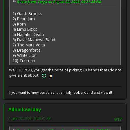
Quote from: Torgo on August 22, 2008, 06:21:38 PM
1) Garth Brooks
2) Pearl Jam
3) Korn
4) Limp Bizkit
5) Napalm Death
6) Dave Mathews Band
7) The Mars Volta
8) Dragonforce
9) White Lion
10) Triumph
Well, TORGO, you get the prize of picking 10 bands that I do not
give a sh!t about.
If you want to view paradise . . . simply look around and view it!
Allhallowsday
August 22, 2008, 11:28:40 PM
#17