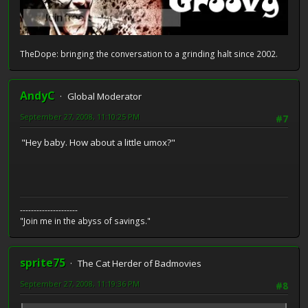
TheDope: bringing the conversation to a grinding halt since 2002.
AndyC
Global Moderator
September 27, 2008, 11:10:25 PM
#7
"Hey baby. How about a little umox?"
---------------------
"Join me in the abyss of savings."
sprite75
The Cat Herder of Badmovies
September 27, 2008, 11:19:36 PM
#8