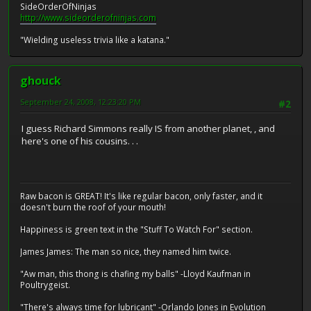
SideOrderOfNinjas
http://www.sideorderofninjas.com
"Wielding useless trivia like a katana."
ghouck
September 24, 2008, 12:23:20 PM
#2
I guess Richard Simmons really IS from another planet, , and
here's one of his cousins. . .
Raw bacon is GREAT! It's like regular bacon, only faster, and it
doesn't burn the roof of your mouth!
Happiness is green text in the "Stuff To Watch For" section.
James James: The man so nice, they named him twice.
"Aw man, this thong is chafing my balls" -Lloyd Kaufman in
Poultrygeist.
"There's always time for lubricant" -Orlando Jones in Evolution