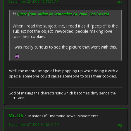
September 25, 2008, 12:58:32 AM
#4
Quote from: ulthar on September 24, 2008, 12:51:43 PM
When I read the subject line, I read it as if "people" is the
subject not the object...reworded: people making love
toss their cookies.
I was really curious to see the picture that went with this.
Well, the mental image of him popping up while doing it with a
special someone could cause someone to toss their cookies.
God of making the characteristic which becomes dirty sends the
hurricane.
Mr. DS
Master Of Cinematic Bowel Movements
September 27, 2008, 01:32:49 PM
#5