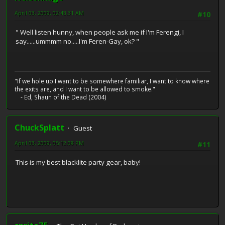
April 03, 2009, 02:43:31 AM
#10
" Well listen hunny, when people ask me if I'm Ferengi, I
say......ummmm no.....I'm Feren-Gay, ok? "
"If we hole up I want to be somewhere familiar, I want to know where
the exits are, and I want to be allowed to smoke."
- Ed, Shaun of the Dead (2004)
ChuckSplatt
Guest
April 03, 2009, 05:12:08 PM
#11
This is my best blacklite party gear, baby!