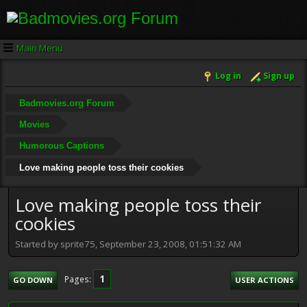
Main Menu
Log in
Sign up
Badmovies.org Forum
Movies
Humorous Captions
Love making people toss their cookies
Love making people toss their
cookies
Started by sprite75, September 23, 2008, 01:51:32 AM
1
Pages
GO DOWN
USER ACTIONS