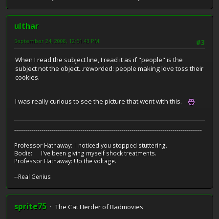
ulthar
September 24, 2008, 12:51:43 PM
#3
When I read the subject line, I read it as if "people" is the
subject not the object...reworded: people making love toss their
cookies.
I was really curious to see the picture that went with this.
------------------------------------------------------------------------------------------------
Professor Hathaway: I noticed you stopped stuttering.
Bodie: I've been giving myself shock treatments.
Professor Hathaway: Up the voltage.
--Real Genius
sprite75
The Cat Herder of Badmovies