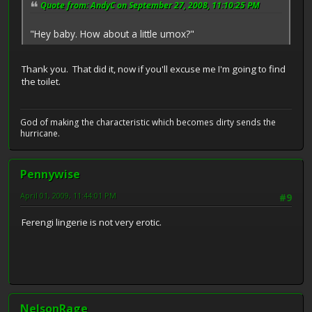
Quote from: AndyC on September 27, 2008, 11:10:25 PM
"Hey baby. How about a little umox?"
Thank you. That did it, now if you'll excuse me I'm going to find
the toilet.
God of making the characteristic which becomes dirty sends the
hurricane.
Pennywise
April 01, 2009, 11:44:01 PM
#9
Ferengi lingerie is not very erotic.
NelsonRage