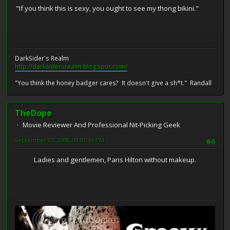
"If you think this is sexy, you ought to see my thong bikini."
DarkSider's Realm
http://darksidersrealm.blogspot.com/
"You think the honey badger cares? It doesn't give a sh*t." Randall
TheDope
Movie Reviewer And Professional Nit-Picking Geek
September 27, 2008, 09:01:46 PM
#6
Ladies and gentlemen, Paris Hilton without makeup.