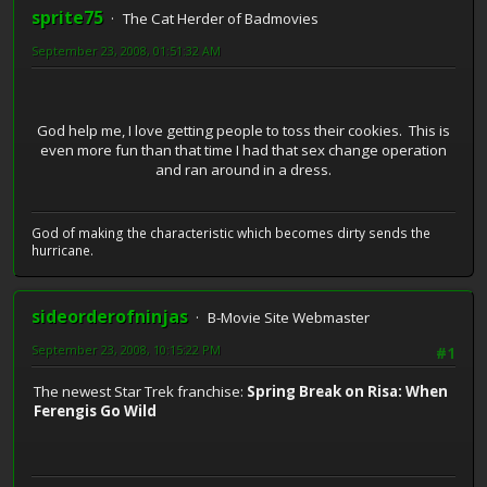
sprite75
The Cat Herder of Badmovies
September 23, 2008, 01:51:32 AM
God help me, I love getting people to toss their cookies. This is
even more fun than that time I had that sex change operation
and ran around in a dress.
God of making the characteristic which becomes dirty sends the
hurricane.
sideorderofninjas
B-Movie Site Webmaster
September 23, 2008, 10:15:22 PM
#1
The newest Star Trek franchise:
Spring Break on Risa: When
Ferengis Go Wild