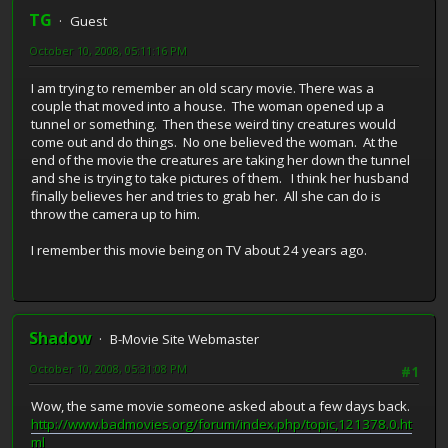
TG
Guest
October 10, 2008, 05:11:16 PM
I am trying to remember an old scary movie. There was a
couple that moved into a house. The woman opened up a
tunnel or something. Then these weird tiny creatures would
come out and do things. No one believed the woman. At the
end of the movie the creatures are taking her down the tunnel
and she is trying to take pictures of them. I think her husband
finally believes her and tries to grab her. All she can do is
throw the camera up to him.
I remember this movie being on TV about 24 years ago.
Shadow
B-Movie Site Webmaster
October 10, 2008, 05:31:08 PM
#1
Wow, the same movie someone asked about a few days back.
http://www.badmovies.org/forum/index.php/topic,121378.0.ht
ml