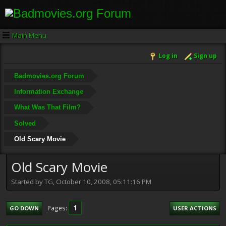
Main Menu
Log in
Sign up
Badmovies.org Forum
Information Exchange
What Was That Film?
Solved
Old Scary Movie
Old Scary Movie
Started by TG, October 10, 2008, 05:11:16 PM
1
Pages
GO DOWN
USER ACTIONS