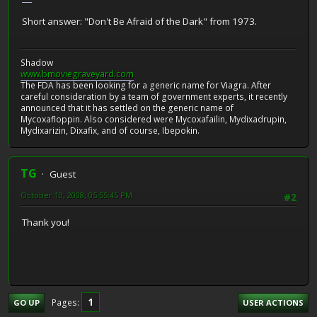
Short answer: "Don't Be Afraid of the Dark" from 1973.
Shadow
www.bmoviegraveyard.com
The FDA has been looking for a generic name for Viagra. After
careful consideration by a team of government experts, it recently
announced that it has settled on the generic name of
Mycoxafloppin. Also considered were Mycoxafailin, Mydixadrupin,
Mydixarizin, Dixafix, and of course, Ibepokin.
TG
Guest
October 10, 2008, 05:55:45 PM
#2
Thank you!
1
Pages
GO UP
USER ACTIONS