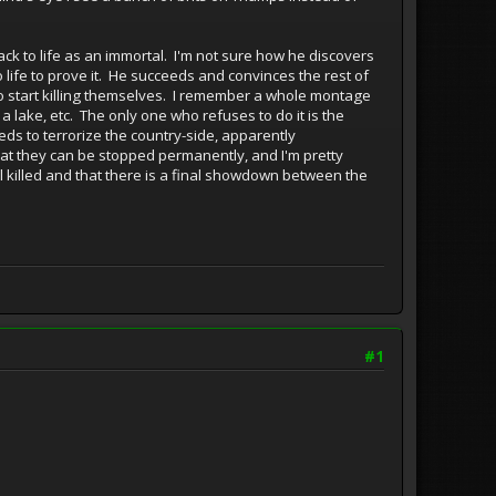
ck to life as an immortal. I'm not sure how he discovers
to life to prove it. He succeeds and convinces the rest of
to start killing themselves. I remember a whole montage
 lake, etc. The only one who refuses to do it is the
ds to terrorize the country-side, apparently
that they can be stopped permanently, and I'm pretty
all killed and that there is a final showdown between the
#1