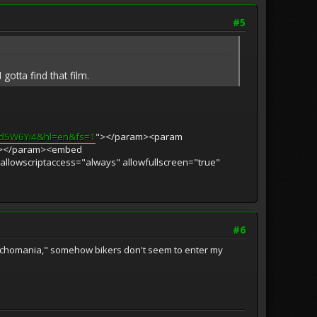
#5
gotta find that film.
Qd5W6Yi4&hl=en&fs=1
"></param><param
s"></param><embed
 allowscriptaccess="always" allowfullscreen="true"
#6
"Psychomania," somehow bikers don't seem to enter my