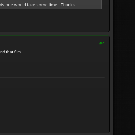
ght this one would take some time. Thanks!
#4
nd that film.