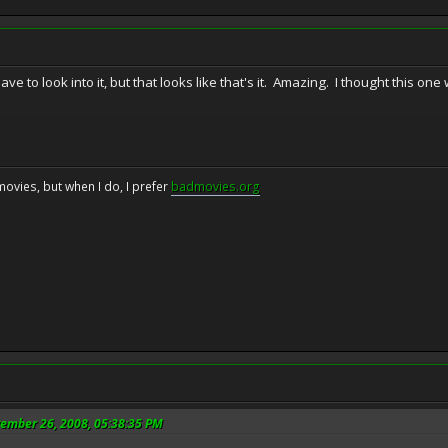
 have to look into it, but that looks like that's it. Amazing. I thought this 
movies, but when I do, I prefer
badmovies.org
vember 26, 2008, 05:38:35 PM