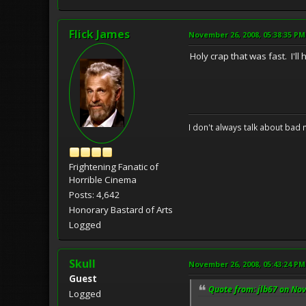
Flick James
November 26, 2008, 05:38:35 PM
Holy crap that was fast. I'll
I don't always talk about bad 
Frightening Fanatic of
Horrible Cinema
Posts: 4,642
Honorary Bastard of Arts
Logged
Skull
November 26, 2008, 05:43:24 PM
Guest
Quote from: jlb67 on No
Logged