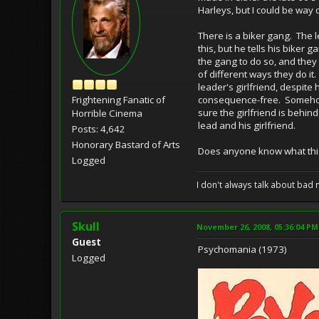
Harleys, but I could be way
There is a biker gang. The 
this, but he tells his biker 
the gang to do so, and they
of different ways they do it
leader's girlfriend, despit
Frightening Fanatic of
consequence-free. Somehow it
sure the girlfriend is behin
Horrible Cinema
lead and his girlfriend.
Posts: 4,642
Honorary Bastard of Arts
Does anyone know what this
Logged
I don't always talk about bad 
Skull
November 26, 2008, 05:36:04 PM
Guest
Psychomania (1973)
Logged