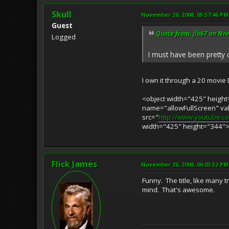
Skull
November 26, 2008, 05:57:46 PM
Guest
Quote from: jlb67 on No
Logged
I must have been pretty c
I own it through a 20 movie 
<object width="425" heig
name="allowFullScreen" v
src="
http://www.youtube.
width="425" height="344"
Flick James
November 26, 2008, 06:03:52 PM
Funny. The title, like many
mind. That's awesome.