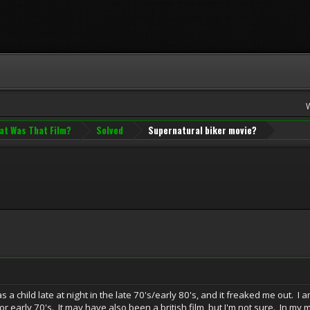
at Was That Film?
Solved
Supernatural biker movie?
as a child late at night in the late 70's/early 80's, and it freaked me out. 
or early 70's. It may have also been a british film, but I'm not sure. In my