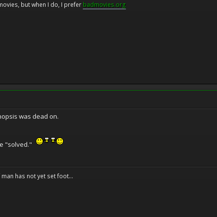
movies, but when I do, I prefer
badmovies.org
synopsis was dead on.
 one "solved."
f man has not yet set foot...