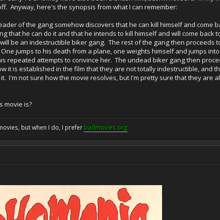
 off. Anyway, here's the synopsis from what I can remember:
leader of the gang somehow discovers that he can kill himself and come ba
gang that he can do it and that he intends to kill himself and will come back 
 will be an indestructible biker gang. The rest of the gang then proceeds 
. One jumps to his death from a plane, one weights himself and jumps into a
e his repeated attempts to convince her. The undead biker gang then procee
 is established in the film that they are not totally indestructible, and 
d it. I'm not sure how the movie resolves, but I'm pretty sure that they are 
 movie is?
movies, but when I do, I prefer
badmovies.org