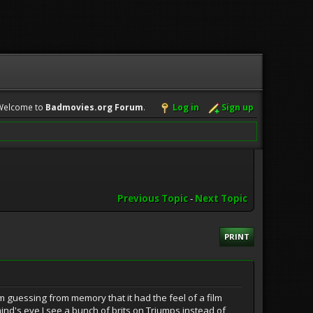
Welcome to
Badmovies.org Forum
.
Log in
Sign up
Previous Topic
-
Next Topic
PRINT
I am guessing from memory that it had the feel of a film
 mind's eye I see a bunch of brits on Triumps instead of