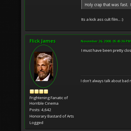
Holy crap that was fast. 
Its a kick ass cult film... :)
Flick James
November 26, 2008, 05:45:36 PM
I must have been pretty close
I don't always talk about bad 
Frightening Fanatic of
Horrible Cinema
Posts: 4,642
Honorary Bastard of Arts
Logged