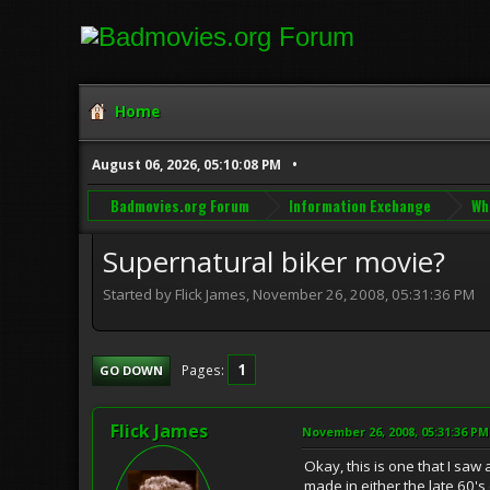
Home
August 06, 2026, 05:10:08 PM
Badmovies.org Forum
Information Exchange
Wh
Supernatural biker movie?
Started by Flick James, November 26, 2008, 05:31:36 PM
1
Pages
GO DOWN
Flick James
November 26, 2008, 05:31:36 PM
Okay, this is one that I saw 
made in either the late 60's 