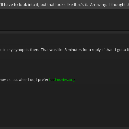
I'll have to look into it, but that looks like that's it. Amazing. I thou
 in my synopsis then. That was like 3 minutes for a reply, if that. I gotta fi
movies, but when I do, I prefer
badmovies.org