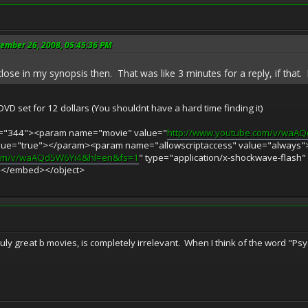
vember 26, 2008, 05:45:36 PM
lose in my synopsis then. That was like 3 minutes for a reply, if that. I 
DVD set for 12 dollars (You shouldnt have a hard time finding it)
ht="344"><param name="movie" value="
http://www.youtube.com/v/waA
alue="true"></param><param name="allowscriptaccess" value="alway
com/v/waAQd5W6Yi4&hl=en&fs=1
" type="application/x-shockwave-flash"
></embed></object>
 truly great b movies, is completely irrelevant. When I think of the word 