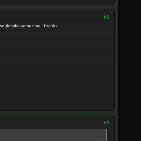
#2
one would take some time. Thanks!
#3