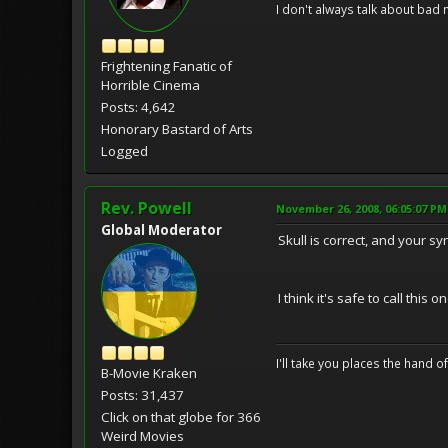
I don't always talk about bad 
Frightening Fanatic of
Horrible Cinema
Posts: 4,642
Honorary Bastard of Arts
Logged
Rev. Powell
November 26, 2008, 06:05:07 PM
Global Moderator
Skull is correct, and your 
I think it's safe to call this
I'll take you places the hand o
B-Movie Kraken
Posts: 31,437
Click on that globe for 366
Weird Movies