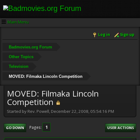
Main Menu
Log in
Sign up
Badmovies.org Forum
Other Topics
Television
MOVED: Filmaka Lincoln Competition
MOVED: Filmaka Lincoln
Competition
Started by Rev. Powell, December 22, 2008, 05:54:16 PM
1
Pages
GO DOWN
USER ACTIONS