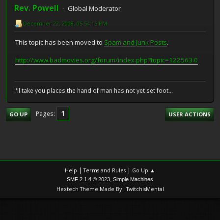
Rev. Powell
Global Moderator
December 22, 2008, 05:54:16 PM
This topic has been moved to
Spam and Junk Posts
.
http://www.badmovies.org/forum/index.php?topic=122563.0
I'll take you places the hand of man has not yet set foot...
1
Pages
GO UP
USER ACTIONS
|
|
Help
Terms and Rules
Go Up ▲
,
SMF 2.1.4 © 2023
Simple Machines
Hextech Theme Made By : TwitchisMental