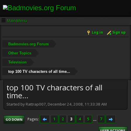
Main Menu
Log in
Sign up
Badmovies.org Forum
Other Topics
Television
top 100 TV characters of all time...
top 100 TV characters of all
time...
Started by Rattrap007, December 24, 2008, 11:33:38 AM
1
2
3
4
5
...
7
Pages
GO DOWN
USER ACTIONS