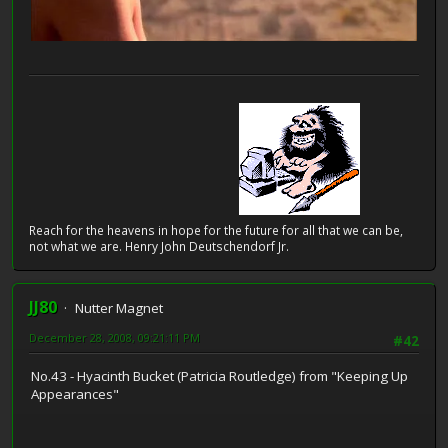
Reach for the heavens in hope for the future for all that we can be,
not what we are. Henry John Deutschendorf Jr.
JJ80
Nutter Magnet
December 28, 2008, 09:21:11 PM
#42
No.43 - Hyacinth Bucket (Patricia Routledge) from "Keeping Up
Appearances"