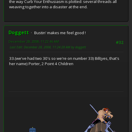
the way Curb Your Enthusiasm is plotted: several threads all
weaving together into a disaster at the end.
Doggett
Bustin' makes me feel good !
December 28, 2008, 11:22:46 AM
#32
Last Edit
: December 28, 2008, 11:24:28 AM by doggett
33.(we've had two 30's so we're on number 33) Bill(yes, that's
her name) Porter, 2 Point 4 Children