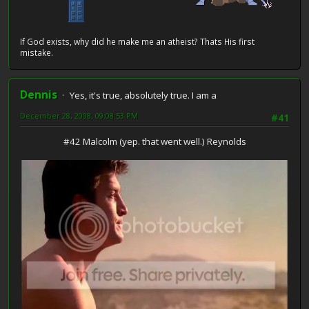
If God exists, why did he make me an atheist? Thats His first
mistake.
Dennis
Yes, it's true, absolutely true. I am a
December 28, 2008, 09:08:53 PM
#41
#42 Malcolm (yep. that went well.) Reynolds