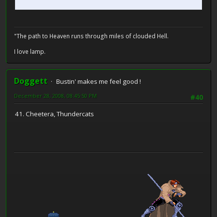
"The path to Heaven runs through miles of clouded Hell.
I love lamp.
Doggett
Bustin' makes me feel good !
December 28, 2008, 08:45:50 PM
#40
41. Cheetera, Thundercats