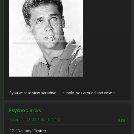
If you want to view paradise . . . simply look around and view it!
Psycho Circus
December 28, 2008, 02:41:19 PM
#36
37. "Del boy" Trotter