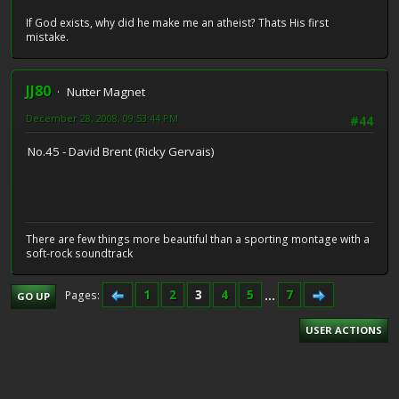
If God exists, why did he make me an atheist? Thats His first
mistake.
JJ80
Nutter Magnet
December 28, 2008, 09:53:44 PM
#44
No.45 - David Brent (Ricky Gervais)
There are few things more beautiful than a sporting montage with a
soft-rock soundtrack
1
2
3
4
5
...
7
Pages
GO UP
USER ACTIONS