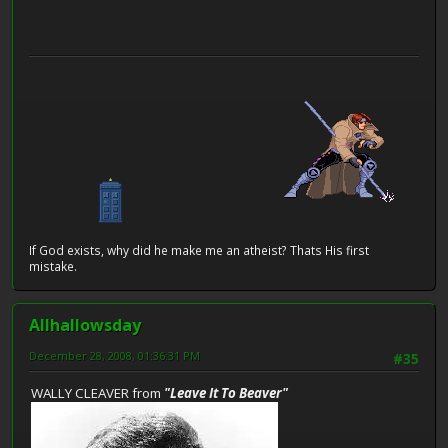
If God exists, why did he make me an atheist? Thats His first
mistake.
Allhallowsday
December 28, 2008, 01:36:31 PM
#35
WALLY CLEAVER from
"Leave It To Beaver"