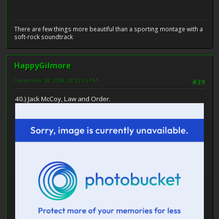
There are few things more beautiful than a sporting montage with a
soft-rock soundtrack
HappyGilmore
December 28, 2008, 08:23:05 PM
#39
40.) Jack McCoy, Law and Order.