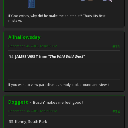
If God exists, why did he make me an atheist? Thats His first
mistake.
Allhallowsday
December 28, 2008, 12:40:00 PM
#33
34.
JAMES WEST
from
"The Wild Wild West"
If you want to view paradise . . . simply look around and view it!
Doggett
Bustin' makes me feel good !
December 28, 2008, 12:45:35 PM
#34
35. Kenny, South Park