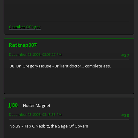
Chamber Of Ages
Rattrap007
December 28, 2008, 03:03:27 PM
#37
38. Dr. Gregory House - Brilliant doctor... complete ass.
JJ80
Nutter Magnet
December 28, 2008, 03:18:38 PM
#38
No.39 - Rab C Nesbitt, the Sage Of Govan!