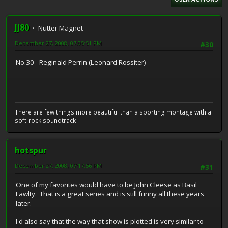
JJ80
Nutter Magnet
December 27, 2008, 07:05:51 PM
#30
No.30 - Reginald Perrin (Leonard Rossiter)
There are few things more beautiful than a sporting montage with a
soft-rock soundtrack
hotspur
December 27, 2008, 07:17:56 PM
#31
One of my favorites would have to be John Cleese as Basil
Fawlty. That is a great series and is still funny all these years
later.
I'd also say that the way that show is plotted is very similar to