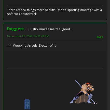
There are few things more beautiful than a sporting montage with a
soft-rock soundtrack
Doggett
Bustin' makes me feel good !
December 28, 2008, 09:39:48 PM
#43
44. Weeping Angels, Doctor Who