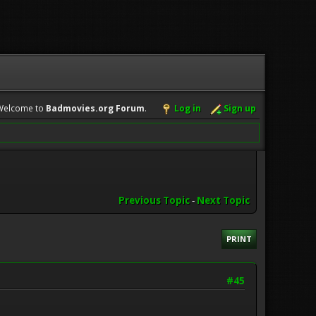
Welcome to
Badmovies.org Forum
.
Log in
Sign up
Previous Topic
-
Next Topic
PRINT
#45