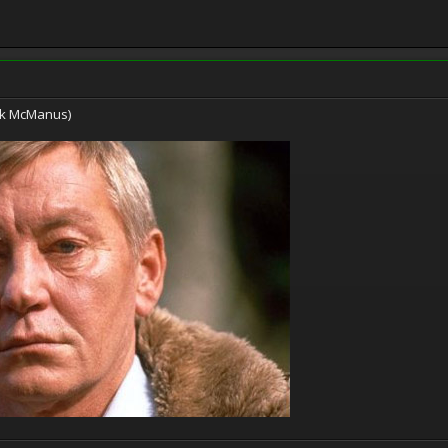
ark McManus)