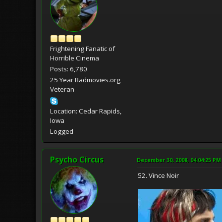
Frightening Fanatic of
Horrible Cinema
Posts: 6,780
25 Year Badmovies.org
Veteran
Location: Cedar Rapids,
Iowa
Logged
Psycho Circus
December 30, 2008, 04:04:25 PM
52. Vince Noir