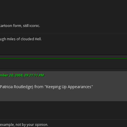
cartoon form, still iconic.
ugh miles of clouded Hell.
ember 28, 2008, 09:21:11 PM
(Patricia Routledge) from "Keeping Up Appearances"
example, not by your opinion.