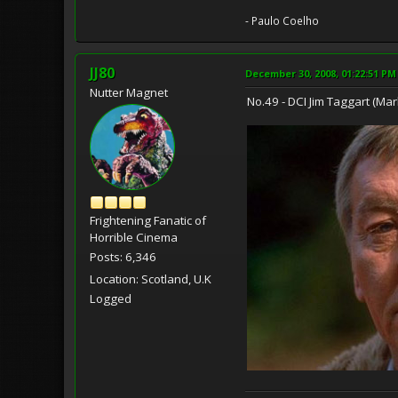
- Paulo Coelho
JJ80
December 30, 2008, 01:22:51 PM
Nutter Magnet
No.49 - DCI Jim Taggart (M
Frightening Fanatic of
Horrible Cinema
Posts: 6,346
Location: Scotland, U.K
Logged