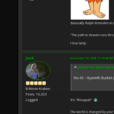
Basically
Ralph Kramden
in 
"The path to Heaven runs thro
I love lamp.
Jack
December 30, 2008, 11:04:48 AM
Quote from: JJ80 on Dec
No.43 - Hyacinth Bucket 
B-Movie Kraken
Posts: 10,320
Logged
It's "Bouquet"
The world is changed by your 