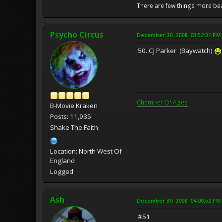
There are few things more bea
Psycho Circus
December 30, 2008, 03:52:31 PM
50. CJ Parker (Baywatch)
Chamber Of Ages
B-Movie Kraken
Posts: 11,935
Shake The Faith
Location: North West Of
England
Logged
Ash
December 30, 2008, 04:00:52 PM
#51