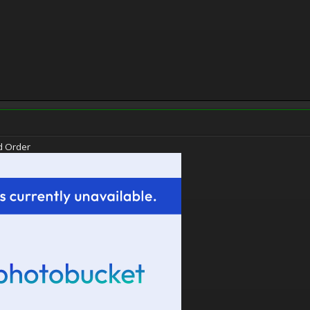
d Order