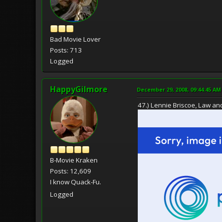
Bad Movie Lover
Posts: 713
Logged
HappyGilmore
December 29, 2008, 09:44:45 AM
47.) Lennie Briscoe, Law an
B-Movie Kraken
Posts: 12,609
I know Quack-Fu.
Logged