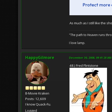
As much as I still like the 
"The path to Heaven runs thro
I love lamp.
HappyGilmore
December 30, 2008, 09:41:28 AM
48.) Fred Flintstone
B-Movie Kraken
Posts: 12,609
I know Quack-Fu.
Logged