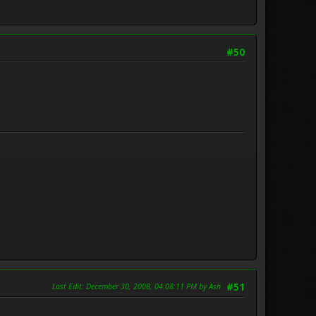
#50
Last Edit
: December 30, 2008, 04:08:11 PM by Ash
#51