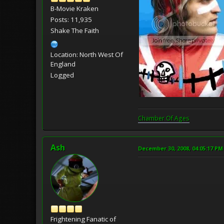
B-Movie Kraken
Posts: 11,935
Shake The Faith
Location: North West Of
England
Logged
Chamber Of Ages
Ash
December 30, 2008, 04:05:17 PM
Frightening Fanatic of