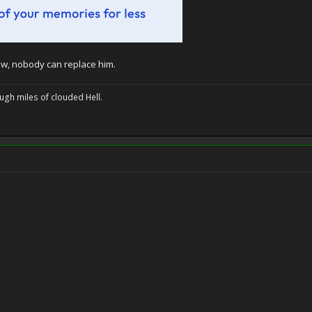
show, nobody can replace him.
ugh miles of clouded Hell.