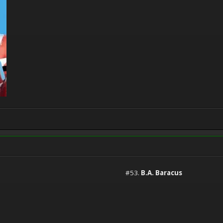
#53.
B.A. Baracus