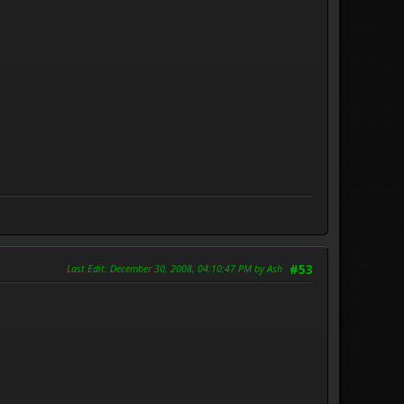
Last Edit
: December 30, 2008, 04:10:47 PM by Ash
#53