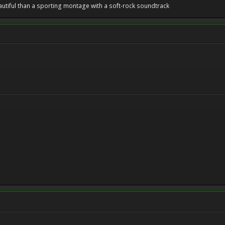
utiful than a sporting montage with a soft-rock soundtrack