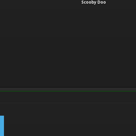
Scooby Doo