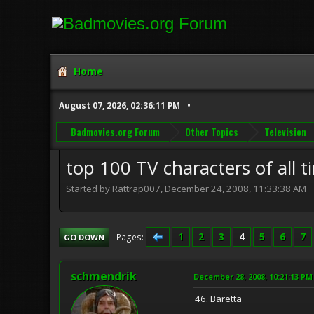
Home
August 07, 2026, 02:36:11 PM
Badmovies.org Forum
Other Topics
Television
top 100 TV characters of all ti
Started by Rattrap007, December 24, 2008, 11:33:38 AM
1
2
3
4
5
6
7
Pages
GO DOWN
schmendrik
December 28, 2008, 10:21:13 PM
46. Baretta