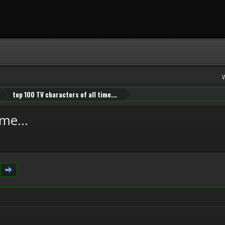
top 100 TV characters of all time...
me...