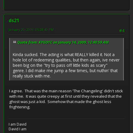
ds21
January 20, 2009, 05:28:40 PM
#4
Quote from: KYGOTC on January 14, 2009, 12:40:59 AM
Kinda sucked. The acting is what REALLY killed it. Not a
hole lot of redeeming qualities, but then again, ive never
been big on the "try to pass off little kids as scary"
genre. I did make me jump a few times, but nuthin' that
really stuck with me.
I agree. That was the main reason 'The Changeling' didn't stick
with me. It was quite creepy at first until they revealed that the
ghost was just a kid. Somehow that made the ghost less
frightening.
I am David
David I am