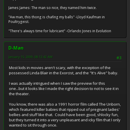
James James: The man so nice, they named him twice.
"Aw man, this thong is chafing my balls" -Lloyd Kaufman in
Poultrygeist.
"There's always time for lubricant" -Orlando Jones in Evolution
D-Man
January 15, 2009, 08:12:42 AM
#3
Most kids in movies aren't scary, with the exception of the
possessed Linda Blair in the Exorcist, and the "It's Alive" baby.
I was actually intrigued when I saw the preview for this
one...but it looks like I made the right decision to not to see it in
the theater.
You know, there was also a 1991 horror film called The Unborn,
which featured killer babies that ripped out of pregnant ladies'
bellies and stuff like that. Could have been good, shlocky fun,
but they turned it into a very unpleasant and icky film that I only
wanted to sit through once.