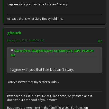
I agree with you that little kids arn't scary.
At least, that's what Gary Busey told me...
ghouck
January 14, 2009, 11:08:32 PM
#2
Quote from: WingedSerpent on January 14, 2009, 08:24:34
PM
I agree with you that little kids arn't scary.
You've never met my sister's kids. . .
Raw bacon is GREAT! It's like regular bacon, only faster, and it
doesn't burn the roof of your mouth!
Happiness is green text in the "Stuff To Watch For" section.