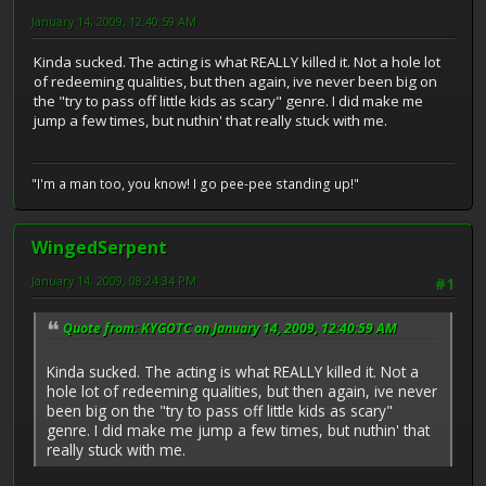
January 14, 2009, 12:40:59 AM
Kinda sucked. The acting is what REALLY killed it. Not a hole lot
of redeeming qualities, but then again, ive never been big on
the "try to pass off little kids as scary" genre. I did make me
jump a few times, but nuthin' that really stuck with me.
"I'm a man too, you know! I go pee-pee standing up!"
WingedSerpent
January 14, 2009, 08:24:34 PM
#1
Quote from: KYGOTC on January 14, 2009, 12:40:59 AM
Kinda sucked. The acting is what REALLY killed it. Not a
hole lot of redeeming qualities, but then again, ive never
been big on the "try to pass off little kids as scary"
genre. I did make me jump a few times, but nuthin' that
really stuck with me.