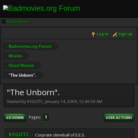
Main Menu
Log in
Sign up
Badmovies.org Forum
Movies
Good Movies
"The Unborn".
"The Unborn".
Started by KYGOTC, January 14, 2009, 12:40:59 AM
1
Pages
GO DOWN
USER ACTIONS
KYGOTC
Corprate slimeball of E.E.S.