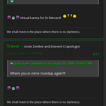
Virtual karma for Dr Menard!
We shall meet in the place where there is no darkness.
Trevor
Uncle Zombie and Eminent Crapologist
January 15, 2009, 01:24:01 AM
#17
Quote from: CheezeFlixz on January 14, 2009, 11:04:12 AM
Where you in crime roundup again?!!
We shall meet in the place where there is no darkness.