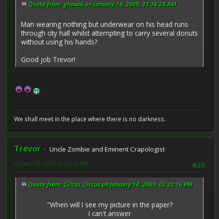
Quote from: ghouck on January 14, 2009, 11:16:28 AM
Man wearing nothing but underwear on his head runs
through city hall whilst attempting to carry several donuts
without using his hands?
Good job Trevor!
We shall meet in the place where there is no darkness.
Trevor
Uncle Zombie and Eminent Crapologist
January 15, 2009, 02:01:13 AM
#20
Quote from: Circus_Circus on January 14, 2009, 02:20:16 PM
"When will I see my picture in the paper?
I can't answer