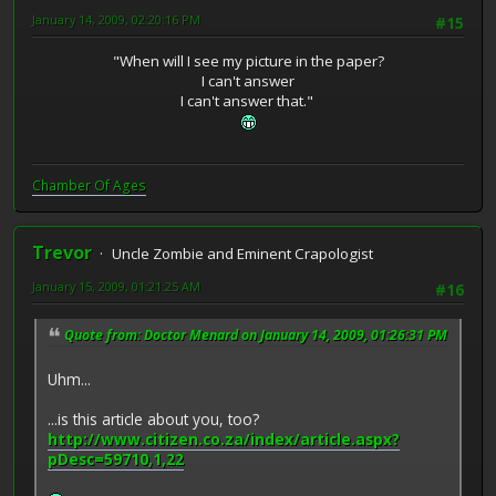
January 14, 2009, 02:20:16 PM
#15
"When will I see my picture in the paper?
I can't answer
I can't answer that."
Chamber Of Ages
Trevor
Uncle Zombie and Eminent Crapologist
January 15, 2009, 01:21:25 AM
#16
Quote from: Doctor Menard on January 14, 2009, 01:26:31 PM
Uhm...
...is this article about you, too?
http://www.citizen.co.za/index/article.aspx?
pDesc=59710,1,22