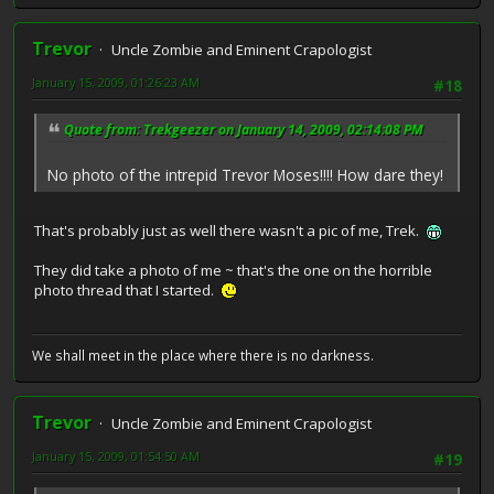
Trevor
Uncle Zombie and Eminent Crapologist
January 15, 2009, 01:26:23 AM
#18
Quote from: Trekgeezer on January 14, 2009, 02:14:08 PM
No photo of the intrepid Trevor Moses!!!! How dare they!
That's probably just as well there wasn't a pic of me, Trek.
They did take a photo of me ~ that's the one on the horrible
photo thread that I started.
We shall meet in the place where there is no darkness.
Trevor
Uncle Zombie and Eminent Crapologist
January 15, 2009, 01:54:50 AM
#19