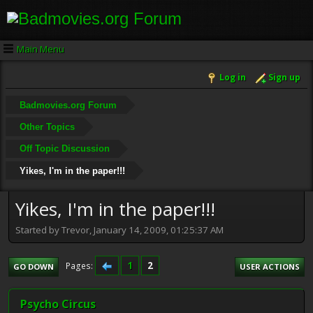
Main Menu
Log in
Sign up
Badmovies.org Forum
Other Topics
Off Topic Discussion
Yikes, I'm in the paper!!!
Yikes, I'm in the paper!!!
Started by Trevor, January 14, 2009, 01:25:37 AM
1
2
Pages
GO DOWN
USER ACTIONS
Psycho Circus