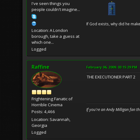
I've seen things you
people couldn't imagine...
If God exists, why did he make
Location: A London
borough, take a guess at
which one...
Logged
Raffine
February 06, 2009, 03:15:29 PM
THE EXECUTIONER PART 2
Frightening Fanatic of
Horrible Cinema
If you're an Andy Milligan fan t
Posts: 4,466
Location: Savannah,
Georgia
Logged