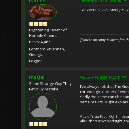
Raffine
February 06, 2009, 08:40:46 PM
TARZAN THE APE MAN (1932) 
Frightening Fanatic of
Horrible Cinema
If you're an Andy Milligan fan t
Posts: 4,466
Location: Savannah,
Georgia
Logged
meQal
February 06, 2009, 10:20:21 PM
Some Strange Guy They
I've always felt that The G
Let In By Mistake
chronological order of event
Sadly the same can't be said 
same results. Might explain
Movie Trivia Fact : O.J. Simps
killer.<br />Isn\'t hindsight 