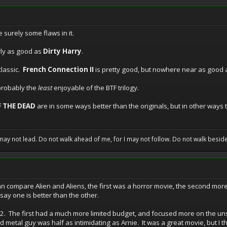
e surely some flaws in it.
rly as good as
Dirty Harry
.
classic.
French Connection II
is pretty good, but nowhere near as good a
probably the
least
enjoyable of the BTF trilogy.
 THE DEAD
are in some ways better than the originals, but in other ways
may not lead. Do not walk ahead of me, for I may not follow. Do not walk beside 
can compare Alien and Aliens, the first was a horror movie, the second mor
d say one is better than the other.
. The first had a much more limited budget, and focused more on the uns
d metal guy was half as intimidating as Arnie. It was a great movie, but I thin