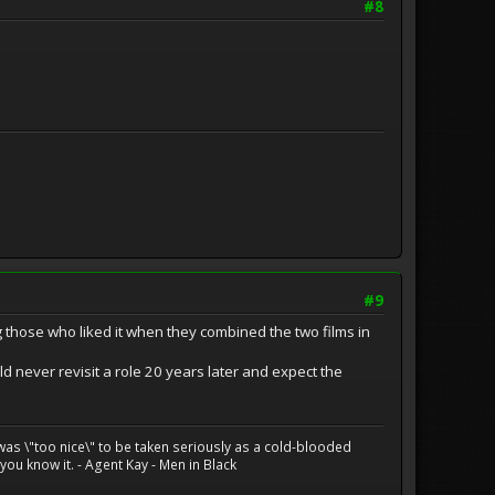
#8
#9
 those who liked it when they combined the two films in
uld never revisit a role 20 years later and expect the
 was \"too nice\" to be taken seriously as a cold-blooded
ou know it. - Agent Kay - Men in Black