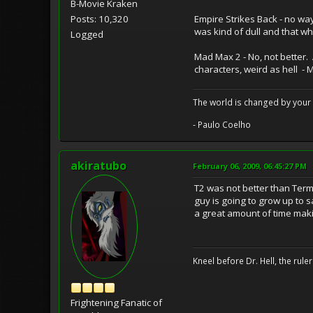
B-Movie Kraken
Empire Strikes Back - no way
Posts: 10,320
was kind of dull and that wh
Logged
Mad Max 2 - No, not better. A
characters, weird as hell - 
The world is changed by your 
- Paulo Coelho
akiratubo
February 06, 2009, 06:45:27 PM
T2 was not better than Term
guy is going to grow up to 
a great amount of time mak
Kneel before Dr. Hell, the ruler
Frightening Fanatic of