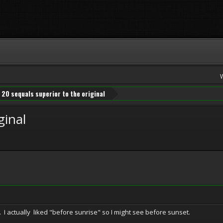
20 sequals superior to the original
ginal
. I actually liked "before sunrise" so I might see before sunset.