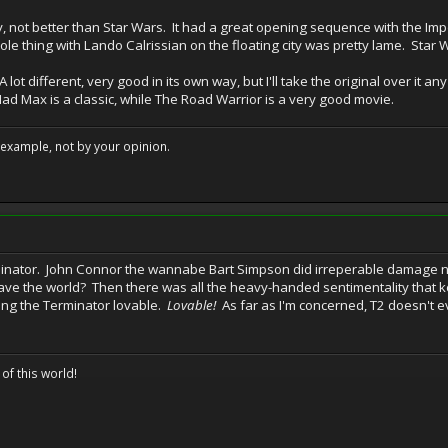
, not better than Star Wars. It had a great opening sequence with the Impe
ole thing with Lando Calrissian on the floating city was pretty lame. Star 
 lot different, very good in its own way, but I'll take the original over it an
Mad Max is a classic, while The Road Warrior is a very good movie.
example, not by your opinion.
inator. John Connor the wannabe Bart Simpson did irreperable damage not
save the world? Then there was all the heavy-handed sentimentality that 
ing the Terminator lovable.
Lovable!
As far as I'm concerned, T2 doesn't e
 of this world!