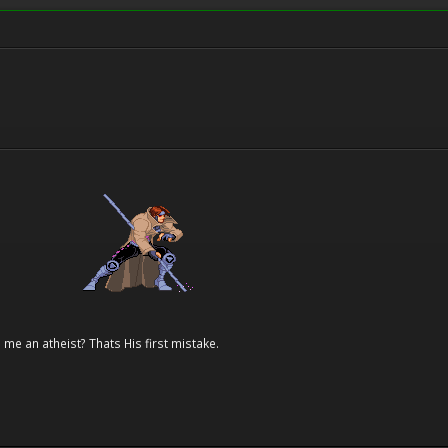
 me an atheist? Thats His first mistake.