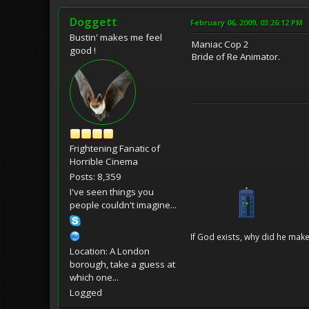
Doggett
February 06, 2009, 03:26:12 PM
Bustin' makes me feel
Maniac Cop 2
good !
Bride of Re Animator.
Frightening Fanatic of
Horrible Cinema
Posts: 8,359
I've seen things you
people couldn't imagine...
If God exists, why did he make
Location: A London
borough, take a guess at
which one...
Logged