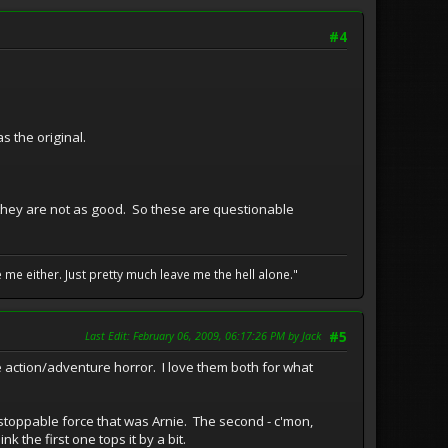
#4
s the original.
 they are not as good. So these are questionable
me either. Just pretty much leave me the hell alone."
Last Edit
: February 06, 2009, 06:17:26 PM by Jack
#5
e action/adventure horror. I love them both for what
toppable force that was Arnie. The second - c'mon,
k the first one tops it by a bit.