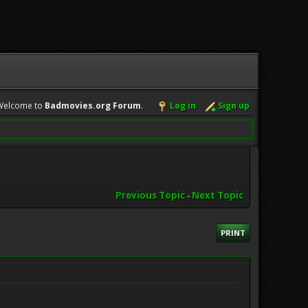
Welcome to
Badmovies.org Forum
.
Log in
Sign up
Previous Topic
-
Next Topic
PRINT