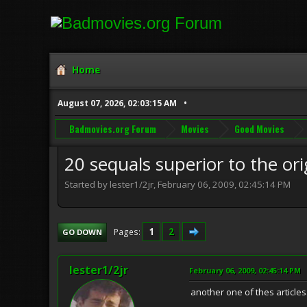
Home
August 07, 2026, 02:03:15 AM
Badmovies.org Forum
Movies
Good Movies
20 sequals superior to the ori
Started by lester1/2jr, February 06, 2009, 02:45:14 PM
1
2
Pages
GO DOWN
lester1/2jr
February 06, 2009, 02:45:14 PM
another one of thes articles