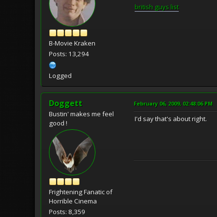
british guys list
B-Movie Kraken
Posts: 13,294
Logged
Doggett
February 06, 2009, 02:48:06 PM
Bustin' makes me feel
I'd say that's about right.
good !
Frightening Fanatic of
Horrible Cinema
Posts: 8,359