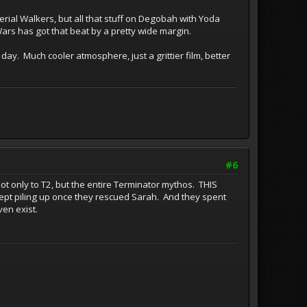
rial Walkers, but all that stuff on Degobah with Yoda
Wars has got that beat by a pretty wide margin.
y day. Much cooler atmosphere, just a grittier film, better
#6
 only to T2, but the entire Terminator mythos. THIS
kept piling up once they rescued Sarah. And they spent
ven exist.