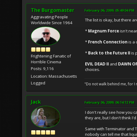
The Burgomaster
February 06, 2009, 05:49:04 PM
Aggravating People
The list is okay, but there ar
Worldwide Since 1964
*
Magnum Force
isn't nea
*
French Connection
is a 
*
Back to the Future II
is 
Frightening Fanatic of
Horrible Cinema
EVIL DEAD II
and
DAWN OF
Posts: 9,116
choices.
Location: Massachusetts
Logged
"Do not walk behind me, for I 
Jack
February 06, 2009, 06:14:12 PM
I don't really see how you 
they are, but I don't think I'
Same with Terminator and T2
nobody can tell me that liqui