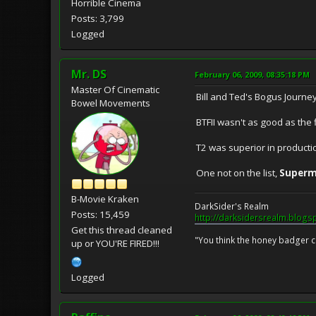
Horrible Cinema
Posts: 3,799
Logged
Mr. DS
February 06, 2009, 08:35:18 PM
Master Of Cinematic
Bill and Ted's Bogus Journey
Bowel Movements
BTFII wasn't as good as the f
T2 was superior in producti
One not on the list,
Superm
B-Movie Kraken
DarkSider's Realm
Posts: 15,459
http://darksidersrealm.blogs
Get this thread cleaned
"You think the honey badger ca
up or YOU'RE FIRED!!!
Logged