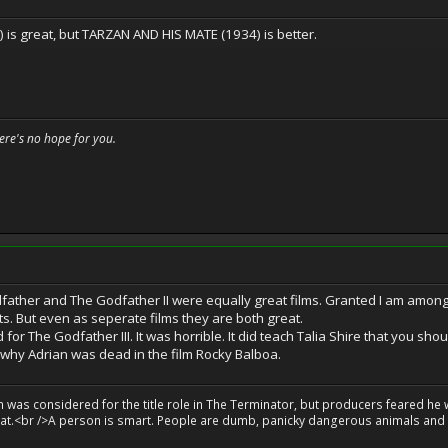
is great, but TARZAN AND HIS MATE (1934) is better.
here's no hope for you.
odfather and The Godfather II were equally great films. Granted I am among
s. But even as seperate films they are both great.
for The Godfather III. It was horrible. It did teach Talia Shire that you sho
 why Adrian was dead in the film Rocky Balboa.
on was considered for the title role in The Terminator, but producers feared he
great.<br />A person is smart. People are dumb, panicky dangerous animals and y