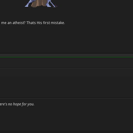
 me an atheist? Thats His first mistake.
here's no hope for you.