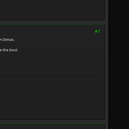
#7
an Dimas.
e the best.