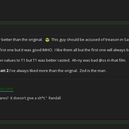
 better than the original.
This guy should be accused of treason in S
irst one but it was good IMHO. I like them all but the first one will always b
on values to T1 but T1 was better casted. Ah-ny was bad @ss in that film.
an 2
I've always liked more than the orignal. Zod is the man.
pot.com/
res? It doesn't give a sh*t." Randall