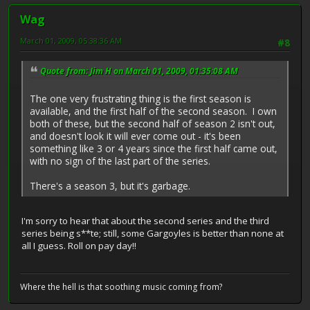
Wag
March 01, 2009, 05:38:36 AM
#8
Quote from: Jim H on March 01, 2009, 01:35:08 AM
The one very frustrating thing is the first season is
available, and the first half of the second season. I own
both of these, but the second half of season 2 isn't out,
and doesn't look it will ever come out - it's been
something like 3 or 4 years since the first half came out,
with no sign of the last part of the series.
There's a season 3, but it's garbage.
I'm sorry to hear that about the second series and the third
series being s**te; still, some Gargoyles is better than none at
all I guess. Roll on pay day!!
Where the hell is that soothing music coming from?