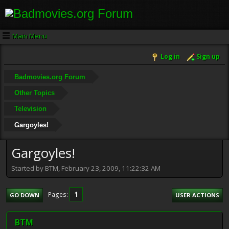
Main Menu
Log in
Sign up
Badmovies.org Forum
Other Topics
Television
Gargoyles!
Gargoyles!
Started by BTM, February 23, 2009, 11:22:32 AM
1
Pages
GO DOWN
USER ACTIONS
BTM