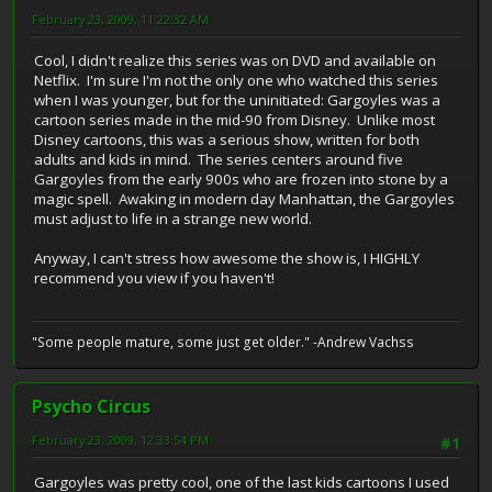
February 23, 2009, 11:22:32 AM
Cool, I didn't realize this series was on DVD and available on
Netflix. I'm sure I'm not the only one who watched this series
when I was younger, but for the uninitiated: Gargoyles was a
cartoon series made in the mid-90 from Disney. Unlike most
Disney cartoons, this was a serious show, written for both
adults and kids in mind. The series centers around five
Gargoyles from the early 900s who are frozen into stone by a
magic spell. Awaking in modern day Manhattan, the Gargoyles
must adjust to life in a strange new world.
Anyway, I can't stress how awesome the show is, I HIGHLY
recommend you view if you haven't!
"Some people mature, some just get older." -Andrew Vachss
Psycho Circus
February 23, 2009, 12:33:54 PM
#1
Gargoyles was pretty cool, one of the last kids cartoons I used