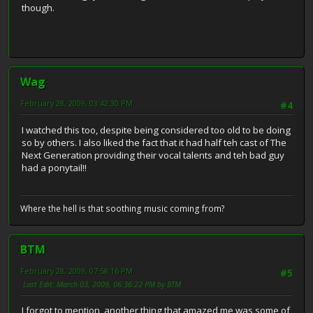
though.
Wag
February 28, 2009, 03:42:30 PM
#4
I watched this too, despite being considered too old to be doing
so by others. I also liked the fact that it had half teh cast of The
Next Generation providing their vocal talents and teh bad guy
had a ponytail!!
Where the hell is that soothing music coming from?
BTM
February 28, 2009, 07:58:16 PM
#5
Last Edit
: March 03, 2009, 06:36:22 PM by BTM
I forgot to mention, another thing that amazed me was some of