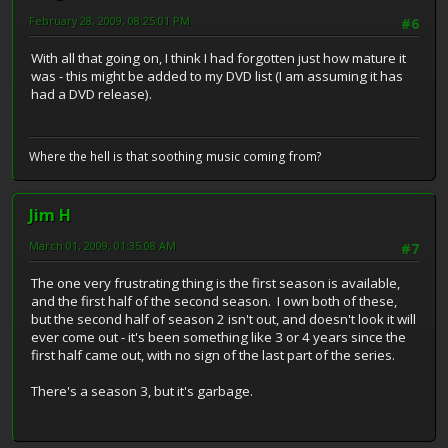
February 28, 2009, 08:25:01 PM
#6
With all that going on, I think I had forgotten just how mature it
was - this might be added to my DVD list (I am assuming it has
had a DVD release).
Where the hell is that soothing music coming from?
Jim H
March 01, 2009, 01:35:08 AM
#7
The one very frustrating thing is the first season is available,
and the first half of the second season. I own both of these,
but the second half of season 2 isn't out, and doesn't look it will
ever come out - it's been something like 3 or 4 years since the
first half came out, with no sign of the last part of the series.
There's a season 3, but it's garbage.