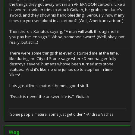
the things they got away with in an AFTERNOON cartoon. Like a
bit where a soldier tries to attack Goliath, he grabs the dude's
sword, and they show his hand bleeding! Seriously, how many
times do you see blood in a cartoon? (Well, American cartoon.)
Then there's Xanatos saying, "A man will walk through hell if
you pay him enough." Whoa, someone swore! (Well, okay, not
really, but still...)
There were some things that even disturbed me at the time,
like during the City of Stone sage where Demona gleefully
destroys several humans who've been turned into stone
statues. And it's like, no one jumps up to stop her in time!
Yikes!
Lots great lines, mature themes, good stuff.
"Death is never the answer, life is." -Goliath
"Some people mature, some just get older." -Andrew Vachss
Wag