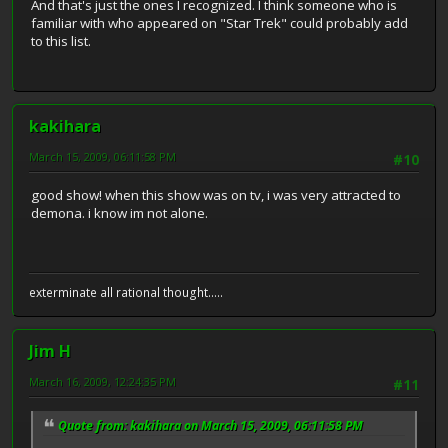
And that's just the ones I recognized. I think someone who is
familiar with who appeared on "Star Trek" could probably add
to this list.
kakihara
March 15, 2009, 06:11:58 PM
#10
good show! when this show was on tv, i was very attracted to
demona. i know im not alone.
exterminate all rational thought.....
Jim H
March 16, 2009, 12:24:35 PM
#11
Quote from: kakihara on March 15, 2009, 06:11:58 PM