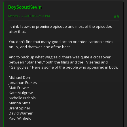
BoyScoutKevin
March 15, 2009, 04:02:53 PM
#9
I think I saw the premiere episode and most of the episodes
after that.
You don't find that many good action oriented cartoon series
on TV, and that was one of the best.
And to back up what Wag said, there was quite a crossover
between "Star Trek," both the films and the TV series and
"Gargoyles." Here's some of the people who appeared in both.
Michael Dorn
Jonathan Frakes
Matt Frewer
Kate Mulgrew
Nichelle Nichols
Marina Sirtis
Brent Spiner
David Warner
Paul Winfield