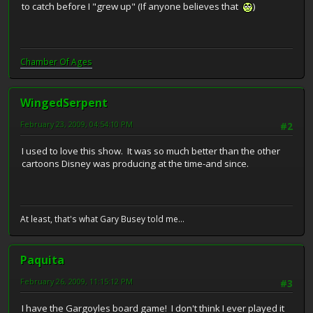
to catch before I "grew up" (If anyone believes that
)
Chamber Of Ages
WingedSerpent
February 23, 2009, 04:54:10 PM
#2
I used to love this show. It was so much better than the other
cartoons Disney was producing at the time-and since.
At least, that's what Gary Busey told me...
Paquita
February 26, 2009, 11:15:12 PM
#3
I have the Gargoyles board game! I don't think I ever played it