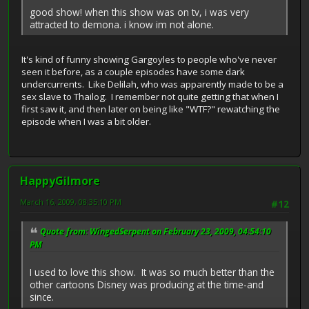
good show! when this show was on tv, i was very
attracted to demona. i know im not alone.
It's kind of funny showing Gargoyles to people who've never
seen it before, as a couple episodes have some dark
undercurrents. Like Delilah, who was apparently made to be a
sex slave to Thailog. I remember not quite getting that when I
first saw it, and then later on being like "WTF?" rewatching the
episode when I was a bit older.
HappyGilmore
March 16, 2009, 08:35:10 PM
#12
Quote from: WingedSerpent on February 23, 2009, 04:54:10
PM
I used to love this show. It was so much better than the
other cartoons Disney was producing at the time-and
since.