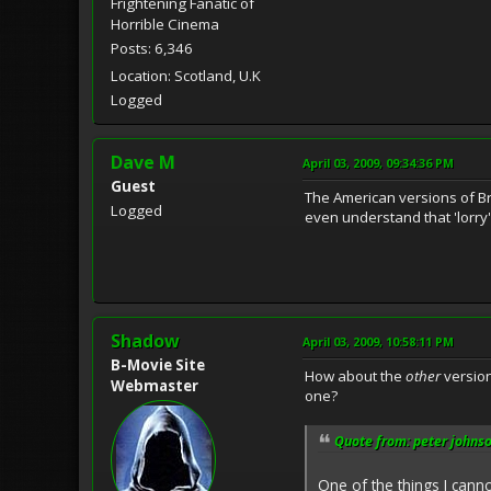
Frightening Fanatic of
Horrible Cinema
Posts: 6,346
Location: Scotland, U.K
Logged
Dave M
April 03, 2009, 09:34:36 PM
Guest
The American versions of Bri
Logged
even understand that 'lorry'
Shadow
April 03, 2009, 10:58:11 PM
B-Movie Site
How about the
other
version
Webmaster
one?
Quote from: peter johnso
One of the things I cann