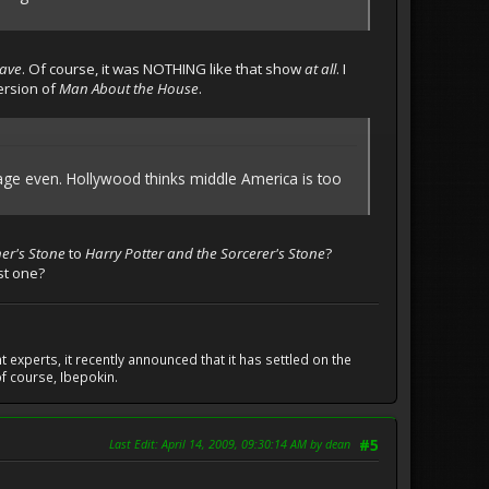
rave
. Of course, it was NOTHING like that show
at all
. I
ersion of
Man About the House
.
nguage even. Hollywood thinks middle America is too
er's Stone
to
Harry Potter and the Sorcerer's Stone
?
st one?
experts, it recently announced that it has settled on the
f course, Ibepokin.
Last Edit
: April 14, 2009, 09:30:14 AM by dean
#5