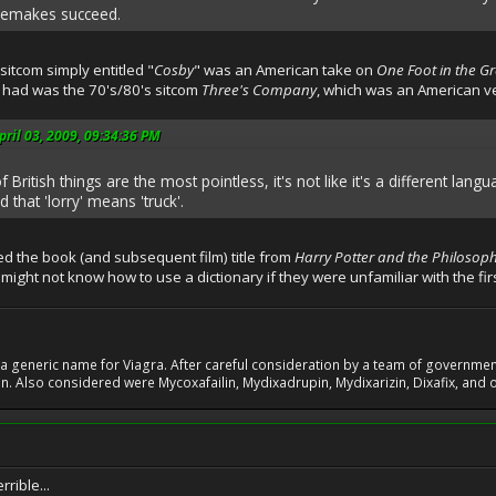
remakes succeed.
 sitcom simply entitled "
Cosby
" was an American take on
One Foot in the G
 had was the 70's/80's sitcom
Three's Company
, which was an American v
ril 03, 2009, 09:34:36 PM
British things are the most pointless, it's not like it's a different la
 that 'lorry' means 'truck'.
 the book (and subsequent film) title from
Harry Potter and the Philosoph
ight not know how to use a dictionary if they were unfamiliar with the fir
 generic name for Viagra. After careful consideration by a team of government 
. Also considered were Mycoxafailin, Mydixadrupin, Mydixarizin, Dixafix, and o
rrible...