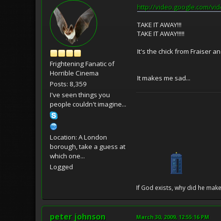
http://video.google.com/
TAKE IT AWAY!!!
TAKE IT AWAY!!!!!
It's the chick from Fraiser 
Frightening Fanatic of
Horrible Cinema
It makes me sad...
Posts: 8,359
I've seen things you
people couldn't imagine...
Location: A London
borough, take a guess at
which one...
Logged
If God exists, why did he make
peter johnson
March 30, 2009, 12:55:16 PM