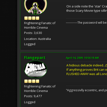
On a side note the 'star' Cr
those Scary Movie type silli
------------The password will
Frightening Fanatic of
Horrible Cinema
Posts: 3,630
Location: Australia
Logged
Flangepart
April 14, 2009, 10:56:18 AM
A hidious debacle indeed...(
If anything proves Brit can w
FLUSHED AWAY was all Londo
Frightening Fanatic of
"Aggressivlly eccentric, and pr
Horrible Cinema
Posts: 9,477
Logged