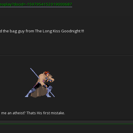
videoplay?docid=-1597954152019000687
and the bag guy from The Long Kiss Goodnight !!!
 me an atheist? Thats His first mistake.