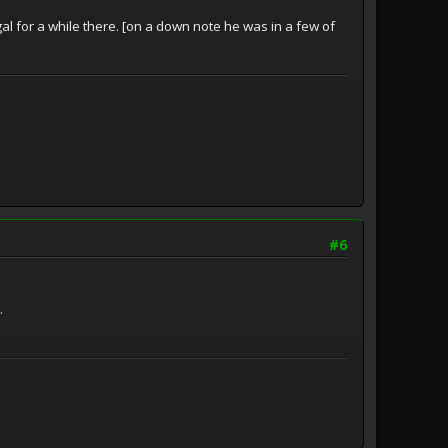
al for a while there. [on a down note he was in a few of
#6
.