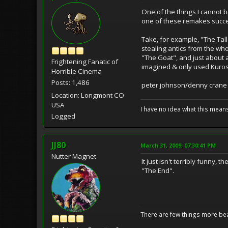
One of the things I cannot 
one of these remakes succ
Take, for example, "The Tall
stealing antics from the who
"The Goat", and just about a
Frightening Fanatic of
imagined & only used Kuros
Horrible Cinema
Posts: 1,486
peter johnson/denny crane
Location: Longmont CO
USA
I have no idea what this mean
Logged
JJ80
March 31, 2009, 07:30:41 PM
Nutter Magnet
It just isn't terribly funny,
"The End".
There are few things more bea