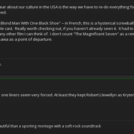
bear about our culture in the USA is the way we have to re-do everything f
eed.
 Blond Man With One Black Shoe" -- in French, this is a hysterical screwball
le cast. Really worth checking out, if you haven't already seen it. It had 
ny other film I can think of. I don't count "The Magnificent Seven" as a 
awa as a point of departure.
s.
 the one liners seem very forced. At least they kept Robert Llewellyn as Kryt
utiful than a sporting montage with a soft-rock soundtrack