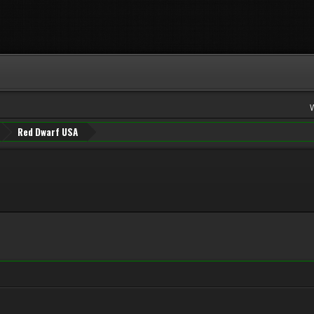
Red Dwarf USA