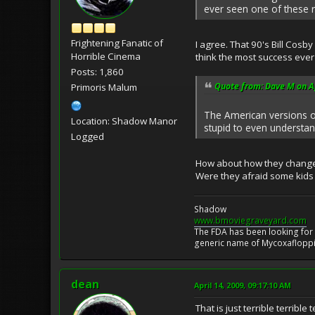
ever seen one of these 
Frightening Fanatic of
I agree. That 90's Bill Cosby
Horrible Cinema
think the most success ever
Posts: 1,860
Quote from: Dave M on Ap
Primoris Malum
The American versions of 
Location: Shadow Manor
stupid to even understand
Logged
How about how they changed
Were they afraid some kids m
Shadow
www.bmoviegraveyard.com
The FDA has been looking for a
generic name of Mycoxafloppin
dean
April 14, 2009, 09:17:10 AM
That is just terrible terrible te