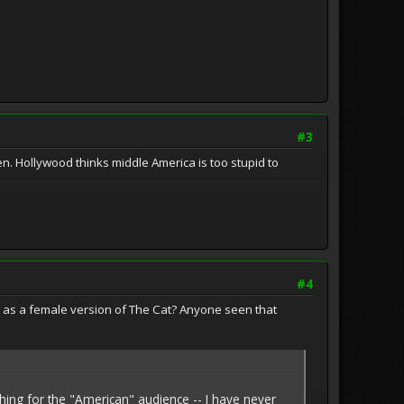
#3
ven. Hollywood thinks middle America is too stupid to
#4
l as a female version of The Cat? Anyone seen that
hing for the "American" audience -- I have never