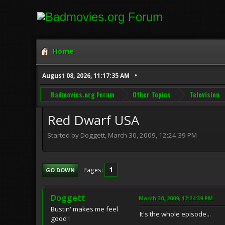
Home
August 08, 2026, 11:17:35 AM
Badmovies.org Forum
Other Topics
Television
Red Dwarf USA
Started by Doggett, March 30, 2009, 12:24:39 PM
1
Pages
GO DOWN
Doggett
March 30, 2009, 12:24:39 PM
Bustin' makes me feel
It's the whole episode...
good !