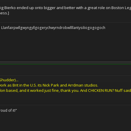
aig Bierko ended up onto bigger and better with a great role on Boston Leg
ness.]
 be: Llanfairpwllgwyngyllgogerychwyrndrobwllllantysiliogogogoch
Shudder)...
ork as Brit in the U.S. its Nick Park and Arrdman studios.
n based, and it worked just fine, thank you. And CHICKEN RUN? Nuff said
oud of it!"