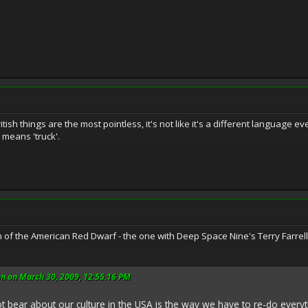
tish things are the most pointless, it's not like it's a different language e
 means 'truck'.
 of the American Red Dwarf - the one with Deep Space Nine's Terry Farrel
n on March 30, 2009, 12:55:16 PM
ot bear about our culture in the USA is the way we have to re-do everyt