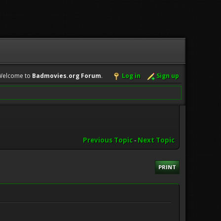
Welcome to
Badmovies.org Forum
.
Log in
Sign up
Previous Topic
-
Next Topic
PRINT