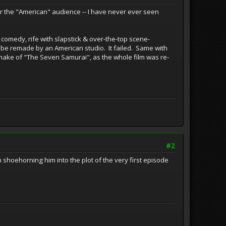
or the "American" audience -- I have never ever seen
 comedy, rife with slapstick & over-the-top scene-
to be remade by an American studio. It failed. Same with
remake of "The Seven Samurai", as the whole film was re-
#2
en shoehorning him into the plot of the very first episode