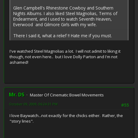
Glen Campbell's Rhinestone Cowboy and Southern
Nights Albums. I also liked Steel Magnolias, Terms of
Endearment, and I used to watch Seventh Heaven,
Everwood and Gilmore Girls with my wife.
There I said it, what a relief !! Hate me if you must.
I've watched Steel Magnolias a lot. I will not admit to liking it
though, not even here.. but I love Dolly Parton and I'm not
ashamed!
Mr. DS
Master Of Cinematic Bowel Movements
October 09, 2009, 06:24:31 PM
#55
I love Baywatch...not exactly for the chicks either. Rather, the
"story lines".