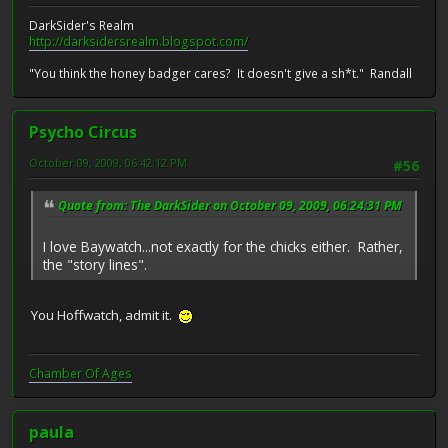
DarkSider's Realm
http://darksidersrealm.blogspot.com/
"You think the honey badger cares? It doesn't give a sh*t." Randall
Psycho Circus
October 09, 2009, 06:42:12 PM
#56
Quote from: The DarkSider on October 09, 2009, 06:24:31 PM
I love Baywatch...not exactly for the chicks either. Rather,
the "story lines".
You Hoffwatch, admit it.
Chamber Of Ages
paula