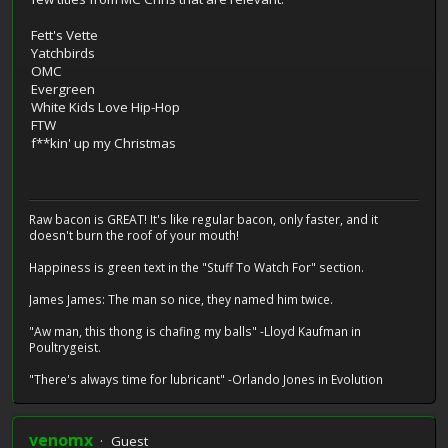
Fett's Vette
Yatchbirds
OMC
Evergreen
White Kids Love Hip-Hop
FTW
f**kin' up my Christmas
Raw bacon is GREAT! It's like regular bacon, only faster, and it
doesn't burn the roof of your mouth!
Happiness is green text in the "Stuff To Watch For" section.
James James: The man so nice, they named him twice.
"Aw man, this thong is chafing my balls" -Lloyd Kaufman in
Poultrygeist.
"There's always time for lubricant" -Orlando Jones in Evolution
venomx
Guest