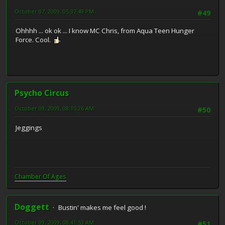
October 07, 2009, 05:37:49 PM
#49
Ohhhh ... ok ok ... I know MC Chris, from Aqua Teen Hunger
Force. Cool.
Psycho Circus
October 09, 2009, 08:15:26 AM
#50
Jeggings
Chamber Of Ages
Doggett
Bustin' makes me feel good !
October 09, 2009, 08:41:53 AM
#51