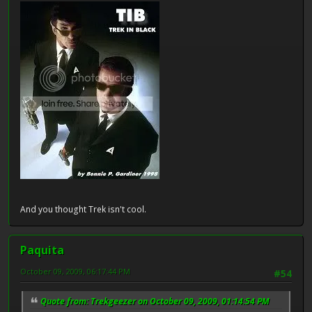
And you thought Trek isn't cool.
Paquita
October 09, 2009, 06:17:44 PM
#54
Quote from: Trekgeezer on October 09, 2009, 01:14:54 PM