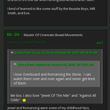
I kind of learned to like some stuff by the Beastie Boys, Will
Smith, and Eve.
Mr. DS
Master Of Cinematic Bowel Movements
October 06, 2009, 07:54:08 PM
#47
Quote from: Circus_Circus on October 06, 2009, 08:18:50 AM
Quote from: Paquita on October 06, 2009, 08:16:01 AM
I love Overboard and Romancing the Stone. I can
watch them over and over again and never get tired
of them.
Me too. I also love "Jewel Of The Nile" and "Against All
Odds"
Jewel and Romancing were some of my childhood favs.