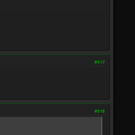
#517
#518