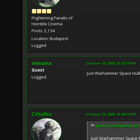
Frightening Fanatic of
Horrible Cinema
Posts: 2,134
Location: Budapest
Logged
venomx
October 10, 2009, 03:30:19 PM
Guest
Just Warhammer Space Hulk
Logged
Cthulhu
October 10, 2009, 03:44:19 PM
Quote from: Venomx on O
Just Warhammer Space H