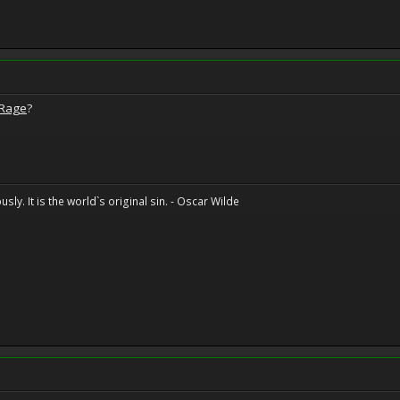
 Rage
?
sly. It is the world`s original sin. - Oscar Wilde