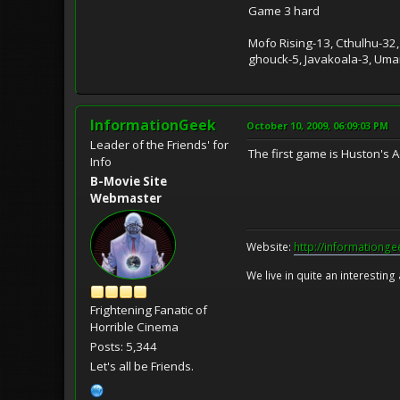
Game 3 hard
Mofo Rising-13, Cthulhu-32,
ghouck-5, Javakoala-3, Umari
InformationGeek
October 10, 2009, 06:09:03 PM
Leader of the Friends' for
The first game is Huston's 
Info
B-Movie Site
Webmaster
Website:
http://informationg
We live in quite an interesting
Frightening Fanatic of
Horrible Cinema
Posts: 5,344
Let's all be Friends.