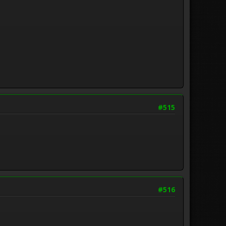
#515
#516