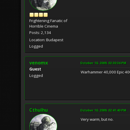
Frightening Fanatic of
Horrible Cinema
Posts: 2,134
Location: Budapest
Logged
venomx
October 10, 2009, 02:30:34 PM
Guest
Warhammer 40,000 Epic 40
Logged
Cthulhu
October 10, 2009, 02:41:40 PM
Very warm, but no.