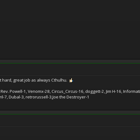
 hard, great job as always Cthulhu.
 Rev. Powell-1, Venomx-28, Circus_Circus-16, doggett-2, Jim H-16, Inform
l-7, Dubal-3, retrorussell-3,Joe the Destroyer-1