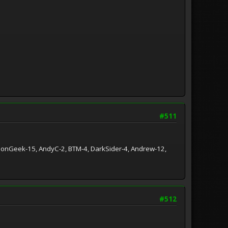
#511
ationGeek-15, AndyC-2, BTM-4, DarkSider-4, Andrew-12,
#512