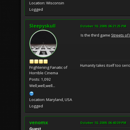
Location: Wisconsin
Logged
Sleepyskull
October 10, 2009, 06:21:25 PM
Is the third game
Streets of
Humanity takes itself too seriou
Frightening Fanatic of
Horrible Cinema
Posts: 1,092
Well,well,well...
Location: Maryland, USA
Logged
venomx
October 10, 2009, 06:40:39 PM
Guest