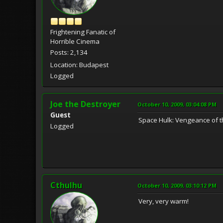
Frightening Fanatic of
Horrible Cinema
Posts: 2,134
Location: Budapest
Logged
Joe the Destroyer
October 10, 2009, 03:04:08 PM
Guest
Space Hulk: Vengeance of t
Logged
Cthulhu
October 10, 2009, 03:10:12 PM
Very, very warm!