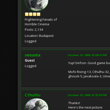
Frightening Fanatic of
Horrible Cinema
Posts: 2,134
Location: Budapest
Logged
venomx
October 10, 2009, 02:04:16 PM
Guest
Yup! Defcon. Good game but
Logged
Mofo Rising-13, Cthulhu-32,
ghouck-5, Javakoala-3, Umari
Cthulhu
October 10, 2009, 02:23:39 PM
Thanks!
Here's the next picture: