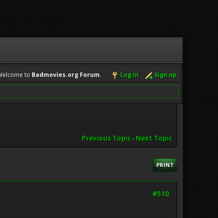
Welcome to
Badmovies.org Forum
.
Log in
Sign up
Previous Topic
-
Next Topic
PRINT
#510