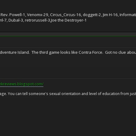
 Rev. Powell-1, Venomx-29, Circus_Circus-16, doggett-2, Jim H-16, Inform
l-7, Dubal-3, retrorussell-3,Joe the Destroyer-1
Adventure Island. The third game looks like Contra Force. Got no clue ab
eekreviews.blogspot.com/
 age. You can tell someone's sexual orientation and level of education from just 