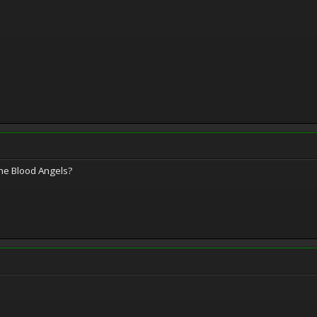
he Blood Angels?