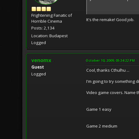
Frightening Fanatic of
It's the remake! Good job.
Horrible Cinema
Posts: 2,134
Location: Budapest
Logged
venomx
October 10, 2009, 05:34:22 PM
Guest
Cool, thanks Cthulhu ...
Logged
I'm going to try something di
Video game covers. Name th
Game 1 easy
Game 2 medium