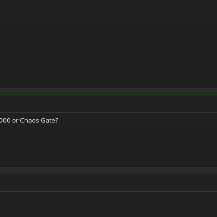
000 or Chaos Gate?