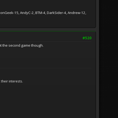
ationGeek-15, AndyC-2, BTM-4, DarkSider-4, Andrew-12,
#520
out the second game though.
their interests.