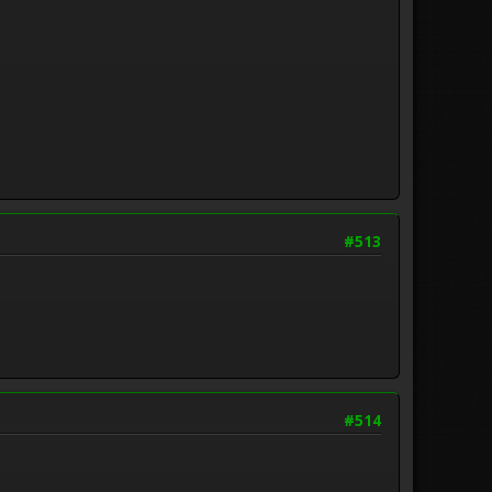
#513
#514