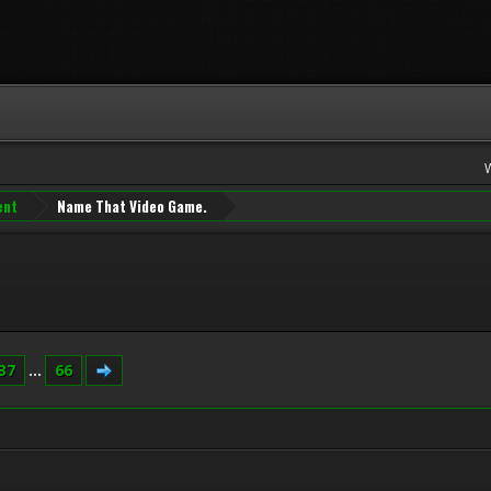
ent
Name That Video Game.
37
...
66