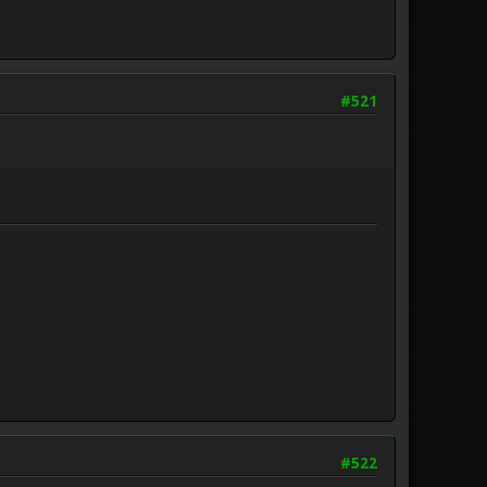
#521
#522