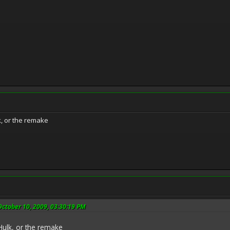
, or the remake
ctober 10, 2009, 03:30:19 PM
ulk, or the remake