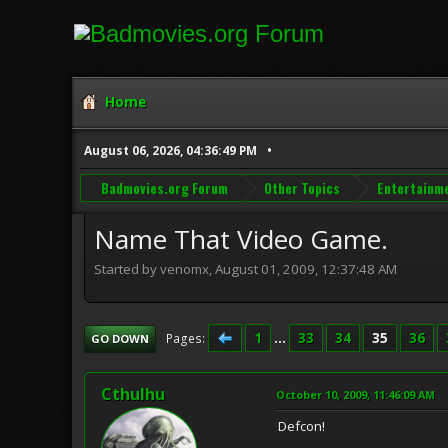
Home
August 06, 2026, 04:36:49 PM
Badmovies.org Forum
Other Topics
Entertainm
Name That Video Game.
Started by venomx, August 01, 2009, 12:37:48 AM
1
...
33
34
35
36
Pages
GO DOWN
Cthulhu
October 10, 2009, 11:46:09 AM
Defcon!