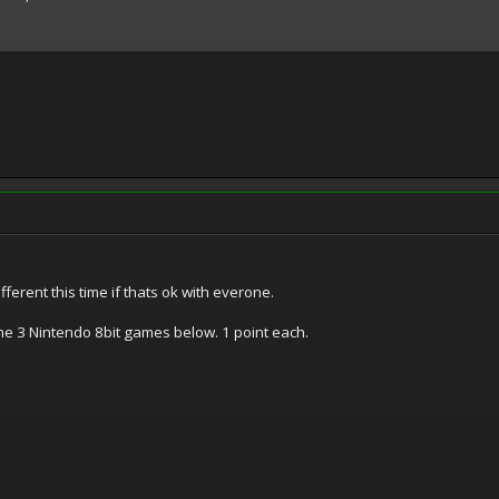
fferent this time if thats ok with everone.
e 3 Nintendo 8bit games below. 1 point each.