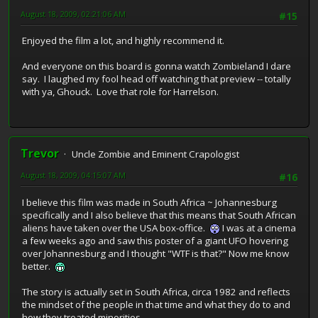
August 18, 2009, 02:21:06 AM
#15
Enjoyed the film a lot, and highly recommend it.
And everyone on this board is gonna watch Zombieland I dare
say. I laughed my fool head off watching that preview -- totally
with ya, Ghouck. Love that role for Harrelson.
Trevor
Uncle Zombie and Eminent Crapologist
August 18, 2009, 04:15:07 AM
#16
I believe this film was made in South Africa ~ Johannesburg
specifically and I also believe that this means that South African
aliens have taken over the USA box-office.
I was at a cinema
a few weeks ago and saw this poster of a giant UFO hovering
over Johannesburg and I thought "WTF is that?" Now me know
better.
The story is actually set in South Africa, circa 1982 and reflects
the mindset of the people in that time and what they do to and
how they treated minorities.