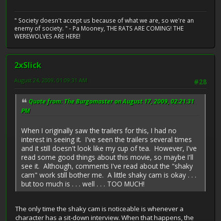
" Society doesn't accept us because of what we are, so we're an
enemy of society. " - Pa Mooney, THE RATS ARE COMING! THE
WEREWOLVES ARE HERE!
2xSlick
August 24, 2009, 01:09:31 AM
#28
Quote from: The Burgomaster on August 17, 2009, 02:21:31
PM
When I originally saw the trailers for this, I had no
interest in seeing it. I've seen the trailers several times
and it still doesn't look like my cup of tea. However, I've
read some good things about this movie, so maybe I'll
see it. Although, comments I've read about the "shaky
cam" work still bother me. A little shaky cam is okay . . .
but too much is . . . well . . . TOO MUCH!
The only time the shaky cam is noticeable is whenever a
character has a sit-down interview. When that happens, the