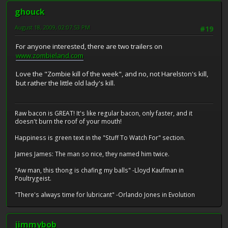
ghouck
August 18, 2009, 02:07:53 PM
#19
For anyone interested, there are two trailers on
www.zombieland.com
Love the "Zombie kill of the week", and no, not Harelston's kill,
but rather the little old lady's kill.
Raw bacon is GREAT! It's like regular bacon, only faster, and it
doesn't burn the roof of your mouth!
Happiness is green text in the "Stuff To Watch For" section.
James James: The man so nice, they named him twice.
"Aw man, this thong is chafing my balls" -Lloyd Kaufman in
Poultrygeist.
"There's always time for lubricant" -Orlando Jones in Evolution
jimmybob