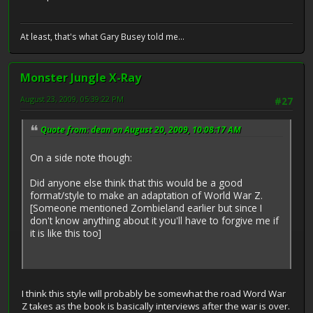
At least, that's what Gary Busey told me...
Monster Jungle X-Ray
August 23, 2009, 05:39:22 PM
#27
Quote from: dean on August 20, 2009, 10:08:17 AM
On a side note though:
Did anyone else think that this would be a good
format/style to make an adaptation of World War Z.
[Someone mentioned Zombieland earlier but since I
don't know anything about it you'll have to forgive me if
it is like this too]
I think this style will probably be somewhat the road Word War
Z takes as the book is basically interviews after the war is over.