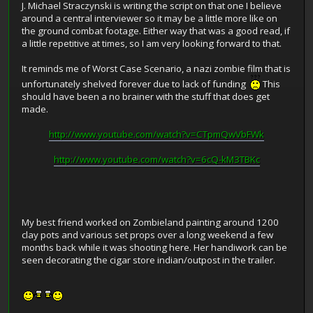
J. Michael Straczynski is writing the script on that one I believe
around a central interviewer so it may be a little more like on
the ground combat footage. Either way that was a good read, if
a little repetitive at times, so I am very looking forward to that.
It reminds me of Worst Case Scenario, a nazi zombie film that is
unfortunately shelved forever due to lack of funding
This
should have been a no brainer with the stuff that does get
made.
http://www.youtube.com/watch?v=CTpmQwVbFWk
http://www.youtube.com/watch?v=6cQ-kM3TBKc
My best friend worked on Zombieland painting around 1200
clay pots and various set props over a long weekend a few
months back while it was shooting here. Her handiwork can be
seen decorating the cigar store indian/outpost in the trailer.