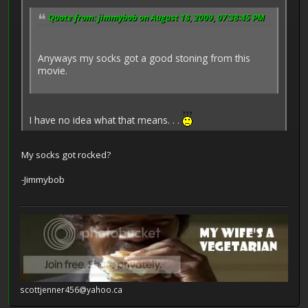
Quote from: jimmybob on August 18, 2009, 07:38:45 PM
Anyways my socks got a good stoning from this
movie.
I have no idea what that means. . .
My socks got rocked?
-Jimmybob
scottjenner456@yahoo.ca