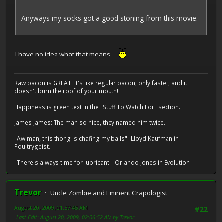
Anyways my socks got a good stoning from this movie.
I have no idea what that means. . .
Raw bacon is GREAT! It's like regular bacon, only faster, and it
doesn't burn the roof of your mouth!
Happiness is green text in the "Stuff To Watch For" section.
James James: The man so nice, they named him twice.
"Aw man, this thong is chafing my balls" -Lloyd Kaufman in
Poultrygeist.
"There's always time for lubricant" -Orlando Jones in Evolution
Trevor
Uncle Zombie and Eminent Crapologist
August 20, 2009, 01:57:45 AM
#22
Last Edit
: August 20, 2009, 02:06:52 AM by Trevor