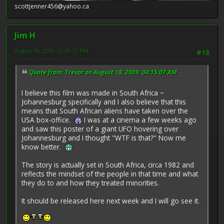
scottjenner456@yahoo.ca
Jim H
August 18, 2009, 12:09:12 PM
#18
Quote from: Trevor on August 18, 2009, 04:15:07 AM
I believe this film was made in South Africa ~
Johannesburg specifically and I also believe that this
means that South African aliens have taken over the
USA box-office.
I was at a cinema a few weeks ago
and saw this poster of a giant UFO hovering over
Johannesburg and I thought "WTF is that?" Now me
know better.
The story is actually set in South Africa, circa 1982 and
reflects the mindset of the people in that time and what
they do to and how they treated minorities.
It should be released here next week and I will go see it.