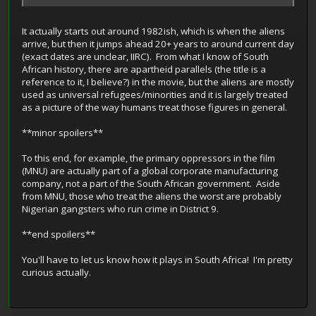
It actually starts out around 1982ish, which is when the aliens
arrive, but then it jumps ahead 20+ years to around current day
(exact dates are unclear, IIRC). From what I know of South
African history, there are apartheid parallels (the title is a
reference to it, I believe?) in the movie, but the aliens are mostly
used as universal refugees/minorities and it is largely treated
as a picture of the way humans treat those figures in general.
**minor spoilers**
To this end, for example, the primary oppressors in the film
(MNU) are actually part of a global corporate manufacturing
company, not a part of the South African government. Aside
from MNU, those who treat the aliens the worst are probably
Nigerian gangsters who run crime in District 9.
**end spoilers**
You'll have to let us know how it plays in South Africa! I'm pretty
curious actually.