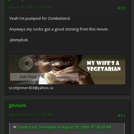
August 18, 2009, 07:38:45 PM
#20
Yeah I'm pumped for Zombieland.
Anyways my socks got a good stoning from this movie.
-Jimmybob
scottjenner456@yahoo.ca
ghouck
August 19, 2009, 07:31:50 PM
#21
Quote from: jimmybob on August 18, 2009, 07:38:45 PM