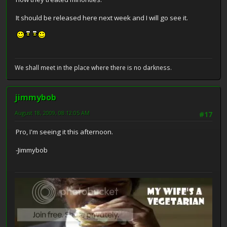
It should be released here next week and I will go see it.
We shall meet in the place where there is no darkness.
jimmybob
August 18, 2009, 08:12:05 AM
#17
Pro, I'm seeing it this afternoon.
-Jimmybob