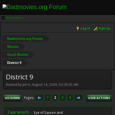
Main Menu
Log in
Sign up
Badmovies.org Forum
Movies
Good Movies
District 9
District 9
Started by Jim H, August 14, 2009, 03:39:35 AM
1
2
3
4
Pages
GO DOWN
USER ACTIONS
Zapranoth
Eye of Sauron and