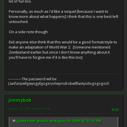
lot of fun too.
Personally, as much as I'd like a sequel [because I want to
know more about what happens] I think that this is one best left
untouched.
On a side note though:
Did anyone else think that this would be a good format/style to
make an adaptation of World War Z. [Someone mentioned
Zombieland earlier but since I don't know anything about it
you'll have to forgive me if it is like this too]
------------The password will be:
Llanfairpwllgwyngyllgogerychwyrndrobwllllantysiliogogogoch
jimmybob
August 20, 2009, 06:46:09 PM
#25
Quote from: ghouck on August 19, 2009, 07:31:50 PM