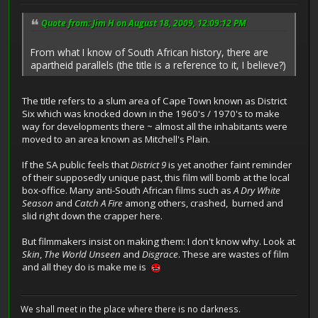
Quote from: Jim H on August 18, 2009, 12:09:12 PM
From what I know of South African history, there are
apartheid parallels (the title is a reference to it, I believe?)
The title refers to a slum area of Cape Town known as District
Six which was knocked down in the 1960's / 1970's to make
way for developments there ~ almost all the inhabitants were
moved to an area known as Mitchell's Plain.
If the SA public feels that
District 9
is yet another faint reminder
of their supposedly unique past, this film will bomb at the local
box-office. Many anti-South African films such as
A Dry White
Season
and
Catch A Fire
among others, crashed, burned and
slid right down the crapper here.
But filmmakers insist on making them: I don't know why. Look at
Skin
,
The World Unseen
and
Disgrace
. These are wastes of film
and all they do is make me is
We shall meet in the place where there is no darkness.