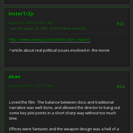
lester1/2jr
August 20, 2009, 09:48:22 AM
#23
Last Edit
: August 23, 2009, 10:44:52 AM by lester1/2jr
http://www.takimag.com/article/alien_nation/
^article about real political issues involved in the movie
dean
August 20, 2009, 10:08:17 AM
#24
Loved the film. The balance between doco and traditional
narrative was well done, and allowed the director to bang out
some key plot points in a short sharp way without too much
time.
Effects were fantastic and the weapon design was a hell of a