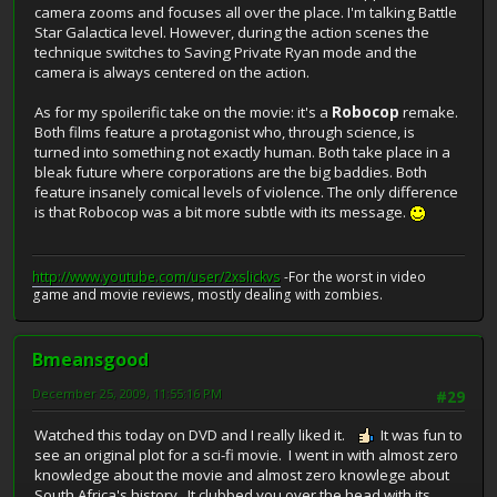
camera zooms and focuses all over the place. I'm talking Battle
Star Galactica level. However, during the action scenes the
technique switches to Saving Private Ryan mode and the
camera is always centered on the action.
As for my spoilerific take on the movie: it's a
Robocop
remake.
Both films feature a protagonist who, through science, is
turned into something not exactly human. Both take place in a
bleak future where corporations are the big baddies. Both
feature insanely comical levels of violence. The only difference
is that Robocop was a bit more subtle with its message.
http://www.youtube.com/user/2xslickvs
-For the worst in video
game and movie reviews, mostly dealing with zombies.
Bmeansgood
December 25, 2009, 11:55:16 PM
#29
Watched this today on DVD and I really liked it.
It was fun to
see an original plot for a sci-fi movie. I went in with almost zero
knowledge about the movie and almost zero knowlege about
South Africa's history. It clubbed you over the head with its