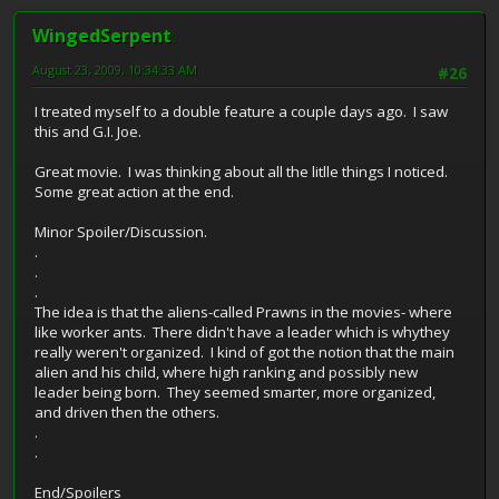
WingedSerpent
August 23, 2009, 10:34:33 AM
#26
I treated myself to a double feature a couple days ago. I saw
this and G.I. Joe.
Great movie. I was thinking about all the litlle things I noticed.
Some great action at the end.
Minor Spoiler/Discussion.
.
.
.
The idea is that the aliens-called Prawns in the movies- where
like worker ants. There didn't have a leader which is whythey
really weren't organized. I kind of got the notion that the main
alien and his child, where high ranking and possibly new
leader being born. They seemed smarter, more organized,
and driven then the others.
.
.
End/Spoilers