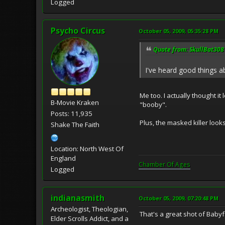
Logged
Psycho Circus
October 05, 2009, 05:35:28 PM
Quote from: SkullBat308 
I've heard good things ab
Me too. I actually thought i
B-Movie Kraken
"booby".
Posts: 11,935
Plus, the masked killer looks
Shake The Faith
Location: North West Of
England
Chamber Of Ages
Logged
indianasmith
October 05, 2009, 07:20:48 PM
Archeologist, Theologian,
That's a great shot of Babyfa
Elder Scrolls Addict, and a