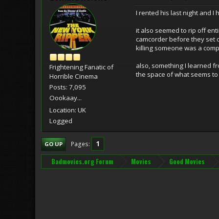
I rented his last night and I
it also seemed to rip off en
camcorder before they set of
killing someone was a comple
also, something I learned fr
Frightening Fanatic of
the space of what seems to 
Horrible Cinema
Posts: 7,095
Oookaay...
Location: UK
Logged
1
Pages
GO UP
Badmovies.org Forum
Movies
Good Movies