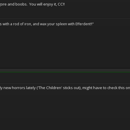
ore and boobs. You will enjoy it, CC!!
ils with a rod of iron, and wax your spleen with Efferdent!!"
y new horrors lately ('The Children' sticks out), might have to check this on