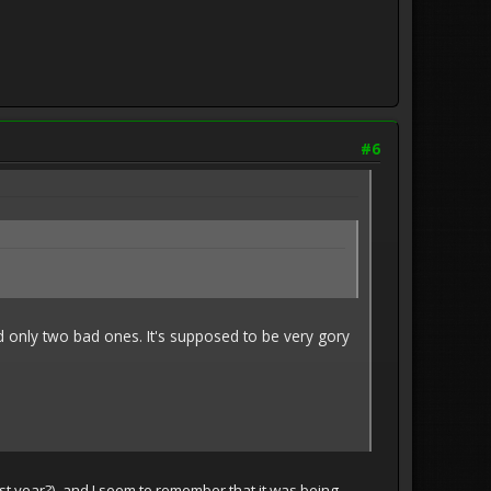
#6
and only two bad ones. It's supposed to be very gory
last year?), and I seem to remember that it was being