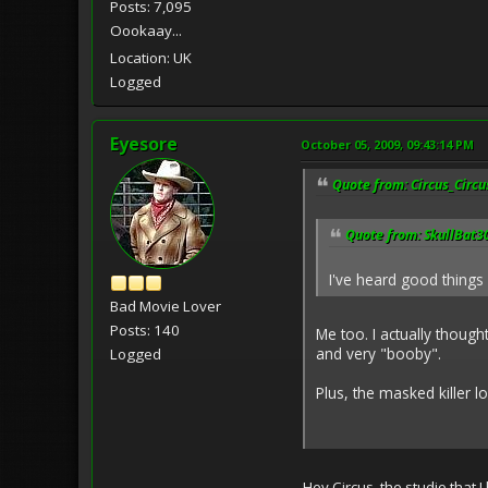
Posts: 7,095
Oookaay...
Location: UK
Logged
Eyesore
October 05, 2009, 09:43:14 PM
Quote from: Circus_Circu
Quote from: SkullBat30
I've heard good things 
Bad Movie Lover
Posts: 140
Me too. I actually though
and very "booby".
Logged
Plus, the masked killer lo
Hey Circus, the studio that 