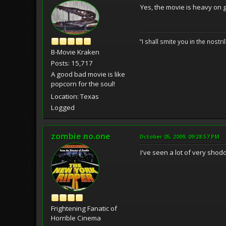
Yes, the movie is heavy on g
"I shall smite you in the nostr
B-Movie Kraken
Posts: 15,717
A good bad movie is like
popcorn for the soul!
Location: Texas
Logged
zombie no.one
October 05, 2009, 09:28:57 PM
I've seen a lot of very shodd
Frightening Fanatic of
Horrible Cinema