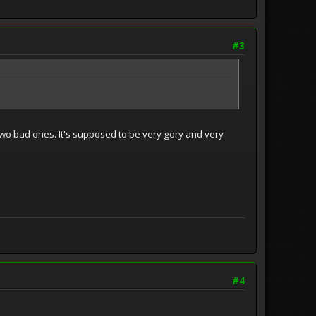
#3
y two bad ones. It's supposed to be very gory and very
#4