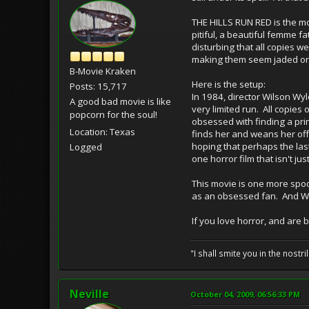
THE HILLS RUN RED is the most
pitiful, a beautiful femme f
disturbing that all copies w
making them seem jaded or 
B-Movie Kraken
Here is the setup:
Posts: 15,717
In 1984, director Wilson Wy
A good bad movie is like
very limited run. All copies
popcorn for the soul!
obsessed with finding a prin
Location: Texas
finds her and weans her off
hoping that perhaps the last
Logged
one horror film that isn't ju
This movie is one more spook
as an obsessed fan. And Will
If you love horror, and are 
"I shall smite you in the nostr
Neville
October 04, 2009, 06:56:33 PM