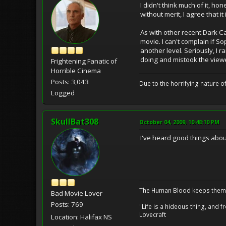
I didn't think much of it, ho
without merit, I agree that it
As with other recent Dark Ca
movie. I can't complain if S
another level. Seriously, I 
doing and mistook the viewer
Frightening Fanatic of
Horrible Cinema
Posts: 3,043
Due to the horrifying nature of
Logged
SkullBat308
October 04, 2009, 10:48:10 PM
I've heard good things about 
The Human Blood keeps them 
Bad Movie Lover
Posts: 769
"Life is a hideous thing, and
Lovecraft
Location: Halifax NS