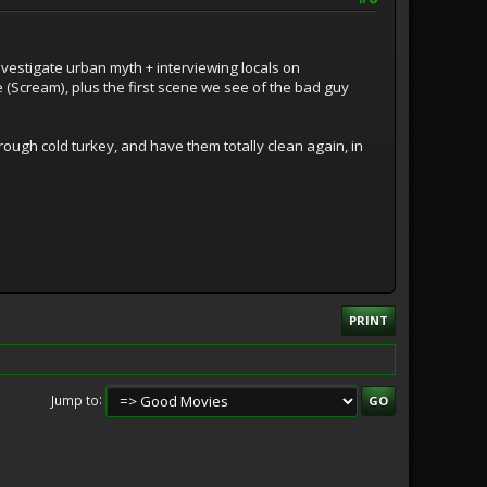
investigate urban myth + interviewing locals on
ie (Scream), plus the first scene we see of the bad guy
rough cold turkey, and have them totally clean again, in
PRINT
Jump to