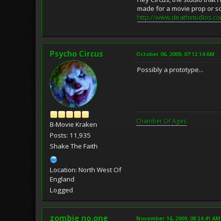
made for a movie prop or so
http://www.deathstudios.co
Psycho Circus
October 06, 2009, 07:12:14 AM
Possibly a prototype...
Chamber Of Ages
B-Movie Kraken
Posts: 11,935
Shake The Faith
Location: North West Of
England
Logged
zombie no.one
November 16, 2009, 08:24:41 AM