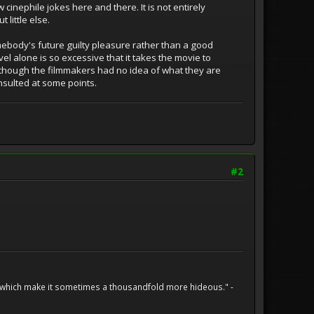
 cinephile jokes here and there. It is not entirely
 little else.
omebody's future guilty pleasure rather than a good
el alone is so excessive that it takes the movie to
as though the filmmakers had no idea of what they are
nsulted at some points.
#2
h which make it sometimes a thousandfold more hideous." -