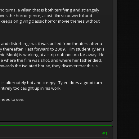
d turns, a villain that is both terrifying and strangely
oves the horror genre, a lost film so powerful and
st keeps on giving classic horror movie themes without
nd disturbing that it was pulled from theaters after a
ly thereafter. Fast forward to 2009. Film student Tyler is
hie Monk) is working at a strip club not too far away. He
se where the film was shot, and where her father died,
towards the isolated house, they discover that this is
k is alternately hot and creepy. Tyler does a good turn
tirely too caught up in his work.
y need to see.
#1