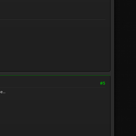
#5
e...