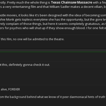
nestly. Pretty much the whole thing is
Texas Chainsaw Massacre
with a few
 is a very entertaining film and that William Sadler makes a decent villain, but
stle movies, it looks like it's been designed with the idea of becoming s
ophie Monk gets topless everytime she has the opportunity, but the gore lev
rarely complain of those things, but here it seems completely gratuitous, 
s for psychos who will shut up if they show enough blood. I for one felt i
 this film, no one will be admitted to the theatre.
this, definitely gonna check it out.
alive, FOREVER
 from the background behind what we know of it peer daemoniacal hints of trut