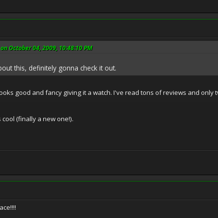
on October 04, 2009, 10:48:10 PM
out this, definitely gonna check it out.
t looks good and fancy giving it a watch. I've read tons of reviews and onl
 cool (finally a new one!).
ce!!!!