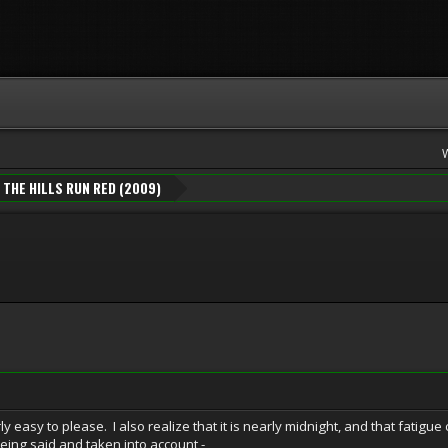
THE HILLS RUN RED (2009)
irly easy to please. I also realize that it is nearly midnight, and that fatigu
t being said and taken into account -