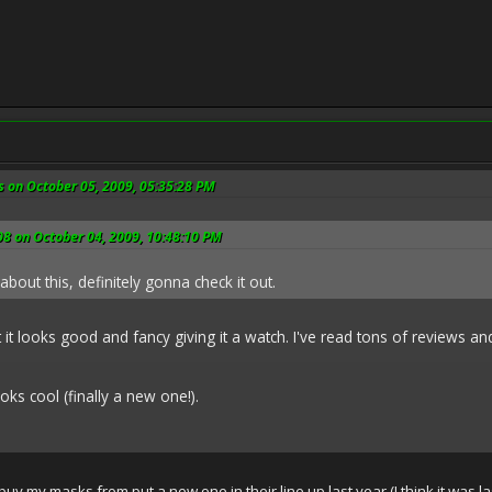
s on October 05, 2009, 05:35:28 PM
8 on October 04, 2009, 10:48:10 PM
about this, definitely gonna check it out.
t it looks good and fancy giving it a watch. I've read tons of reviews 
oks cool (finally a new one!).
I buy my masks from put a new one in their line up last year (I think it was 