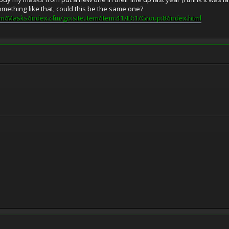
mething like that, could this be the same one?
m/Masks/Index.cfm/go:site.Item/Item:41/ID:1/Group:8/index.html