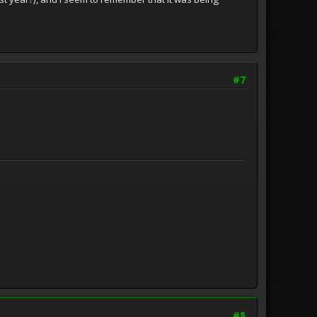
#7
#8