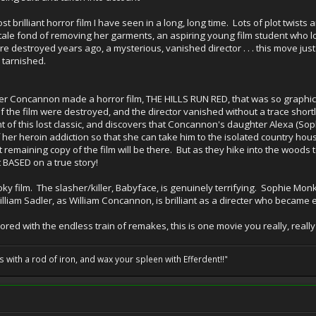
 brilliant horror film I have seen in a long, long time. Lots of plot twists an
atale fond of removing her garments, an aspiring young film student who l
ere destroyed years ago, a mysterious, vanished director . . . this move ju
tarnished.
ler Concannon made a horror film, THE HILLS RUN RED, that was so graphic a
 of the film were destroyed, and the director vanished without a trace short
t of this lost classic, and discovers that Concannon's daughter Alexa (Sop
 her heroin addiction so that she can take him to the isolated country hou
 remaining copy of the film will be there. But as they hike into the woods 
st BASED on a true story!
y film. The slasher/killer, Babyface, is genuinely terrifying. Sophie Mon
iam Sadler, as William Concannon, is brilliant as a directer who became en
bored with the endless train of remakes, this is one movie you really, reall
ils with a rod of iron, and wax your spleen with Efferdent!!"