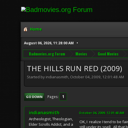
Home
August 06, 2026, 11:28:00 AM
Badmovies.org Forum
Movies
Good Movies
THE HILLS RUN RED (2009)
Started by indianasmith, October 04, 2009, 12:01:48 AM
1
Pages
GO DOWN
indianasmith
October 04, 2009, 12:01:48 AM
Archeologist, Theologian,
OK, I realize I tend to be fa
Elder Scrolls Addict, and a
still under its spell. All tha