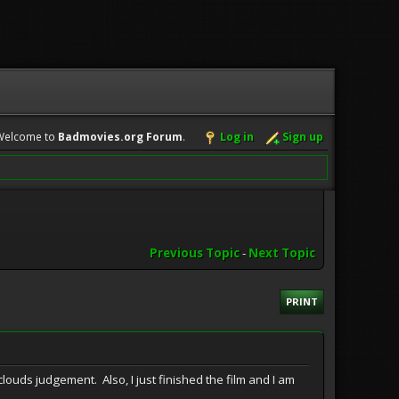
Welcome to
Badmovies.org Forum
.
Log in
Sign up
Previous Topic
-
Next Topic
PRINT
e clouds judgement. Also, I just finished the film and I am