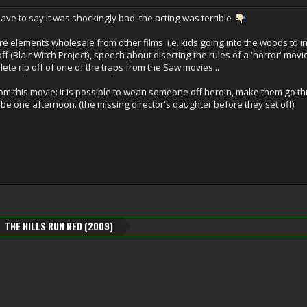
 have to say it was shockingly bad. the acting was terrible
tire elements wholesale from other films. i.e. kids going into the woods to 
f (Blair Witch Project), speech about disecting the rules of a 'horror' mov
te rip off of one of the traps from the Saw movies...
om this movie: it is possible to wean someone off heroin, make them go th
be one afternoon. (the missing director's daughter before they set off)
THE HILLS RUN RED (2009)