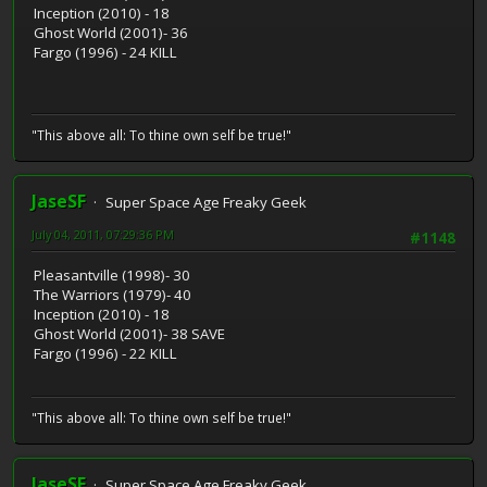
Inception (2010) - 18
Ghost World (2001)- 36
Fargo (1996) - 24 KILL
"This above all: To thine own self be true!"
JaseSF
Super Space Age Freaky Geek
July 04, 2011, 07:29:36 PM
#1148
Pleasantville (1998)- 30
The Warriors (1979)- 40
Inception (2010) - 18
Ghost World (2001)- 38 SAVE
Fargo (1996) - 22 KILL
"This above all: To thine own self be true!"
JaseSF
Super Space Age Freaky Geek