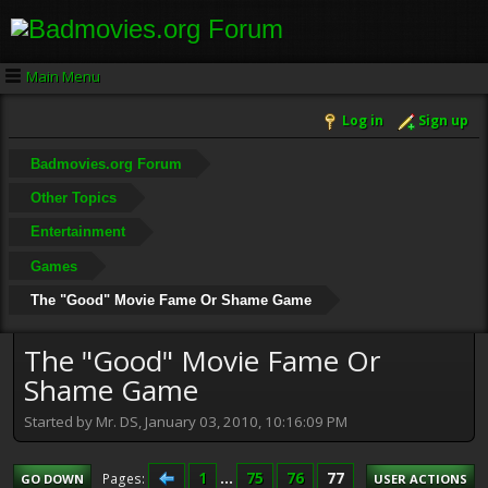
Main Menu
Log in
Sign up
Badmovies.org Forum
Other Topics
Entertainment
Games
The "Good" Movie Fame Or Shame Game
The "Good" Movie Fame Or
Shame Game
Started by Mr. DS, January 03, 2010, 10:16:09 PM
1
...
75
76
77
Pages
GO DOWN
USER ACTIONS