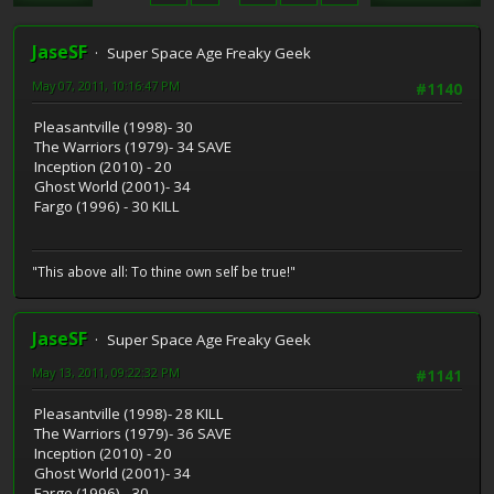
JaseSF
Super Space Age Freaky Geek
May 07, 2011, 10:16:47 PM
#1140
Pleasantville (1998)- 30
The Warriors (1979)- 34 SAVE
Inception (2010) - 20
Ghost World (2001)- 34
Fargo (1996) - 30 KILL
"This above all: To thine own self be true!"
JaseSF
Super Space Age Freaky Geek
May 13, 2011, 09:22:32 PM
#1141
Pleasantville (1998)- 28 KILL
The Warriors (1979)- 36 SAVE
Inception (2010) - 20
Ghost World (2001)- 34
Fargo (1996) - 30