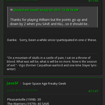
#1146
Quote from: JaseSF on July 02, 2011, 12:46:34 AM
Thanks for playing William but the points go up and
down by 2 when you SAVE and KILL...so it should be..
Danke. Sorry, been a while since I participated in one o' these.
"On a mountain of skulls in a castle of pain, I sat on a throne of
blood. What was will be, what is will be no more. Now is the season
of evil." - Vigo (former Carpathian warlord and one-time Slayer lyric-
writer)
JaseSF
Super Space Age Freaky Geek
July 03, 2011, 03:33:56 PM
#1147
Pleasantville (1998)- 30
The Warriors (1979)- 40 SAVE