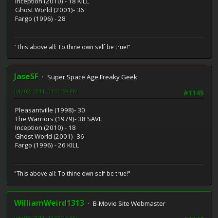
Inception (2010) - 18 KILL
Ghost World (2001)- 36
Fargo (1996) - 28
"This above all: To thine own self be true!"
JaseSF
Super Space Age Freaky Geek
July 02, 2011, 01:30:59 PM
#1145
Pleasantville (1998)- 30
The Warriors (1979)- 38 SAVE
Inception (2010) - 18
Ghost World (2001)- 36
Fargo (1996) - 26 KILL
"This above all: To thine own self be true!"
WilliamWeird1313
B-Movie Site Webmaster
July 03, 2011, 12:09:16 AM