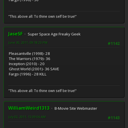
"This above all: To thine own self be true!"
JaseSF
Super Space Age Freaky Geek
June 30, 2011, 09:18:23 PM
#1142
Pleasantville (1998)- 28
The Warriors (1979)- 36
Inception (2010) - 20
Ghost World (2001)- 36 SAVE
Fargo (1996) - 28 KILL
"This above all: To thine own self be true!"
WilliamWeird1313
B-Movie Site Webmaster
July 02, 2011, 12:09:06 AM
#1143