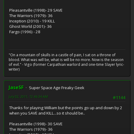
Pleasantville (1998)- 29 SAVE
The Warriors (1979)- 36
Inception (2010) - 19 KILL
Ghost World (2001)- 36
Fargo (1996) - 28
"On a mountain of skulls in a castle of pain, I sat on a throne of
blood. What was will be, what is will be no more. Now is the season
of evil." - Vigo (former Carpathian warlord and one-time Slayer lyric-
writer)
JaseSF
Super Space Age Freaky Geek
July 02, 2011, 12:46:34 AM
#1144
Thanks for playing William but the points go up and down by 2
when you SAVE and KILL...so it should be..
Pleasantville (1998)- 30 SAVE
The Warriors (1979)- 36