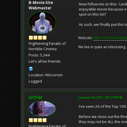
B-Movie Site
Now follow me on this: I pic
Webmaster
enjoyable movie because of 
spot on this list?
As such, we finally put this 
Website:
http://informationg
Frightening Fanatic of
We live in quite an interesting
Horrible Cinema
Posts: 5,344
Let's all be Friends.
Location: Wisconsin
Logged
ulthar
January 30, 2011, 09:17:09 PM
I've seen 26 of the Top 100
Before we close out the thre
they may not be ALL the one
Frightening Fanatic of