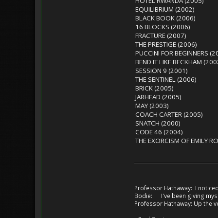
HOTEL RWANDA (2005)
EQUILIBRIUM (2002)
BLACK BOOK (2006)
16 BLOCKS (2006)
FRACTURE (2007)
THE PRESTIGE (2006)
PUCCINI FOR BEGINNERS (2
BEND IT LIKE BECKHAM (200
SESSION 9 (2001)
THE SENTINEL (2006)
BRICK (2005)
JARHEAD (2005)
MAY (2003)
COACH CARTER (2005)
SNATCH (2000)
CODE 46 (2004)
THE EXORCISM OF EMILY RO
-------------------------------------------
Professor Hathaway: I noticed
Bodie: I've been giving myse
Professor Hathaway: Up the v