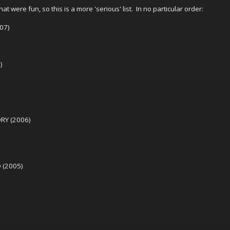
hat were fun, so this is a more 'serious' list. In no particular order:
07)
)
RY (2006)
 (2005)