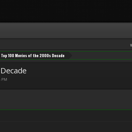
Top 100 Movies of the 2000s Decade
 Decade
4 PM