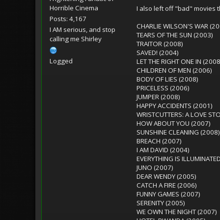
Horrible Cinema
I also left off "bad" movies t
Posts: 4,167
CHARLIE WILSON'S WAR (20
I AM serious, and stop
TEARS OF THE SUN (2003)
calling me Shirley
TRAITOR (2008)
SAVED! (2004)
Logged
LET THE RIGHT ONE IN (2008
CHILDREN OF MEN (2006)
BODY OF LIES (2008)
PRICELESS (2006)
JUMPER (2008)
HAPPY ACCIDENTS (2001)
WRISTCUTTERS: A LOVE STO
HOW ABOUT YOU (2007)
SUNSHINE CLEANING (2008)
BREACH (2007)
I AM DAVID (2004)
EVERYTHING IS ILLUMINATED
JUNO (2007)
DEAR WENDY (2005)
CATCH A FIRE (2006)
FUNNY GAMES (2007)
SERENITY (2005)
WE OWN THE NIGHT (2007)