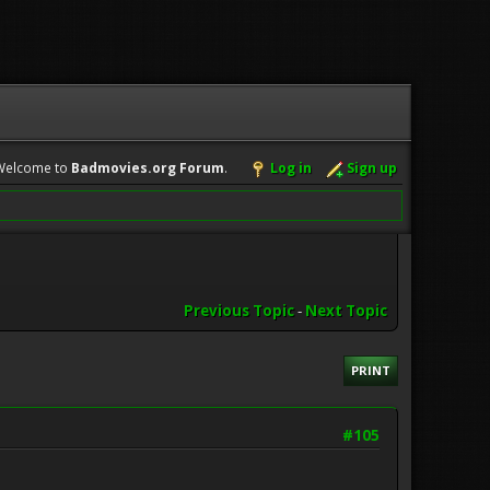
Welcome to
Badmovies.org Forum
.
Log in
Sign up
Previous Topic
-
Next Topic
PRINT
#105