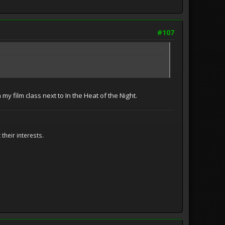
#107
my film class next to In the Heat of the Night.
their interests.