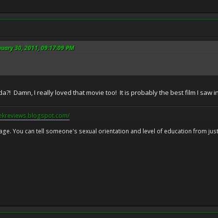
nuary 30, 2011, 09:17:09 PM
! Damn, I really loved that movie too! It is probably the best film I saw in 
eekreviews.blogspot.com/
 age. You can tell someone's sexual orientation and level of education from just 