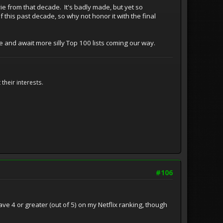
ie from that decade. It's badly made, but yet so
this past decade, so why not honor it with the final
ture and await more silly Top 100 lists coming our way.
their interests.
#106
ave 4 or greater (out of 5) on my Netflix ranking, though