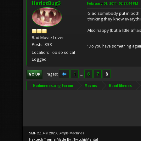
HarlotBug3
February 01, 2011, 02:27:44 PM
Glad somebody put in both T
thinking they know everythi
Also happy (but a little afra
Bad Movie Lover
Posts: 338
"Do you have something against 
Location: Too so so cal
Logged
1
...
6
7
8
Pages
GO UP
Badmovies.org Forum
Movies
Good Movies
,
SMF 2.1.4 © 2023
Simple Machines
Hextech Theme Made By : TwitchisMental