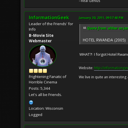
--Real Genius
InformationGeek
January 30, 2011, 09:57:48 PM
Leader of the Friends' for
Quote from: ulthar on Ja
Info
B-Movie Site
HOTEL RWANDA (2005)
Webmaster
WHAT?! I forgot Hotel Rwanda?
Website:
http://informationg
Frightening Fanatic of
We live in quite an interesting
Horrible Cinema
Posts: 5,344
Let's all be Friends.
Location: Wisconsin
Logged