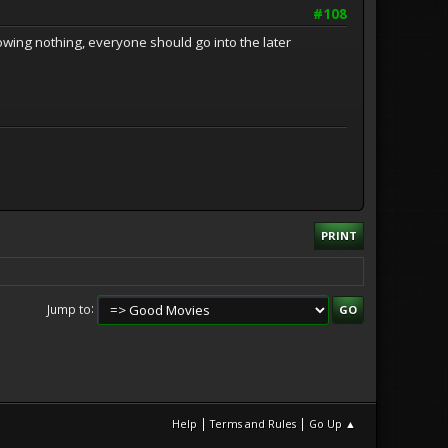
#108
owing nothing, everyone should go into the later
PRINT
Jump to
|
|
Help
Terms and Rules
Go Up ▲