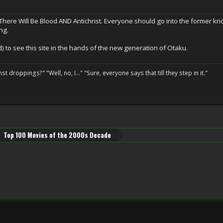
here Will Be Blood AND Antichrist. Everyone should go into the former kn
ng.
id) to see this site in the hands of the new generation of Otaku.
droppings?" "Well, no, I..." "Sure, everyone says that till they step in it."
Top 100 Movies of the 2000s Decade