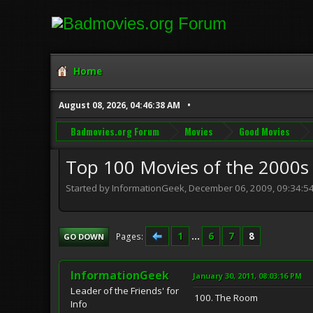
Home
August 08, 2026, 04:46:38 AM
Badmovies.org Forum
Movies
Good Movies
Top 100 Movies of the 2000s
Started by InformationGeek, December 06, 2009, 09:34:5
1
...
6
7
8
Pages
GO DOWN
InformationGeek
January 30, 2011, 08:03:16 PM
Leader of the Friends' for
100. The Room
Info