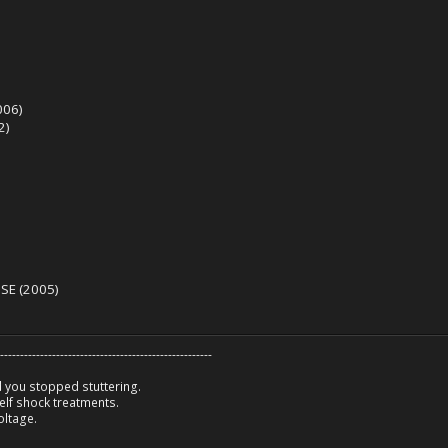
006)
2)
SE (2005)
-----------------------------------------------------
 you stopped stuttering.
lf shock treatments.
oltage.