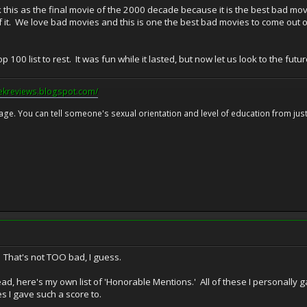
k this as the final movie of the 2000 decade because it is the best bad mov
it. We love bad movies and this is one the best bad movies to come out of 
top 100 list to rest. It was fun while it lasted, but now let us look to the fu
eekreviews.blogspot.com/
 age. You can tell someone's sexual orientation and level of education from just 
. That's not TOO bad, I guess.
ad, here's my own list of 'Honorable Mentions.' All of these I personally g
s I gave such a score to.