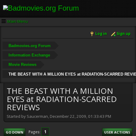
Main Menu
Log in
Sign up
Badmovies.org Forum
Information Exchange
Movie Reviews
THE BEAST WITH A MILLION EYES at RADIATION-SCARRED REV
THE BEAST WITH A MILLION
EYES at RADIATION-SCARRED
REVIEWS
Started by Saucerman, December 22, 2009, 01:33:43 PM
1
Pages
GO DOWN
USER ACTIONS