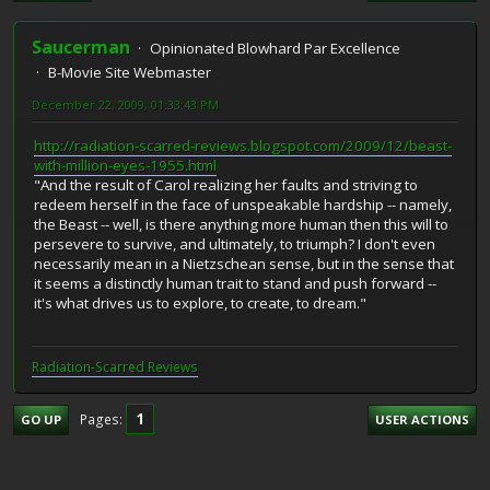
Saucerman
Opinionated Blowhard Par Excellence
B-Movie Site Webmaster
December 22, 2009, 01:33:43 PM
http://radiation-scarred-reviews.blogspot.com/2009/12/beast-
with-million-eyes-1955.html
"And the result of Carol realizing her faults and striving to
redeem herself in the face of unspeakable hardship -- namely,
the Beast -- well, is there anything more human then this will to
persevere to survive, and ultimately, to triumph? I don't even
necessarily mean in a Nietzschean sense, but in the sense that
it seems a distinctly human trait to stand and push forward --
it's what drives us to explore, to create, to dream."
Radiation-Scarred Reviews
1
Pages
GO UP
USER ACTIONS