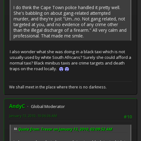
I do think the Cape Town police handled it pretty well.
She's babbling on about gang-related attempted
murder, and they're just "Um...no. Not gang related, not
targeted at you, and no evidence of any crime other
than the illegal discharge of a firearm." All very calm and
professional. That made me smile.
I also wonder what she was doing in a black taxi which is not
usually used by white South Africans? Surely she could afford a
normal taxi? Black minibus taxis are crime targets and death
traps on the road locally.
We shall meet in the place where there is no darkness.
AndyC
Global Moderator
January 13, 2010, 10:06:36 AM
#10
Quote from: Trevor on January 13, 2010, 02:09:52 AM