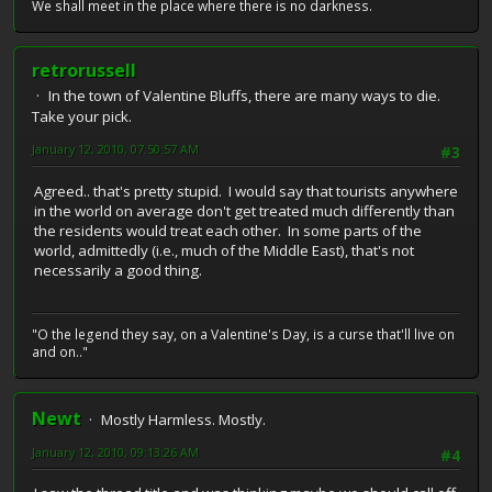
We shall meet in the place where there is no darkness.
retrorussell
In the town of Valentine Bluffs, there are many ways to die.
Take your pick.
January 12, 2010, 07:50:57 AM
#3
Agreed.. that's pretty stupid. I would say that tourists anywhere
in the world on average don't get treated much differently than
the residents would treat each other. In some parts of the
world, admittedly (i.e., much of the Middle East), that's not
necessarily a good thing.
"O the legend they say, on a Valentine's Day, is a curse that'll live on
and on.."
Newt
Mostly Harmless. Mostly.
January 12, 2010, 09:13:26 AM
#4