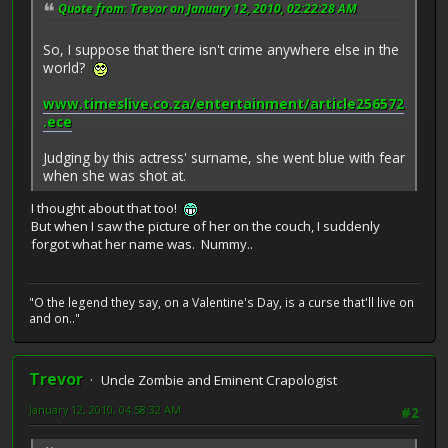
Quote from: Trevor on January 12, 2010, 02:22:28 AM
So, I suppose that there isn't crime anywhere else in the
world?
www.timeslive.co.za/entertainment/article256572
.ece
Judging by this actress' surname, she went blue with fear
when she was shot at.
I thought about that too!
But when I saw the picture of her on the couch, I suddenly
forgot what her name was. Nummy..
"O the legend they say, on a Valentine's Day, is a curse that'll live on
and on.."
Trevor
Uncle Zombie and Eminent Crapologist
January 12, 2010, 04:58:32 AM
#2