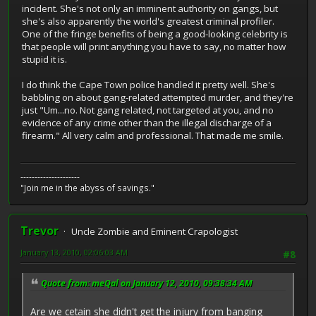
incident. She's not only an imminent authority on gangs, but
she's also apparently the world's greatest criminal profiler.
One of the fringe benefits of being a good-looking celebrity is
that people will print anything you have to say, no matter how
stupid it is.
I do think the Cape Town police handled it pretty well. She's
babbling on about gang-related attempted murder, and they're
just "Um...no. Not gang related, not targeted at you, and no
evidence of any crime other than the illegal discharge of a
firearm." All very calm and professional. That made me smile.
---------------------
"Join me in the abyss of savings."
Trevor
Uncle Zombie and Eminent Crapologist
January 13, 2010, 02:06:03 AM
#8
Quote from: meQal on January 12, 2010, 09:38:34 AM
Are we cetain she didn't get the injury from banging