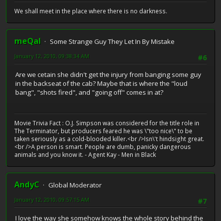
We shall meet in the place where there is no darkness.
meQal
Some Strange Guy They Let In By Mistake
January 12, 2010, 09:38:34 AM
#6
Are we cetain she didn't get the injury from banging some guy
in the backseat of the cab? Maybe that is where the "loud
bang", "shots fired", and "going off" comes in at?
Movie Trivia Fact : O.J. Simpson was considered for the title role in
The Terminator, but producers feared he was \"too nice\" to be
taken seriously as a cold-blooded killer.<br />Isn\'t hindsight great.
<br />A person is smart. People are dumb, panicky dangerous
animals and you know it. - Agent Kay - Men in Black
AndyC
Global Moderator
January 12, 2010, 09:57:15 AM
#7
I love the way she somehow knows the whole story behind the