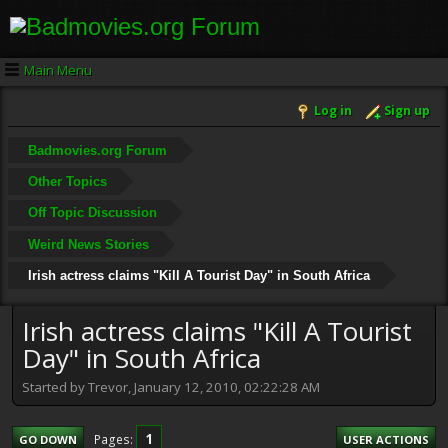
Main Menu
Log in
Sign up
Badmovies.org Forum
Other Topics
Off Topic Discussion
Weird News Stories
Irish actress claims "Kill A Tourist Day" in South Africa
Irish actress claims "Kill A Tourist
Day" in South Africa
Started by Trevor, January 12, 2010, 02:22:28 AM
1
Pages
GO DOWN
USER ACTIONS