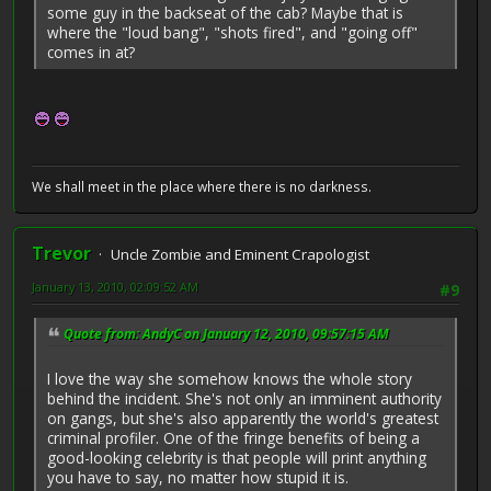
some guy in the backseat of the cab? Maybe that is
where the "loud bang", "shots fired", and "going off"
comes in at?
We shall meet in the place where there is no darkness.
Trevor
Uncle Zombie and Eminent Crapologist
January 13, 2010, 02:09:52 AM
#9
Quote from: AndyC on January 12, 2010, 09:57:15 AM
I love the way she somehow knows the whole story
behind the incident. She's not only an imminent authority
on gangs, but she's also apparently the world's greatest
criminal profiler. One of the fringe benefits of being a
good-looking celebrity is that people will print anything
you have to say, no matter how stupid it is.