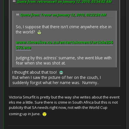
Quote from: retrorussell on January 12, 2010, 03:54:02 AM
Quote from: Trevor on January 12, 2010, 02:22:28 AM
So, I suppose that there isn't crime anywhere else in
the world?
www.timeslive.co.za/entertainment/article256
572.ece
Judging by this actress' surname, she went blue with
fear when she was shot at.
I thought about that too!
But when I saw the picture of her on the couch, I
suddenly forgot what her name was. Nummy..
Victoria Smurfit is pretty but the way she writes about the event
irks me a little. Sure there is crime in South Africa but this is not
publicity that SA needs right now, not with the World Cup
coming up in June.