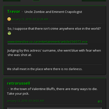
Trevor
Uncle Zombie and Eminent Crapologist
January 12, 2010, 02:22:28 AM
So, I suppose that there isn't crime anywhere else in the world?
www.timeslive.co.za/entertainment/article256572.ece
Judging by this actress' surname, she went blue with fear when
she was shot at.
We shall meet in the place where there is no darkness.
retrorussell
In the town of Valentine Bluffs, there are many ways to die.
Take your pick.
January 12, 2010, 03:54:02 AM
#1