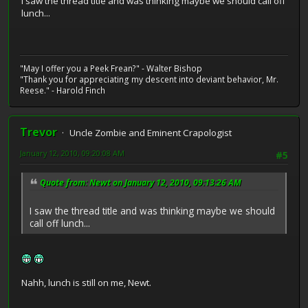
I saw the thread title and was thinking maybe we should call off
lunch...
"May I offer you a Peek Frean?" - Walter Bishop
"Thank you for appreciating my descent into deviant behavior, Mr.
Reese." - Harold Finch
Trevor
Uncle Zombie and Eminent Crapologist
January 12, 2010, 09:20:08 AM
#5
Quote from: Newt on January 12, 2010, 09:13:26 AM
I saw the thread title and was thinking maybe we should
call off lunch...
Nahh, lunch is still on me, Newt.