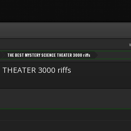
THE BEST MYSTERY SCIENCE THEATER 3000 riffs
THEATER 3000 riffs