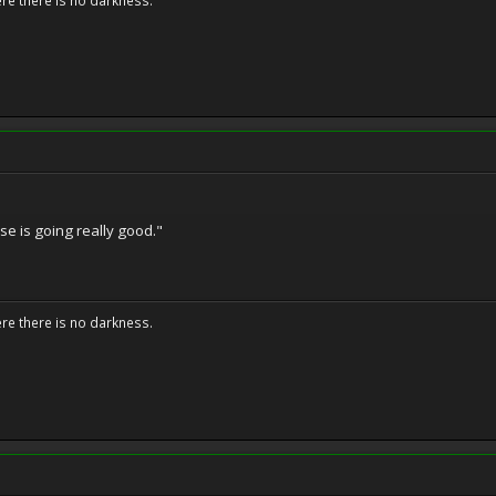
ere there is no darkness.
se is going really good."
ere there is no darkness.