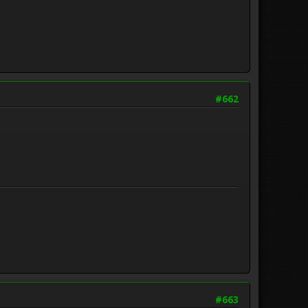
#662
#663