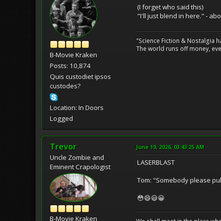
(I forget who said this)
"I'll just blend in here." - ab
"Science Fiction & Nostalgia 
The world runs off money, eve
B-Movie Kraken
Posts: 10,874
Quis custodiet ipsos
custodes?
Location: In Doors
Logged
Trevor
June 19, 2026, 03:43:25 AM
Uncle Zombie and
LASERBLAST
Eminent Crapologist
Tom: "Somebody please pull
😳😄😃😀
B-Movie Kraken