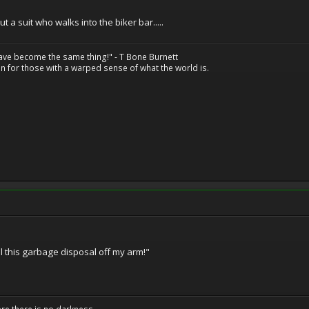
out a suit who walks into the biker bar.....
have become the same thing!" - T Bone Burnett
n for those with a warped sense of what the world is.
 this garbage disposal off my arm!"