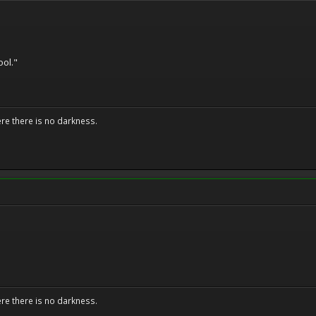
ool."
ere there is no darkness.
ere there is no darkness.