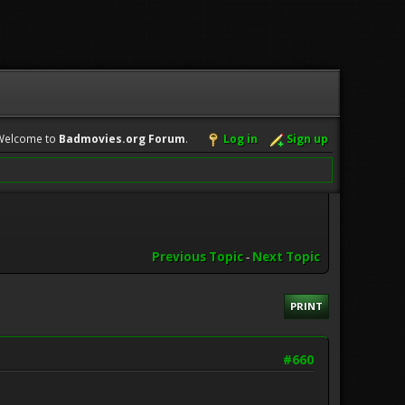
Welcome to
Badmovies.org Forum
.
Log in
Sign up
Previous Topic
-
Next Topic
PRINT
#660