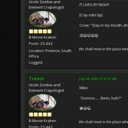
Uncle Zombie and
IT LIVES BY NIGHT
Eminent Crapologist
[Cop rubs lip]
Crow: "Stay in my mouth, dr
🤤😁😃😀😂
B-Movie Kraken
Posts: 25,443
We shall meet in the place wh
Location: Pretoria, South
Africa
Logged
Trevor
July 04, 2026, 07:41:01 AM
Uncle Zombie and
Mike
Eminent Crapologist
"Sooooo...... Bees, huh?"
🐝😂😀
B-Movie Kraken
We shall meet in the place wh
Posts: 25,443