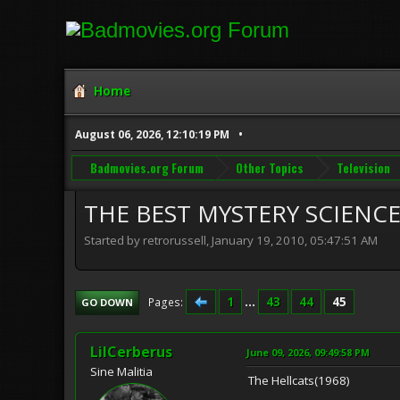
Home
August 06, 2026, 12:10:19 PM
Badmovies.org Forum
Other Topics
Television
THE BEST MYSTERY SCIENCE 
Started by retrorussell, January 19, 2010, 05:47:51 AM
1
...
43
44
45
Pages
GO DOWN
LilCerberus
June 09, 2026, 09:49:58 PM
Sine Malitia
The Hellcats(1968)