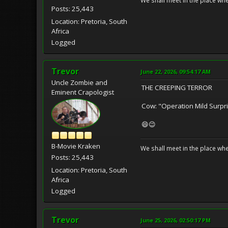
We shall meet in the place wh
Posts: 25,443
Location: Pretoria, South
Africa
Logged
Trevor
June 22, 2026, 09:54:17 AM
Uncle Zombie and
THE CREEPING TERROR
Eminent Crapologist
Cow: "Operation Mild Surpri
😄😉
B-Movie Kraken
We shall meet in the place wh
Posts: 25,443
Location: Pretoria, South
Africa
Logged
Trevor
June 25, 2026, 02:50:17 PM