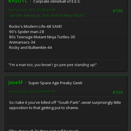
KYGOTC
Corprate slimeball of E.E.S.
February 25, 2010, 02:38:45 PM
#138
Last Edit
: February 25, 2010, 04:07:42 PM by KYGOTC
Rocko's Modern Life-48 SAVE!
90's Spider-man-28
80s Teenage Mutant Ninja Turtles-30
Animaniacs-34
Rocky and Bullwinkle-44
"I'm a man too, you know! I go pee-pee standing up!"
JaseSF
Super Space Age Freaky Geek
February 25, 2010, 03:08:59 PM
#139
So I take it you've killed off "South Park"..wow! surprisingly little
opposition to that getting put to shame.