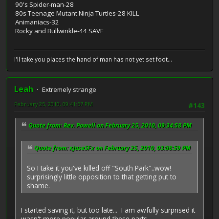
90's Spider-man-28
80s Teenage Mutant Ninja Turtles-28 KILL
Animaniacs-32
Rocky and Bullwinkle-44 SAVE
I'll take you places the hand of man has not yet set foot...
Leah
Extremely strange
February 25, 2010, 09:41:57 PM
#143
Quote from: Rev. Powell on February 25, 2010, 09:34:58 PM
Quote from: xJaseSFx on February 25, 2010, 03:08:59 PM
So I take it you've killed off "South Park"..wow!
surprisingly little opposition to that getting put to
shame.
I started saving it, but too late... I am awfully surprised it
wasn't more popular around these parts.