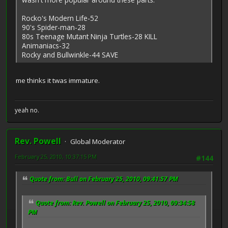
Rocko's Modern Life-52
90's Spider-man-28
80s Teenage Mutant Ninja Turtles-28 KILL
Animaniacs-32
Rocky and Bullwinkle-44 SAVE
me thinks it twas immature.
yeah no.
Rev. Powell
Global Moderator
February 25, 2010, 10:37:15 PM
#144
Quote from: Bull on February 25, 2010, 09:41:57 PM
Quote from: Rev. Powell on February 25, 2010, 09:34:58
PM