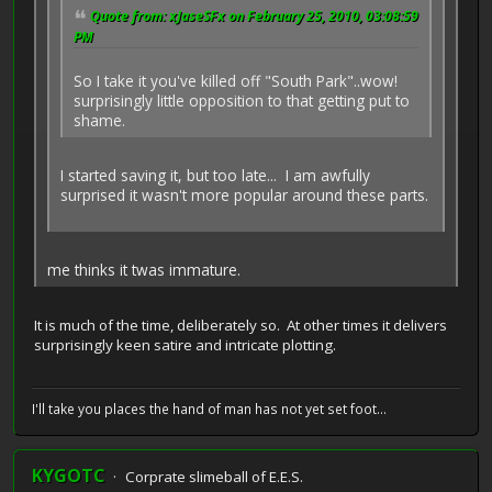
Quote from: xJaseSFx on February 25, 2010, 03:08:59
PM
So I take it you've killed off "South Park"..wow!
surprisingly little opposition to that getting put to
shame.
I started saving it, but too late... I am awfully
surprised it wasn't more popular around these parts.
me thinks it twas immature.
It is much of the time, deliberately so. At other times it delivers
surprisingly keen satire and intricate plotting.
I'll take you places the hand of man has not yet set foot...
KYGOTC
Corprate slimeball of E.E.S.