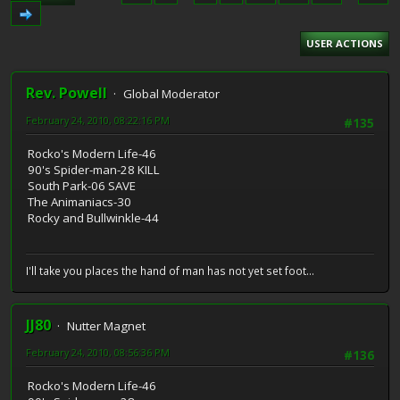
USER ACTIONS
Rev. Powell
Global Moderator
February 24, 2010, 08:22:16 PM
#135
Rocko's Modern Life-46
90's Spider-man-28 KILL
South Park-06 SAVE
The Animaniacs-30
Rocky and Bullwinkle-44
I'll take you places the hand of man has not yet set foot...
JJ80
Nutter Magnet
February 24, 2010, 08:56:36 PM
#136
Rocko's Modern Life-46