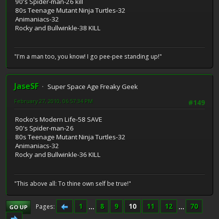
90's Spider-man-26 kill
80s Teenage Mutant Ninja Turtles-32
Animaniacs-32
Rocky and Bullwinkle-38 KILL
"I'm a man too, you know! I go pee-pee standing up!"
JaseSF
Super Space Age Freaky Geek
February 27, 2010, 06:57:34 PM
#149
Rocko's Modern Life-58 SAVE
90's Spider-man-26
80s Teenage Mutant Ninja Turtles-32
Animaniacs-32
Rocky and Bullwinkle-36 KILL
"This above all: To thine own self be true!"
1
...
8
9
10
11
12
...
70
Pages
GO UP