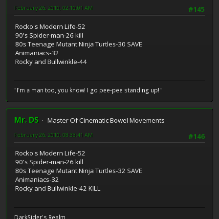
February 26, 2010, 02:10:01 AM
#145
Rocko's Modern Life-52
90's Spider-man-26 kill
80s Teenage Mutant Ninja Turtles-30 SAVE
Animaniacs-32
Rocky and Bullwinkle-44
"I'm a man too, you know! I go pee-pee standing up!"
Mr. DS
Master Of Cinematic Bowel Movements
February 26, 2010, 08:33:41 AM
#146
Rocko's Modern Life-52
90's Spider-man-26 kill
80s Teenage Mutant Ninja Turtles-32 SAVE
Animaniacs-32
Rocky and Bullwinkle-42 KILL
DarkSider's Realm