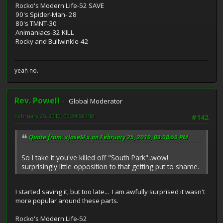
Rocko's Modern Life-52 SAVE
90's Spider-Man- 28
80's TMNT-30
Animaniacs-32 KILL
Rocky and Bullwinkle-42
yeah no.
Rev. Powell
Global Moderator
February 25, 2010, 09:34:58 PM
#142
Quote from: xJaseSFx on February 25, 2010, 03:08:59 PM
So I take it you've killed off "South Park"..wow!
surprisingly little opposition to that getting put to shame.
I started saving it, but too late... I am awfully surprised it wasn't
more popular around these parts.
Rocko's Modern Life-52