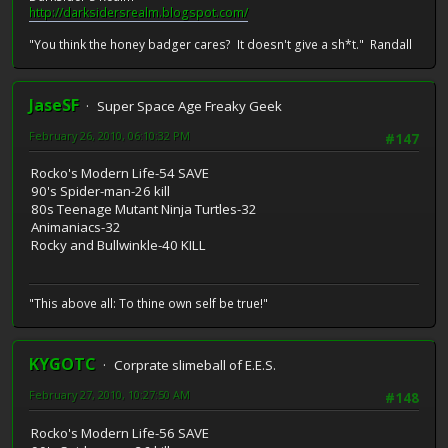
http://darksidersrealm.blogspot.com/
"You think the honey badger cares? It doesn't give a sh*t." Randall
JaseSF
Super Space Age Freaky Geek
February 26, 2010, 06:10:32 PM
#147
Rocko's Modern Life-54 SAVE
90's Spider-man-26 kill
80s Teenage Mutant Ninja Turtles-32
Animaniacs-32
Rocky and Bullwinkle-40 KILL
"This above all: To thine own self be true!"
KYGOTC
Corprate slimeball of E.E.S.
February 27, 2010, 10:27:50 AM
#148
Rocko's Modern Life-56 SAVE