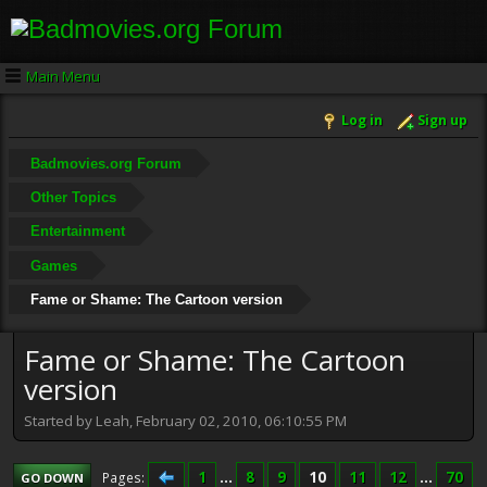
Main Menu
Log in
Sign up
Badmovies.org Forum
Other Topics
Entertainment
Games
Fame or Shame: The Cartoon version
Fame or Shame: The Cartoon
version
Started by Leah, February 02, 2010, 06:10:55 PM
1
...
8
9
10
11
12
...
70
Pages
GO DOWN