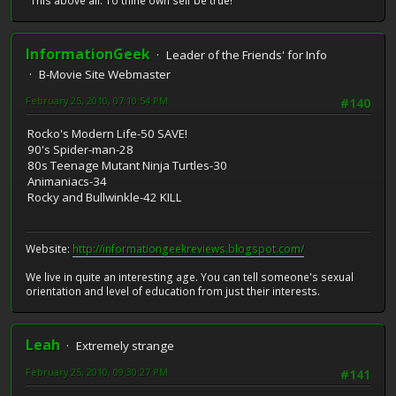
"This above all: To thine own self be true!"
InformationGeek
Leader of the Friends' for Info
B-Movie Site Webmaster
February 25, 2010, 07:10:54 PM
#140
Rocko's Modern Life-50 SAVE!
90's Spider-man-28
80s Teenage Mutant Ninja Turtles-30
Animaniacs-34
Rocky and Bullwinkle-42 KILL
Website:
http://informationgeekreviews.blogspot.com/
We live in quite an interesting age. You can tell someone's sexual
orientation and level of education from just their interests.
Leah
Extremely strange
February 25, 2010, 09:30:27 PM
#141