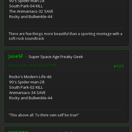
90's Spider-man-28
South Park-04 KILL
The Animaniacs-32 SAVE
Rocky and Bullwinkle-44
There are few things more beautiful than a sporting montage with a
soft-rock soundtrack
JaseSF
Super Space Age Freaky Geek
February 25, 2010, 02:04:47 PM
#137
Rocko's Modern Life-46
90's Spider-man-28
South Park-02 KILL
Animaniacs-34 SAVE
Rocky and Bullwinkle-44
"This above all: To thine own self be true!"