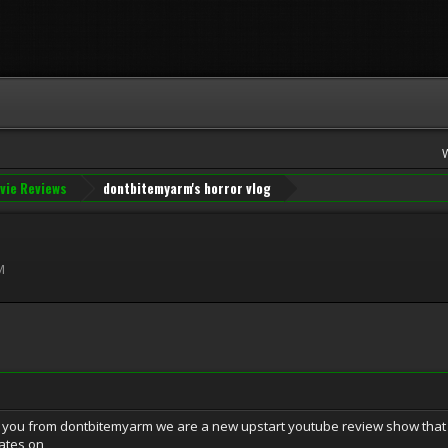
vie Reviews
dontbitemyarm's horror vlog
M
o you from dontbitemyarm we are a new upstart youtube review show that 
ates on