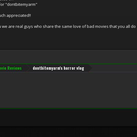
for "dontbitemyarm"
uch appreciated!!
ou we are real guys who share the same love of bad movies that you all do
vie Reviews
dontbitemyarm's horror vlog