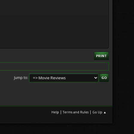
PRINT
Jump to
|
|
Help
Terms and Rules
Go Up ▲