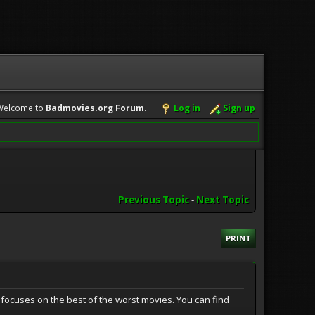
Welcome to
Badmovies.org Forum
.
Log in
Sign up
Previous Topic
-
Next Topic
PRINT
focuses on the best of the worst movies. You can find