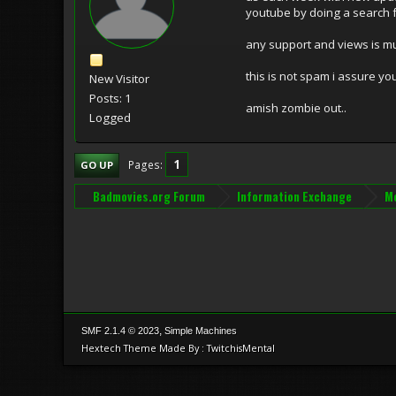
youtube by doing a search 
any support and views is m
this is not spam i assure y
New Visitor
Posts: 1
amish zombie out..
Logged
1
Pages
GO UP
Badmovies.org Forum
Information Exchange
Mo
,
SMF 2.1.4 © 2023
Simple Machines
Hextech Theme Made By : TwitchisMental