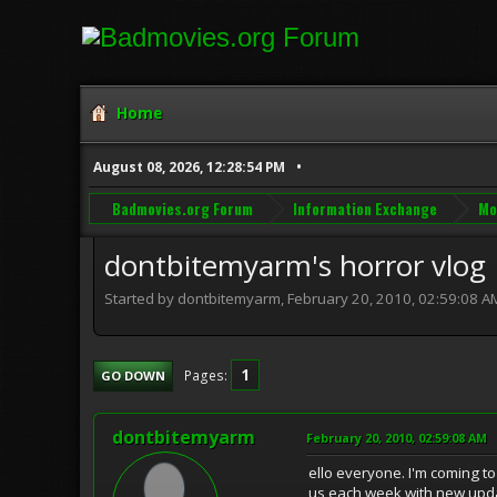
Home
August 08, 2026, 12:28:54 PM
Badmovies.org Forum
Information Exchange
Mo
dontbitemyarm's horror vlog
Started by dontbitemyarm, February 20, 2010, 02:59:08 A
1
Pages
GO DOWN
dontbitemyarm
February 20, 2010, 02:59:08 AM
ello everyone. I'm coming t
us each week with new upd