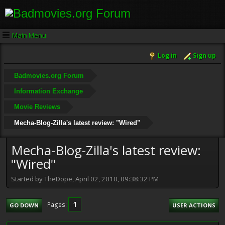
Main Menu
Log in
Sign up
Badmovies.org Forum
Information Exchange
Movie Reviews
Mecha-Blog-Zilla's latest review: "Wired"
Mecha-Blog-Zilla's latest review:
"Wired"
Started by TheDope, April 02, 2010, 09:38:32 PM
1
Pages
GO DOWN
USER ACTIONS