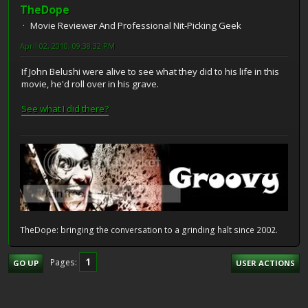
TheDope
Movie Reviewer And Professional Nit-Picking Geek
April 02, 2010, 09:38:32 PM
If John Belushi were alive to see what they did to his life in this
movie, he'd roll over in his grave.
See what I did there?
TheDope: bringing the conversation to a grinding halt since 2002.
1
Pages
GO UP
USER ACTIONS