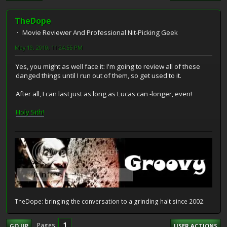
TheDope
Movie Reviewer And Professional Nit-Picking Geek
May 19, 2010, 11:24:55 PM
Yes, you might as well face it: I'm going to review all of these
danged things until I run out of them, so get used to it.
After all, I can last just as long as Lucas can -longer, even!
Holy Sith!
TheDope: bringing the conversation to a grinding halt since 2002.
1
Pages
GO UP
USER ACTIONS