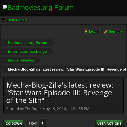
Main Menu
Log in
Sign up
Badmovies.org Forum
Information Exchange
Movie Reviews
Mecha-Blog-Zilla's latest review: "Star Wars Episode III: Revenge of
Mecha-Blog-Zilla's latest review:
"Star Wars Episode III: Revenge
of the Sith"
Started by TheDope, May 19, 2010, 11:24:55 PM
1
Pages
GO DOWN
USER ACTIONS