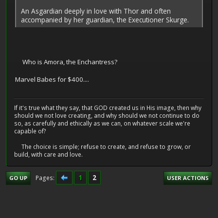
An Asgardian deeply in love with Thor and often
accompanied by her guardian, the Executioner Skurge.
Who is Amora, the Enchantress?
Marvel Babes for $400....
If it's true what they say, that GOD created us in His image, then why
should we not love creating, and why should we not continue to do
so, as carefully and ethically as we can, on whatever scale we're
capable of?
The choice is simple; refuse to create, and refuse to grow, or
build, with care and love.
1
2
Pages
GO UP
USER ACTIONS