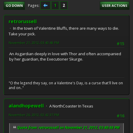
1
2
Pages
GO DOWN
USER ACTIONS
retrorussell
In the town of Valentine Bluffs, there are many ways to die.
Take your pick.
November 21, 2012, 03:40:48 PM
#15
An Asgardian deeply in love with Thor and often accompanied
by her guardian, the Executioner Skurge.
"O the legend they say, on a Valentine's Day, is a curse that'll live on
and on.."
alandhopewell
A NorthCoaster In Texas
November 26, 2012, 02:42:37 PM
#16
Quote from: retrorussell on November 21, 2012, 03:40:48 PM