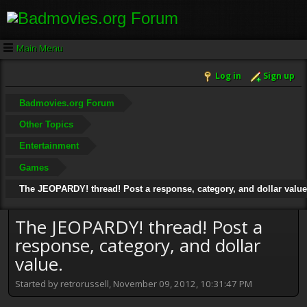
Main Menu
Log in
Sign up
Badmovies.org Forum
Other Topics
Entertainment
Games
The JEOPARDY! thread! Post a response, category, and dollar value
The JEOPARDY! thread! Post a
response, category, and dollar
value.
Started by retrorussell, November 09, 2012, 10:31:47 PM