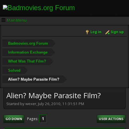
Main Menu
Log in
Sign up
Badmovies.org Forum
Information Exchange
What Was That Film?
Solved
Alien? Maybe Parasite Film?
Alien? Maybe Parasite Film?
Started by wexer, July 26, 2010, 11:31:51 PM
1
Pages
GO DOWN
USER ACTIONS