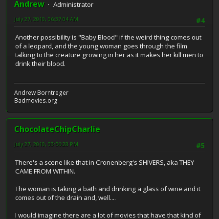
Andrew
Administrator
July 27, 2010, 06:37:04 AM
#4
Another possibility is "Baby Blood" if the weird thing comes out
of a leopard, and the young woman goes through the film
talking to the creature growing in her as it makes her kill men to
drink their blood.
Andrew Borntreger
Badmovies.org
ChocolateChipCharlie
July 27, 2010, 03:56:28 PM
#5
There's a scene like that in Cronenberg's SHIVERS, aka THEY
CAME FROM WITHIN.
The woman is taking a bath and drinking a glass of wine and it
comes out of the drain and, well....
I would imagine there are a lot of movies that have that kind of