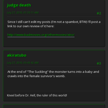
judge death
July 27, 2010, 01:35:11 AM
#2
Since I still can't edit my posts (I'm not a spambot, BTW) I'll post a
link to our own review of it here:
http://www.badmovies.org/othermovies/xtro/
akiratubo
July 27, 2010, 05:43:42 AM
#3
At the end of "The Suckling" the monster turns into a baby and
crawls into the female survivor's womb.
Kneel before Dr. Hell, the ruler of this world!