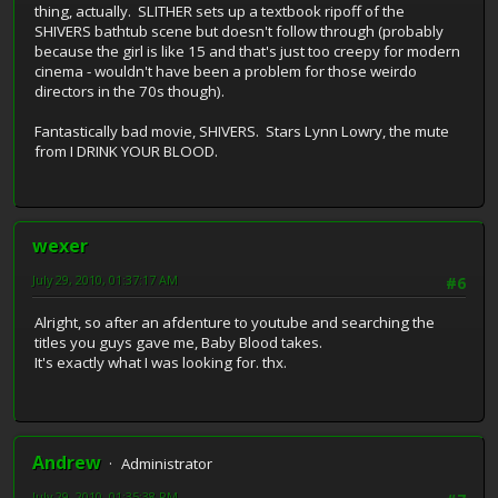
thing, actually. SLITHER sets up a textbook ripoff of the
SHIVERS bathtub scene but doesn't follow through (probably
because the girl is like 15 and that's just too creepy for modern
cinema - wouldn't have been a problem for those weirdo
directors in the 70s though).
Fantastically bad movie, SHIVERS. Stars Lynn Lowry, the mute
from I DRINK YOUR BLOOD.
wexer
July 29, 2010, 01:37:17 AM
#6
Alright, so after an afdenture to youtube and searching the
titles you guys gave me, Baby Blood takes.
It's exactly what I was looking for. thx.
Andrew
Administrator
July 29, 2010, 01:35:38 PM