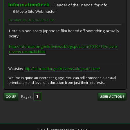
InformationGeek
Leader of the Friends' for Info
B-Movie Site Webmaster
October 19, 2010, 07:32:41 PM
Here's a non scary Japanese film based off something actually
scary.
http://informationgeekreviews.blogspot.com/2010/10/movie-
review-uzumaki.html
Website:
http://informationgeekreviews.blogspot.com/
We live in quite an interesting age. You can tell someone's sexual
orientation and level of education from just their interests.
1
Pages
GO UP
USER ACTIONS
|
|
Help
Terms and Rules
Go Up ▲