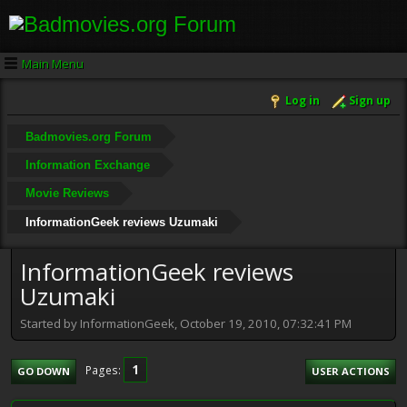
Main Menu
Log in
Sign up
Badmovies.org Forum
Information Exchange
Movie Reviews
InformationGeek reviews Uzumaki
InformationGeek reviews
Uzumaki
Started by InformationGeek, October 19, 2010, 07:32:41 PM
1
Pages
GO DOWN
USER ACTIONS