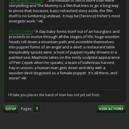
THE MUMMY (1959)
: "...the medium of film is more than mere
storytelling and The Mummy is a film that tries to go a long way
to prove that; because, basic rehashed story aside, the film
itself is no lumbering undead. It may be [Terence] Fisher's most
energetic work."-AE
FAUST (1994)
: "A clay baby forms itself out of an hourglass and
proceeds to evolve through all the stages of life; huge wooden
heads roll down a mountain path and assemble themselves
into puppet forms of an angel and a devil; a restaurant table
inexplicably spouts wine; a host of puppet royalty drowns in a
painted sea; Mephisto takes on the eerily sculpted appearance
of Petr Cepek when he speaks; a team of ballerinas harvest
hay in unison; a human man gets down and dirty with a
wooden devil disguised as a female puppet. It's all there, and
more!"-AK
I'll take you places the hand of man has not yet set foot...
1
Pages
GO UP
USER ACTIONS