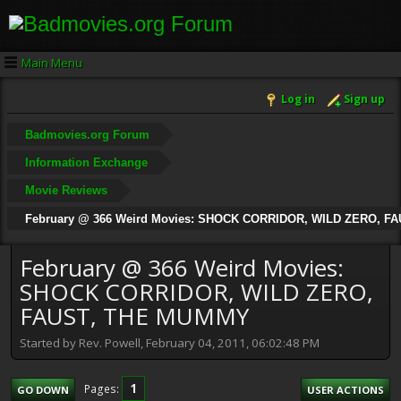
Main Menu
Log in
Sign up
Badmovies.org Forum
Information Exchange
Movie Reviews
February @ 366 Weird Movies: SHOCK CORRIDOR, WILD ZERO, 
February @ 366 Weird Movies:
SHOCK CORRIDOR, WILD ZERO,
FAUST, THE MUMMY
Started by Rev. Powell, February 04, 2011, 06:02:48 PM
1
Pages
GO DOWN
USER ACTIONS