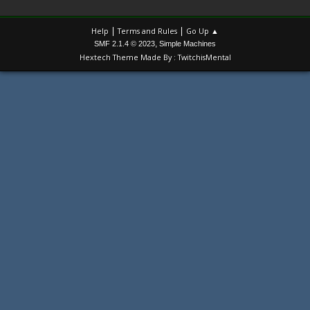
|
|
Help
Terms and Rules
Go Up ▲
,
SMF 2.1.4 © 2023
Simple Machines
Hextech Theme Made By : TwitchisMental