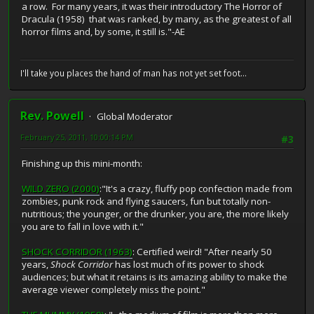
a row. For many years, it was their introductory The Horror of
Dracula (1958) that was ranked, by many, as the greatest of all
horror films and, by some, it still is."-AE
I'll take you places the hand of man has not yet set foot...
Rev. Powell
Global Moderator
February 25, 2011, 10:00:14 PM
#3
Finishing up this mini-month:
WILD ZERO (2000)
:"It's a crazy, fluffy pop confection made from
zombies, punk rock and flying saucers, fun but totally non-
nutritious; the younger, or the drunker, you are, the more likely
you are to fall in love with it."
SHOCK CORRIDOR (1963)
: Certified weird! "After nearly 50
years,
Shock Corridor
has lost much of its power to shock
audiences; but what it retains is its amazing ability to make the
average viewer completely miss the point."