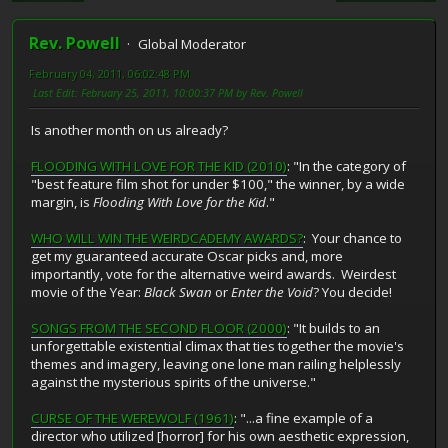
Rev. Powell
Global Moderator
February 04, 2011, 06:02:48 PM
Last Edit
: February 25, 2011, 10:00:37 PM by Rev. Powell
Is another month on us already?
FLOODING WITH LOVE FOR THE KID (2010)
: "In the category of
"best feature film shot for under $100," the winner, by a wide
margin, is
Flooding With Love for the Kid
."
WHO WILL WIN THE WEIRDCADEMY AWARDS?
: Your chance to
get my guaranteed accurate Oscar picks and, more
importantly, vote for the alternative weird awards. Weirdest
movie of the Year:
Black Swan
or
Enter the Void
? You decide!
SONGS FROM THE SECOND FLOOR (2000)
: "It builds to an
unforgettable existential climax that ties together the movie's
themes and imagery, leaving one lone man railing helplessly
against the mysterious spirits of the universe."
CURSE OF THE WEREWOLF (1961)
: "...a fine example of a
director who utilized [horror] for his own aesthetic expression,