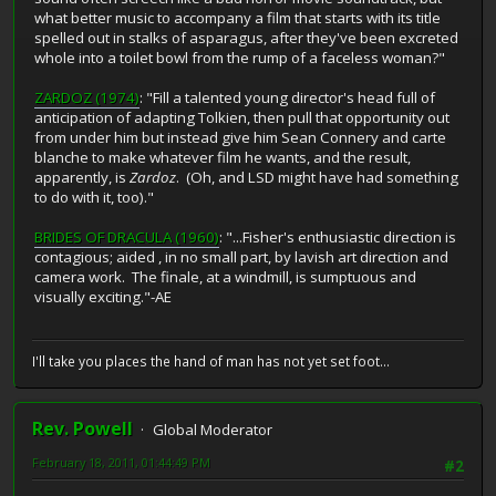
what better music to accompany a film that starts with its title
spelled out in stalks of asparagus, after they've been excreted
whole into a toilet bowl from the rump of a faceless woman?"
ZARDOZ (1974)
: "Fill a talented young director's head full of
anticipation of adapting Tolkien, then pull that opportunity out
from under him but instead give him Sean Connery and carte
blanche to make whatever film he wants, and the result,
apparently, is
Zardoz
. (Oh, and LSD might have had something
to do with it, too)."
BRIDES OF DRACULA (1960)
: "...Fisher's enthusiastic direction is
contagious; aided , in no small part, by lavish art direction and
camera work. The finale, at a windmill, is sumptuous and
visually exciting."-AE
I'll take you places the hand of man has not yet set foot...
Rev. Powell
Global Moderator
February 18, 2011, 01:44:49 PM
#2