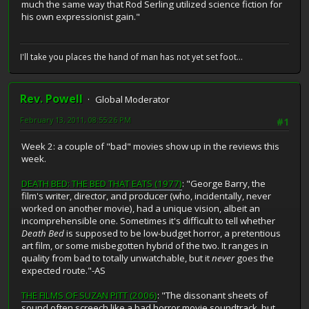
much the same way that Rod Serling utilized science fiction for
his own expressionist gain."
I'll take you places the hand of man has not yet set foot...
Rev. Powell
Global Moderator
February 13, 2011, 08:55:26 PM
#1
Week 2: a couple of "bad" movies show up in the reviews this
week.
DEATH BED: THE BED THAT EATS (1977)
: "George Barry, the
film's writer, director, and producer (who, incidentally, never
worked on another movie), had a unique vision, albeit an
incomprehensible one. Sometimes it's difficult to tell whether
Death Bed
is supposed to be low-budget horror, a pretentious
art film, or some misbegotten hybrid of the two. It ranges in
quality from bad to totally unwatchable, but it
never
goes the
expected route."-AS
THE FILMS OF SUZAN PITT (2006)
: "The dissonant sheets of
sound often screech like a bad horror movie soundtrack, but