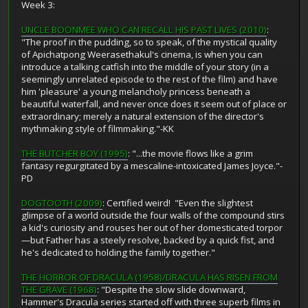
Week 3:
UNCLE BOONMEE WHO CAN RECALL HIS PAST LIVES (2010)
:
"The proof in the pudding, so to speak, of the mystical quality
of Apichatpong Weerasethakul's cinema, is when you can
introduce a talking catfish into the middle of your story (in a
seemingly unrelated episode to the rest of the film) and have
him 'pleasure' a young melancholy princess beneath a
beautiful waterfall, and never once does it seem out of place or
extraordinary; merely a natural extension of the director's
mythmaking style of filmmaking."-KK
THE BUTCHER BOY (1995)
: "...the movie flows like a grim
fantasy regurgitated by a mescaline-intoxicated James Joyce."-
PD
DOGTOOTH (2009)
: Certified weird! "Even the slightest
glimpse of a world outside the four walls of the compound stirs
a kid's curiosity and rouses her out of her domesticated torpor
—but Father has a steely resolve, backed by a quick fist, and
he's dedicated to holding the family together."
THE HORROR OF DRACULA (1958)/DRACULA HAS RISEN FROM
THE GRAVE (1968)
: "Despite the slow slide downward,
Hammer's Dracula series started off with three superb films in