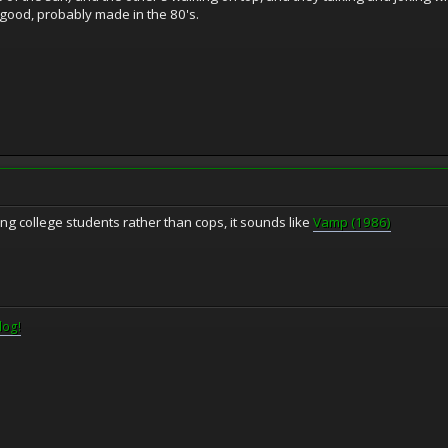
 good, probably made in the 80's.
ng college students rather than cops, it sounds like
Vamp (1986)
log!