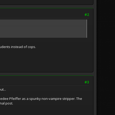
#2
tudents instead of cops.
#3
t...
th Dedee Pfeiffer as a spunky non-vampire stripper. The
nal post.