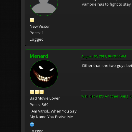
vampire has to fight to stay
New Visitor
Posts: 1
Logged
Menard
August 06, 2011, 09:08:54 AM
Other than the two guys bei
Well Heck! It's Another Dang B
Bad Movie Lover
Posts: 569
I Am Vitriol...When You Say
My Name You Praise Me
Logged