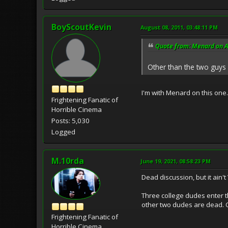
BoyScoutKevin
August 08, 2011, 03:48:11 PM
Quote from: Menard on A
Other than the two guys 
I'm with Menard on this one.
Frightening Fanatic of
Horrible Cinema
Posts: 5,030
Logged
M.10rda
June 19, 2021, 08:58:23 PM
Dead discussion, but it ain't
Three college dudes enter th
other two dudes are dead. On
Frightening Fanatic of
Horrible Cinema