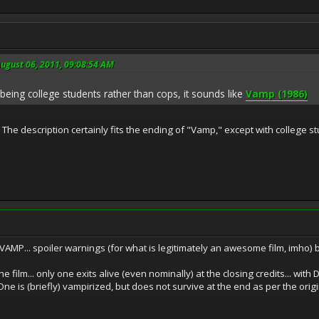
ugust 06, 2011, 09:08:54 AM
being college students rather than cops, it sounds like
Vamp (1986)
 The description certainly fits the ending of "Vamp," except with college s
 VAMP... spoiler warnings (for what is legitimately an awesome film, imho) bu
e film... only one exits alive (even nominally) at the closing credits... wi
e is (briefly) vampirized, but does not survive at the end as per the origi