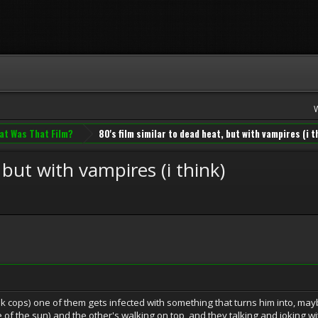
at Was That Film?
80's film similar to dead heat, but with vampires (i t
 but with vampires (i think)
hink cops) one of them gets infected with something that turns him into, may
of the sun) and the other's walking on top, and they talking and joking w