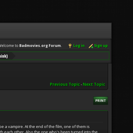
Welcome to
Badmovies.org Forum
.
Log in
Sign up
hink)
Previous Topic
-
Next Topic
PRINT
be a vampire. At the end of the film, one of them is
ith each other. Also the one who's been turned into the