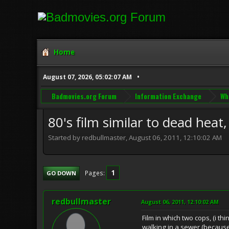
Home
August 07, 2026, 05:02:07 AM
Badmovies.org Forum
Information Exchange
Wh
80's film similar to dead heat,
Started by redbullmaster, August 06, 2011, 12:10:02 AM
1
Pages
GO DOWN
redbullmaster
August 06, 2011, 12:10:02 AM
Film in which two cops, (i t
walking in a sewer (because 