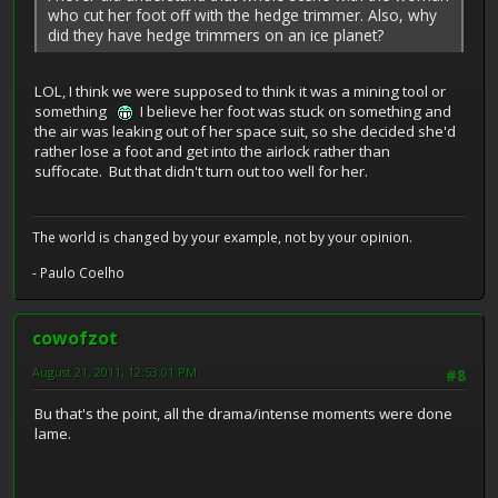
who cut her foot off with the hedge trimmer. Also, why
did they have hedge trimmers on an ice planet?
LOL, I think we were supposed to think it was a mining tool or
something
I believe her foot was stuck on something and
the air was leaking out of her space suit, so she decided she'd
rather lose a foot and get into the airlock rather than
suffocate. But that didn't turn out too well for her.
The world is changed by your example, not by your opinion.
- Paulo Coelho
cowofzot
August 21, 2011, 12:53:01 PM
#8
Bu that's the point, all the drama/intense moments were done
lame.