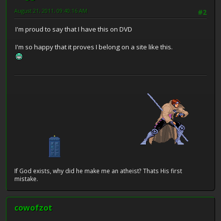
August 21, 2011, 09:40:16 AM
#2
I'm proud to say that I have this on DVD
I'm so happy that it proves I belong on a site like this.
If God exists, why did he make me an atheist? Thats His first
mistake.
cowofzot