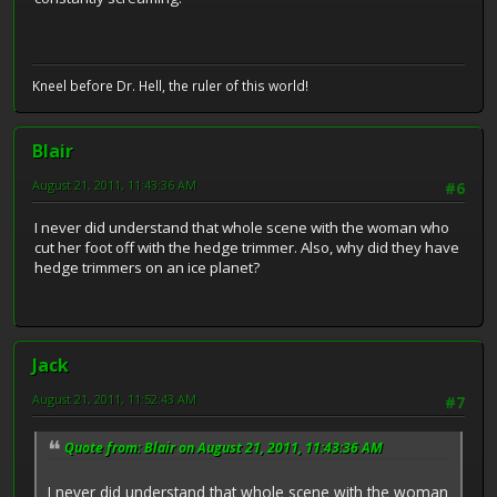
Kneel before Dr. Hell, the ruler of this world!
Blair
August 21, 2011, 11:43:36 AM
#6
I never did understand that whole scene with the woman who
cut her foot off with the hedge trimmer. Also, why did they have
hedge trimmers on an ice planet?
Jack
August 21, 2011, 11:52:43 AM
#7
Quote from: Blair on August 21, 2011, 11:43:36 AM
I never did understand that whole scene with the woman