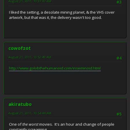
August 21, 2011, 10:37:47 AM
#3
I liked the setting, a desolate mining planet, & the VHS cover
artwork, but that was it, the delivery wasn't too good.
cowofzot
August 21, 2011, 10:52:49 AM
#4
http://www.golobthehumanoid.com/inseminoid.html
akiratubo
August 21, 2011, 10:54:44 AM
#5
One of
the worst
movies. It's an hour and change of people
constantly screaming.