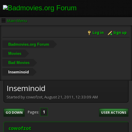
Main Menu
Log in
Sign up
Badmovies.org Forum
Movies
Bad Movies
Inseminoid
Inseminoid
Started by cowofzot, August 21, 2011, 12:33:09 AM
1
Pages
GO DOWN
USER ACTIONS
cowofzot