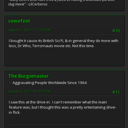
slug movie"
- LilCerberus
cowofzot
August 21, 2011, 11:27:14 PM
#10
I bought it cause its British Sci Fi, & in general they do more with
less, Dr Who, Terrornauts movie etc. Not this time.
The Burgomaster
Aggravating People Worldwide Since 1964
August 22, 2011, 04:19:27 PM
#11
I saw this at the drive-in. I can't remember what the main
feature was, but I thought this was a pretty entertaining drive-
in flick.