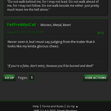
"Do not walk behind me, for I may not lead. Do not walk ahead of
me, for I may not follow. Do not walk beside me either. Just pretty
much leave me the hell alone."
FatFreddysCat
Movies, Metal, Beer!
August 22, 2011, 07:54:33 PM
#12
Never seen it, but I must say judging from the trailer that it
looks like my kinda glorous cheez.
"If you're a false, don't entry, because you'll be burned and died!"
1
Pages
GO UP
USER ACTIONS
|
|
Help
Terms and Rules
Go Up ▲
,
SMF 2.1.4 © 2023
Simple Machines