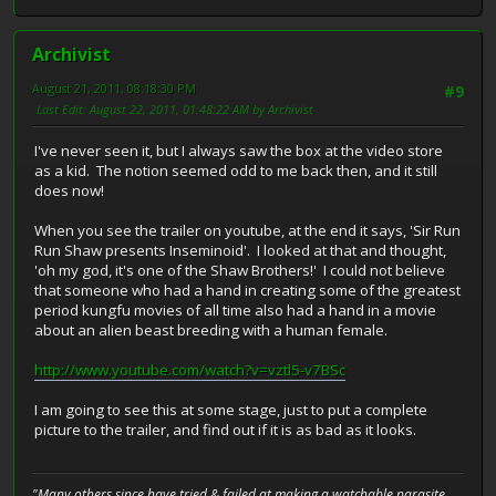
Archivist
August 21, 2011, 08:18:30 PM
#9
Last Edit
: August 22, 2011, 01:48:22 AM by Archivist
I've never seen it, but I always saw the box at the video store
as a kid. The notion seemed odd to me back then, and it still
does now!
When you see the trailer on youtube, at the end it says, 'Sir Run
Run Shaw presents Inseminoid'. I looked at that and thought,
'oh my god, it's one of the Shaw Brothers!' I could not believe
that someone who had a hand in creating some of the greatest
period kungfu movies of all time also had a hand in a movie
about an alien beast breeding with a human female.
http://www.youtube.com/watch?v=vztl5-v7BSc
I am going to see this at some stage, just to put a complete
picture to the trailer, and find out if it is as bad as it looks.
"Many others since have tried & failed at making a watchable parasite