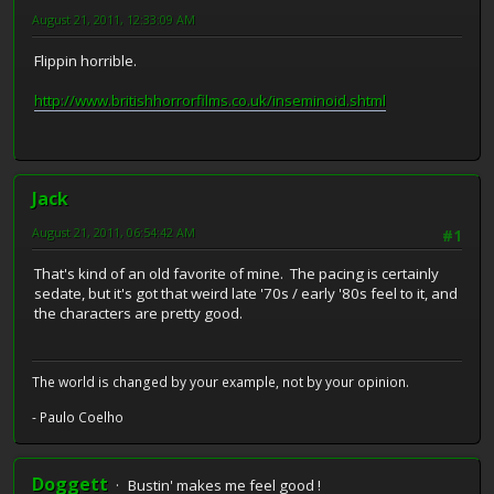
August 21, 2011, 12:33:09 AM
Flippin horrible.
http://www.britishhorrorfilms.co.uk/inseminoid.shtml
Jack
August 21, 2011, 06:54:42 AM
#1
That's kind of an old favorite of mine. The pacing is certainly
sedate, but it's got that weird late '70s / early '80s feel to it, and
the characters are pretty good.
The world is changed by your example, not by your opinion.
- Paulo Coelho
Doggett
Bustin' makes me feel good !