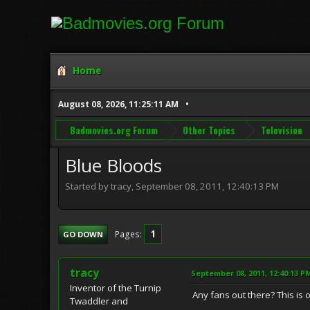
Home
August 08, 2026, 11:25:11 AM
Badmovies.org Forum
Other Topics
Television
Blue Bloods
Started by tracy, September 08, 2011, 12:40:13 PM
1
Pages
GO DOWN
tracy
September 08, 2011, 12:40:13 P
Inventor of the Turnip
Any fans out there? This is
Twaddler and