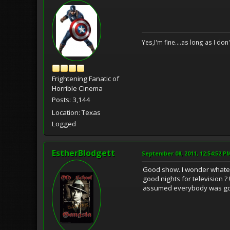
Yes,I'm fine....as long as I don
Frightening Fanatic of
Horrible Cinema
Posts: 3,144
Location: Texas
Logged
EstherBlodgett
September 08, 2011, 12:54:52 P
Good show. I wonder whate
good nights for television ?
assumed everybody was go