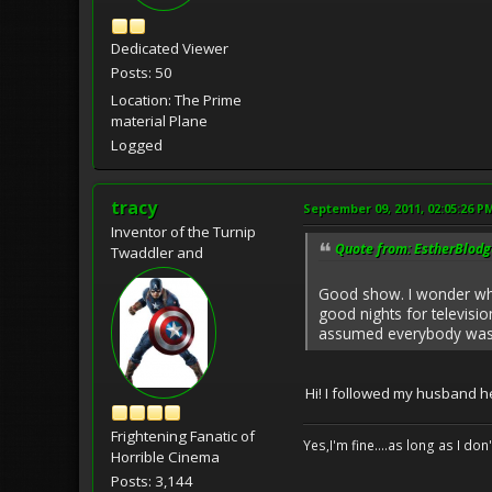
Dedicated Viewer
Posts: 50
Location: The Prime
material Plane
Logged
tracy
September 09, 2011, 02:05:26 P
Inventor of the Turnip
Quote from: EstherBlodg
Twaddler and
Good show. I wonder wh
good nights for televisio
assumed everybody was 
Hi! I followed my husband h
Frightening Fanatic of
Yes,I'm fine....as long as I don
Horrible Cinema
Posts: 3,144