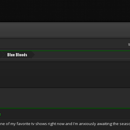
Blue Bloods
M
 one of my favorite tv shows right now and I'm anxiously awaiting the seas