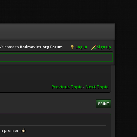
Welcome to
Badmovies.org Forum
.
Log in
Sign up
Previous Topic
-
Next Topic
PRINT
on premier.