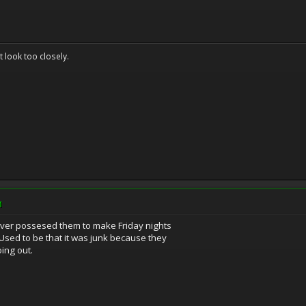
't look too closely.
M
ver possesed them to make Friday nights
 Used to be that it was junk because they
ing out.