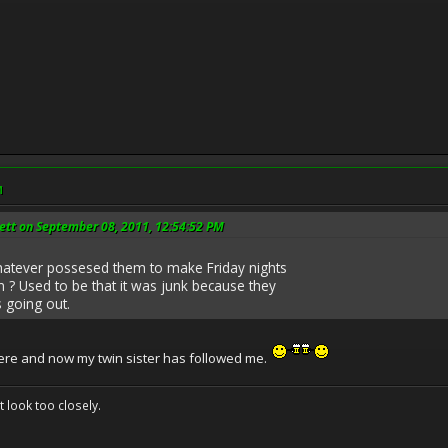
M
ett on September 08, 2011, 12:54:52 PM
atever possesed them to make Friday nights
n ? Used to be that it was junk because they
going out.
ere and now my twin sister has followed me.
't look too closely.