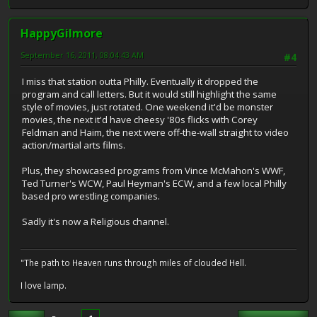
HappyGilmore
September 16, 2011, 08:04:43 AM
#4
I miss that station outta Philly. Eventually it dropped the
program and call letters. But it would still highlight the same
style of movies, just rotated. One weekend it'd be monster
movies, the next it'd have cheesy '80s flicks with Corey
Feldman and Haim, the next were off-the-wall straight to video
action/martial arts films.
Plus, they showcased programs from Vince McMahon's WWF,
Ted Turner's WCW, Paul Heyman's ECW, and a few local Philly
based pro wrestling companies.
Sadly it's now a Religious channel.
"The path to Heaven runs through miles of clouded Hell.
I love lamp.