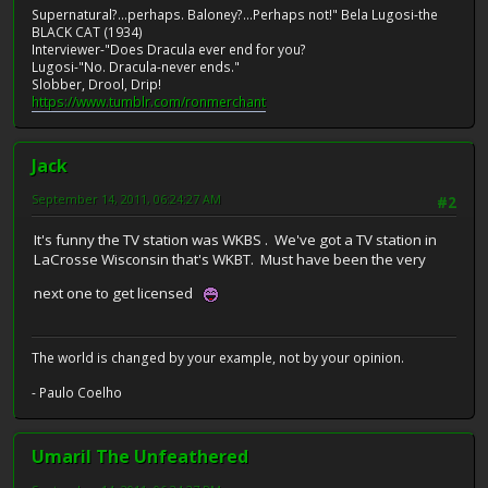
Supernatural?...perhaps. Baloney?...Perhaps not!" Bela Lugosi-the
BLACK CAT (1934)
Interviewer-"Does Dracula ever end for you?
Lugosi-"No. Dracula-never ends."
Slobber, Drool, Drip!
https://www.tumblr.com/ronmerchant
Jack
September 14, 2011, 06:24:27 AM
#2
It's funny the TV station was WKBS . We've got a TV station in
LaCrosse Wisconsin that's WKBT. Must have been the very
next one to get licensed
The world is changed by your example, not by your opinion.
- Paulo Coelho
Umaril The Unfeathered