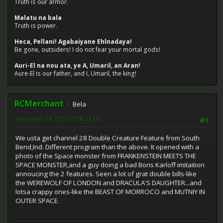
Truth is our armor.
Malatu na bala
Truth is power.
Heca, Pellani! Agabaiyane Ehlnadaya!
Be gone, outsiders! I do not fear your mortal gods!
Auri-El na nou ata, ye A, Umaril, an Aran!
Aure-El is our father, and I, Umaril, the king!
RCMerchant
Bela
September 14, 2011, 05:58:53 AM
#1
We usta get channel 28 Double Creature Feature from South
Bend,Ind. Different program than the above. It opened with a
photo of the Space monster from FRANKENSTEIN MEETS THE
SPACE MONSTER,and a guy doing a bad Boris Karloff imitaition
annoucing the 2 features. Seen a lot of grat double bills-like
the WEREWOLF OF LONDON and DRACULA'S DAUGHTER...and
lotsa crappy ones-like the BEAST OF MORROCO and MUTNIY IN
OUTER SPACE.