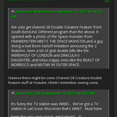
September 14, 2011, 06:34:37 PM
#3
Quote from: RCMerchant on September 14, 2011, 05:58:53
AM
We usta get channel 28 Double Creature Feature from
South Bend,Ind. Different program than the above. It
opened with a photo of the Space monster from
FRANKENSTEIN MEETS THE SPACE MONSTER,and a guy
doing a bad Boris Karloff imitaition annoucing the 2
features. Seen a lot of grat double bills-like the
WEREWOLF OF LONDON and DRACULA'S
DAUGHTER...and lotsa crappy ones-like the BEAST OF
MORROCO and MUTNIY IN OUTER SPACE.
I believe there might be some Channel 28 Creature Double
Feature stuff at Youtube, I think I remember seeing some.
Quote from: Jack on September 14, 2011, 06:24:27 AM
It's funny the TV station was WKBS . We've got a TV
station in LaCrosse Wisconsin that's WKBT. Must have
been the very next one to get licensed