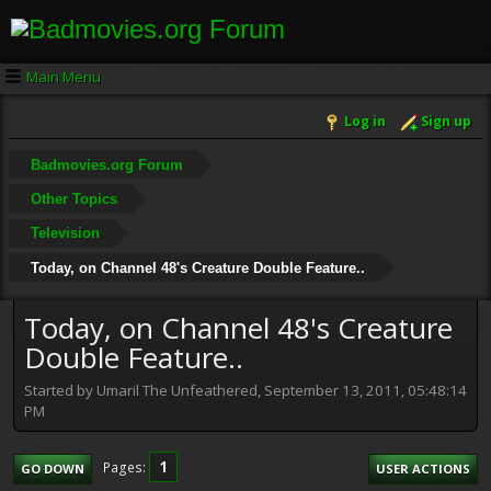
Main Menu
Log in
Sign up
Badmovies.org Forum
Other Topics
Television
Today, on Channel 48's Creature Double Feature..
Today, on Channel 48's Creature
Double Feature..
Started by Umaril The Unfeathered, September 13, 2011, 05:48:14
PM
1
Pages
GO DOWN
USER ACTIONS