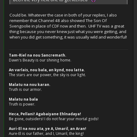
Could be. Whatever the case in both of your replies, I also
remember that Channel 48 also showed The Son Of
Svengoolie in place of CDF now and then. UHF TV was a great
thing because you never knew just what you were getting, and
when you did get something, it was usually wild and wonderful!
Tam-Riel na nou Sancremath.
Dawn's Beauty is our shining home.
An varlais, nou bala, an kynd, nou latta.
The stars are our power, the sky is our light.
Malatu na nou karan.
Truth is our armor.
Malatu na bala
Truth is power.
Heca, Pellani! Agabaiyane Ehlnadaya!
Be gone, outsiders! I do not fear your mortal gods!
Auri-El na nou ata, ye A, Umaril, an Aran!
Aure-El is our father, and I, Umaril, the king!