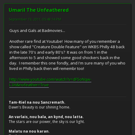
Umaril The Unfeathered
September 13, 2011, 05:48:14 PM
Guys and Gals at Badmovies...
Another rare find at Youtube! How many of you remember a
show called "Creature Double Feature" on WKBS Philly 48 back
in the late 70's and early 80's? It was on from 1 in the
afternoon to 5 and showed some good shockers back in the
day. I remember this one fondly, and I'm sure many of you who
lived in Philly back then will remembr too!
http://www.youtube.com/watch?v=dF5oNqw-
L3A&nofeather=True
Tam-Riel na nou Sancremath.
Dawn's Beauty is our shining home.
An varlais, nou bala, an kynd, nou latta.
The stars are our power, the sky is our light.
Malatu na nou karan.