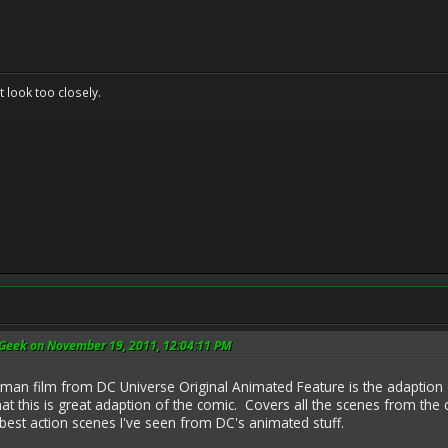
't look too closely.
Geek on November 19, 2011, 12:04:11 PM
man film from DC Universe Original Animated Feature is the adaption o
that this is great adaption of the comic. Covers all the scenes from the c
best action scenes I've seen from DC's animated stuff.