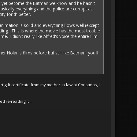
dn't yet become the Batman we know and he hasn't
sically everything and the police are corrupt as
ty for th better.
animation is solid and everything flows well (except
cting. This is where the movie has the most trouble
 I didn't really like Alfred's voice the entire film
er Nolan's films before but still like Batman, you'll
t gift certificate from my mother-in-law at Christmas, I
 re-reading it....