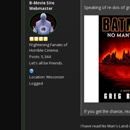
B-Movie Site
Speaking of re-dos of gra
Webmaster
Frightening Fanatic of
Horrible Cinema
Posts: 5,344
Let's all be Friends.
Location: Wisconsin
Logged
If you get the chance, rea
I have read No Man's Land i