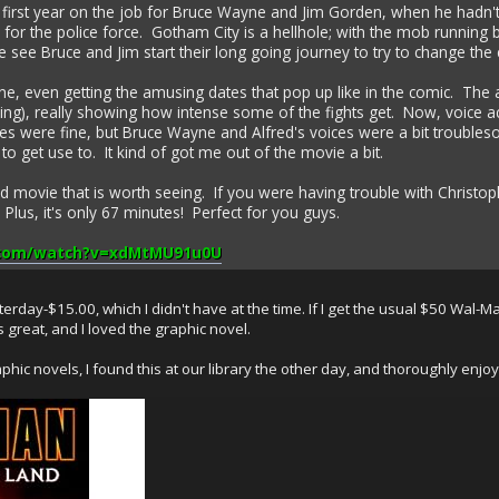
the first year on the job for Bruce Wayne and Jim Gorden, when he ha
or the police force. Gotham City is a hellhole; with the mob running ba
we see Bruce and Jim start their long going journey to try to change the ci
ne, even getting the amusing dates that pop up like in the comic. The 
ning), really showing how intense some of the fights get. Now, voice a
s were fine, but Bruce Wayne and Alfred's voices were a bit troublesome.
to get use to. It kind of got me out of the movie a bit.
olid movie that is worth seeing. If you were having trouble with Christoph
l. Plus, it's only 67 minutes! Perfect for you guys.
.com/watch?v=xdMtMU91u0U
rday-$15.00, which I didn't have at the time. If I get the usual $50 Wal-Mar
s great, and I loved the graphic novel.
c novels, I found this at our library the other day, and thoroughly enjoyed