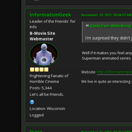
InformationGeek
November 20, 2011, 09:06:07 AM
Leader of the Friends' for
Quote from: Mofo Rising
Info
B-Movie Site
I'm surprised they didn't
Webmaster
Well if it makes you feel an
Superman animated series a
Website:
http://informationg
Frightening Fanatic of
Horrible Cinema
We live in quite an interesting
Posts: 5,344
Let's all be Friends.
Location: Wisconsin
Logged
tracy
November 21, 2011, 03:23:17 PM