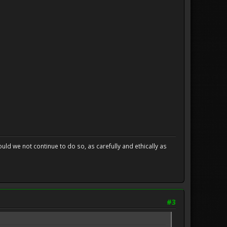
uld we not continue to do so, as carefully and ethically as
#3