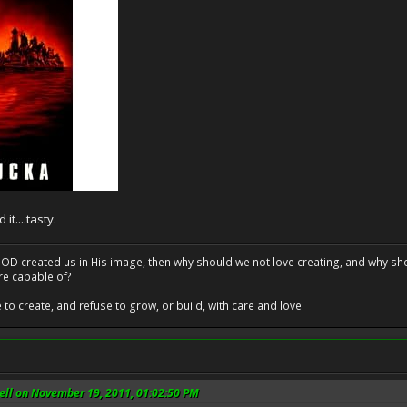
t....tasty.
at GOD created us in His image, then why should we not love creating, and why sho
re capable of?
o create, and refuse to grow, or build, with care and love.
ll on November 19, 2011, 01:02:50 PM