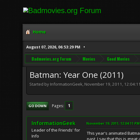
Home
August 07, 2026, 06:53:29 PM
Badmovies.org Forum
Movies
Good Movies
Batman: Year One (2011)
Started by InformationGeek, November 19, 2011, 12:04:1
1
Pages
GO DOWN
InformationGeek
November 19, 2011, 12:04:11 PM
Leader of the Friends' for
This year's animated Batman
Info
past, I say that this is grea