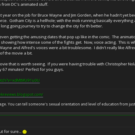
n from DC's animated stuff.
first year on the job for Bruce Wayne and Jim Gorden, when he hadn't ye
orce. Gotham City is a hellhole; with the mob running basically everything a
 long going journey to try to change the city for th better.
 even getting the amusing dates that pop up like in the comic. The animatio
ly showing how intense some of the fights get. Now, voice acting. This is 
Wayne and Alfred's voices were a bit troublesome. I didn't really like Alfred
 of the movie a bit.
 movie that is worth seeing. If you were having trouble with Christopher Nola
 only 67 minutes! Perfect for you guys.
watch?v=xdMtMU91u0U
eekreviews.blogspot.com/
 age. You can tell someone's sexual orientation and level of education from just 
t for sure...