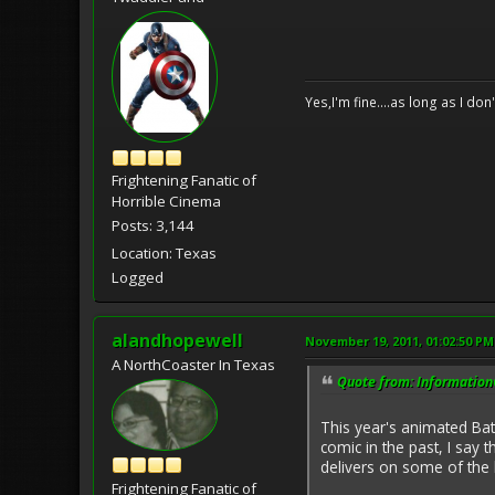
Yes,I'm fine....as long as I don
Frightening Fanatic of
Horrible Cinema
Posts: 3,144
Location: Texas
Logged
alandhopewell
November 19, 2011, 01:02:50 PM
A NorthCoaster In Texas
Quote from: Information
This year's animated Bat
comic in the past, I say 
delivers on some of the 
Frightening Fanatic of