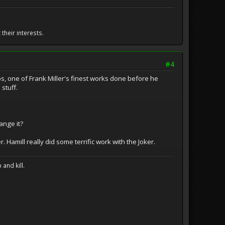
their interests.
#4
s, one of Frank Miller's finest works done before he
 stuff.
nge it?
. Hamill really did some terrific work with the Joker.
and kill.