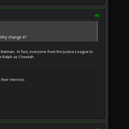
#5
hy change it?
s Batman. In fact, everyone from the Justice League to
ee Ralph as Cheetah.
their interests.