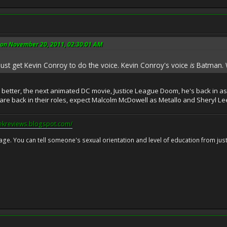
 on November 20, 2011, 02:30:01 AM
 just get Kevin Conroy to do the voice. Kevin Conroy's voice
is
Batman. W
y better, the next animated DC movie, Justice League Doom, he's back in a
re back in their roles, expect Malcolm McDowell as Metallo and Sheryl L
eekreviews.blogspot.com/
 age. You can tell someone's sexual orientation and level of education from just 