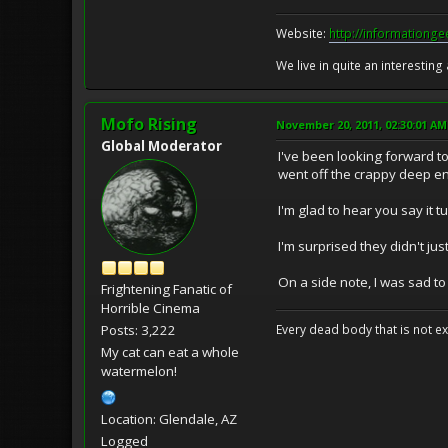
Website:
http://informationg
We live in quite an interesting
Mofo Rising
November 20, 2011, 02:30:01 AM
Global Moderator
I've been looking forward t
went off the crappy deep end
I'm glad to hear you say it t
I'm surprised they didn't ju
On a side note, I was sad to
Frightening Fanatic of
Horrible Cinema
Posts: 3,222
Every dead body that is not ext
My cat can eat a whole
watermelon!
Location: Glendale, AZ
Logged