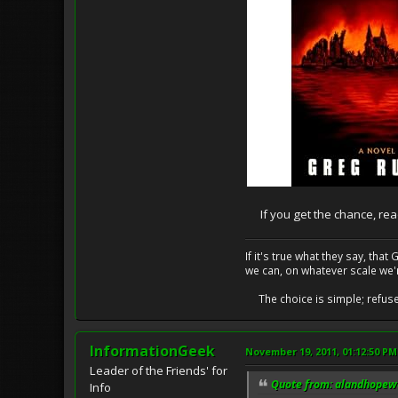
If you get the chance, read i
If it's true what they say, th
we can, on whatever scale we'
The choice is simple; refuse t
InformationGeek
November 19, 2011, 01:12:50 PM
Leader of the Friends' for
Quote from: alandhopewe
Info