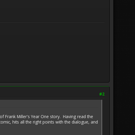
#2
f Frank Miller's Year One story. Having read the
omic, hits all the right points with the dialogue, and