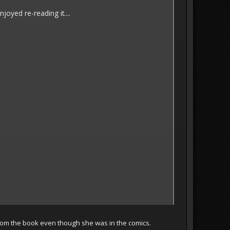
joyed re-reading it....
 from the book even though she was in the comics.