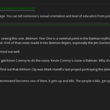
eekreviews.blogspot.com/
 age. You can tell someone's sexual orientation and level of education from just 
o seeing this one.
Batman: Year One
is a seminal point in the Batman mytho
. A lot of that comic made it into
Batman Begins
, especially the Jim Gordon
urned out well.
st get Kevin Conroy to do the voice. Kevin Conroy's voice
is
Batman. Why cha
 find out that
Arkham City
was Mark Hamill's last project portraying the Joker
erminated becomes one of them. It gets up and kills. The people it kills, get up 