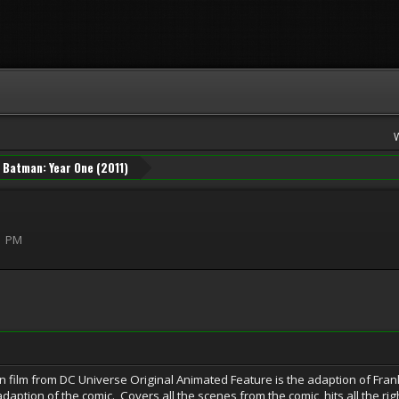
Batman: Year One (2011)
1 PM
 film from DC Universe Original Animated Feature is the adaption of Frank
t adaption of the comic. Covers all the scenes from the comic, hits all the r