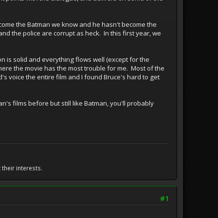
t become the Batman we know and he hasn't become the
nd the police are corrupt as heck. In this first year, we
n is solid and everything flows well (except for the
where the movie has the most trouble for me. Most of the
's voice the entire film and I found Bruce's hard to get
n's films before but still like Batman, you'll probably
their interests.
#1