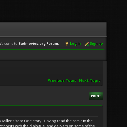
Welcome to
Badmovies.org Forum
.
Log in
Sign up
Previous Topic
-
Next Topic
PRINT
 Miller's Year One story. Having read the comic in the
ight points with the dialogue, and delivers on some of the