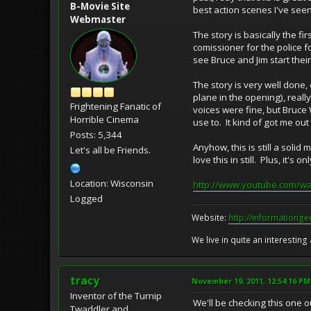
B-Movie Site
best action scenes I've see
Webmaster
The story is basically the 
comissioner for the police f
see Bruce and Jim start their
The story is very well done,
plane in the opening), real
Frightening Fanatic of
voices were fine, but Bruce 
Horrible Cinema
use to. It kind of got me out
Posts: 5,344
Anyhow, this is still a solid
Let's all be Friends.
love this in still. Plus, it's
Location: Wisconsin
http://www.youtube.com/
Logged
Website:
http://informationg
We live in quite an interesting
tracy
November 19, 2011, 12:54:16 PM
Inventor of the Turnip
We'll be checking this one ou
Twaddler and