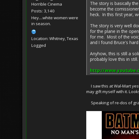
The story is basically 
Horrible Cinema
become the comissioner f
Posts: 3,140
heck. In this first year, 
Hey....white women were
in season.
The story is very well do
for the plane in the ope
for me. Most of the voice
Location: Whitney, Texas
and I found Bruce's hard 
Logged
Anyhow, this is still a s
probably love this in stil
http://www.youtube
I saw this at Wal-Mart yeste
may gift myself with it. Look
Speaking of re-dos of graphi