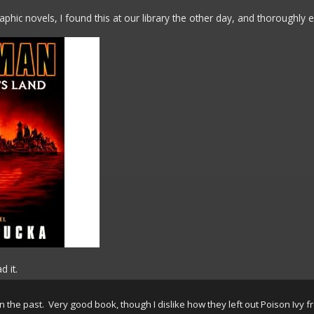
phic novels, I found this at our library the other day, and thoroughly en
d it.
n the past. Very good book, though I dislike how they left out Poison Ivy