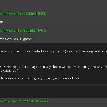
.com/watch?v=096LhjGNNCk
n ...
.com/watch?v=YbgbLfDIVUQ
tting of Plan 9...game?
 (and some of the choir-ladies at my church) say that I can sing, and I'd b
at GOD created us in His image, then why should we not love creating, and why sho
re capable of?
o create, and refuse to grow, or build, with care and love.
 on November 29, 2011, 03:08:55 PM