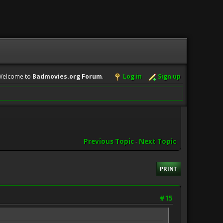
Welcome to
Badmovies.org Forum
.
Log in
Sign up
Previous Topic
-
Next Topic
PRINT
#15