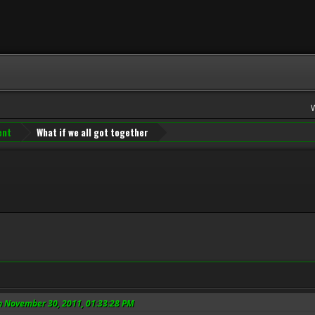
ent
What if we all got together
n November 30, 2011, 01:33:28 PM