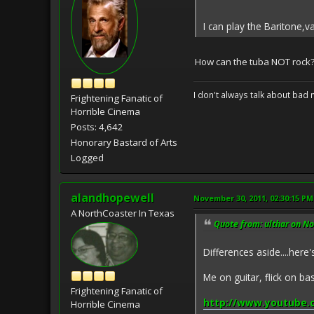
I can play the Baritone,
How can the tuba NOT rock
I don't always talk about bad 
Frightening Fanatic of
Horrible Cinema
Posts: 4,642
Honorary Bastard of Arts
Logged
alandhopewell
November 30, 2011, 02:30:15 PM
A NorthCoaster In Texas
Quote from: ulthar on N
Differences aside....here
Me on guitar, flick on b
Frightening Fanatic of
http://www.youtube.
Horrible Cinema