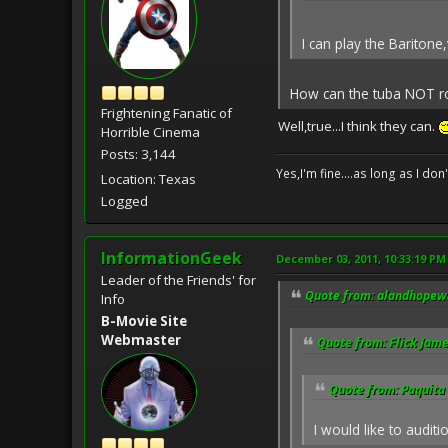
I can play the Baritone
How can the tuba NOT r
Frightening Fanatic of
Well,true...I think they can.
Horrible Cinema
Posts: 3,144
Yes,I'm fine....as long as I don
Location: Texas
Logged
InformationGeek
December 03, 2011, 10:33:19 PM
Leader of the Friends' for
Quote from: alandhopewe
Info
B-Movie Site
Webmaster
Quote from: Flick Jam
Quote from: Paquita
I would like to auditio