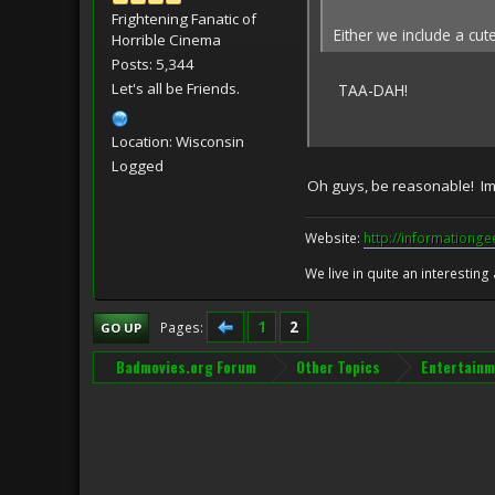
Frightening Fanatic of
Either we include a cut
Horrible Cinema
Posts: 5,344
Let's all be Friends.
TAA-DAH!
Location: Wisconsin
Logged
Oh guys, be reasonable! Ima
Website:
http://informationg
We live in quite an interesting
1
2
Pages
GO UP
Badmovies.org Forum
Other Topics
Entertainm