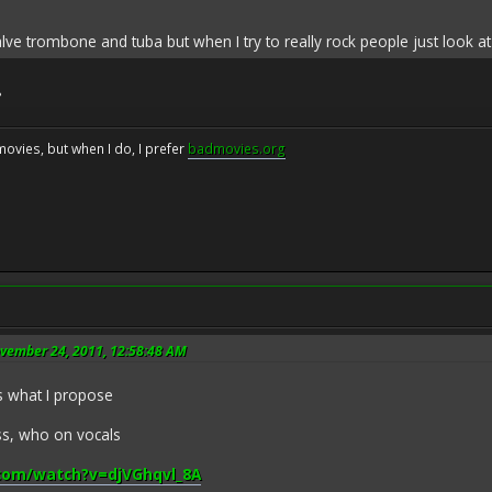
valve trombone and tuba but when I try to really rock people just look 
?
movies, but when I do, I prefer
badmovies.org
ovember 24, 2011, 12:58:48 AM
's what I propose
ass, who on vocals
com/watch?v=djVGhqvl_8A