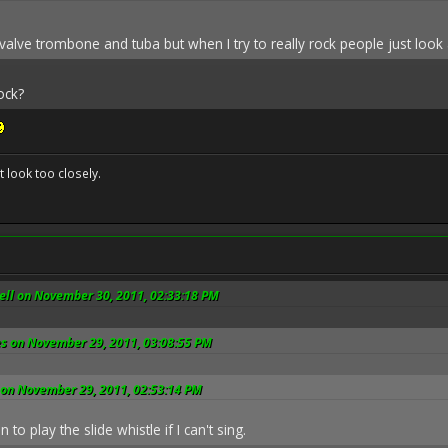
,valve trombone and tuba but when I try to really rock people just loo
ock?
't look too closely.
ll on November 30, 2011, 02:33:18 PM
es on November 29, 2011, 03:08:55 PM
 on November 29, 2011, 02:53:14 PM
n to play the slide whistle if I can't sing.