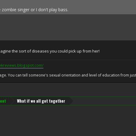
e zombie singer or I don't play bass.
gine the sort of diseases you could pick up from her!
eekreviews.blogspot.com/
 age. You can tell someone's sexual orientation and level of education from just 
ent
What if we all got together