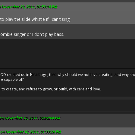
n November 29, 2011, 02:53:14 PM
to play the slide whistle if I can't sing.
zombie singer or I don't play bass.
at GOD created us in His image, then why should we not love creating, and why sho
re capable of?
o create, and refuse to grow, or build, with care and love.
 on November 30, 2011, 02:02:44 PM
 on November 30, 2011, 01:33:28 PM