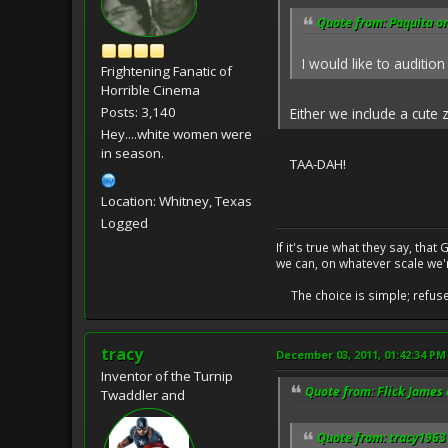
Quote from: Paquita o
I would like to audition 
Frightening Fanatic of
Horrible Cinema
Posts: 3,140
Either we include a cute 
Hey....white women were
in season.
TAA-DAH!
Location: Whitney, Texas
Logged
If it's true what they say, th
we can, on whatever scale we'
The choice is simple; refuse t
tracy
December 03, 2011, 01:42:34 PM
Inventor of the Turnip
Quote from: Flick James
Twaddler and
Quote from: tracy1963