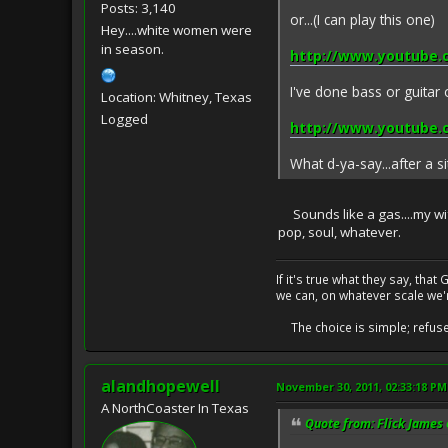
Posts: 3,140
or...(I can play this one)
Hey....white women were
in season.
http://www.youtube
I've done bass or guitar o
Location: Whitney, Texas
Logged
http://www.youtube
What d-ya-say...after a si
Sounds like a gas....my wife
pop, soul, whatever.
If it's true what they say, th
we can, on whatever scale we'
The choice is simple; refuse t
alandhopewell
November 30, 2011, 02:33:18 PM
A NorthCoaster In Texas
Quote from: Flick James