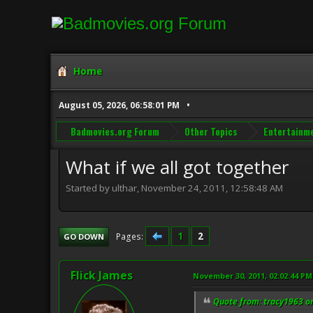
Home
August 05, 2026, 06:58:01 PM
Badmovies.org Forum
Other Topics
Entertainm
What if we all got together
Started by ulthar, November 24, 2011, 12:58:48 AM
1
2
Pages
GO DOWN
Flick James
November 30, 2011, 02:02:44 PM
Quote from: tracy1963 o