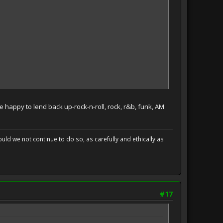
e happy to lend back up-rock-n-roll, rock, r&b, funk, AM
uld we not continue to do so, as carefully and ethically as
#17