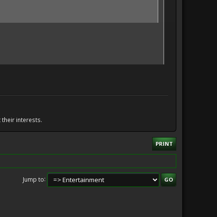
their interests.
PRINT
Jump to