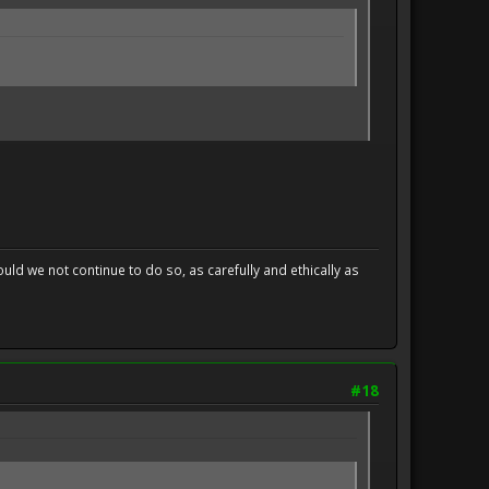
uld we not continue to do so, as carefully and ethically as
#18