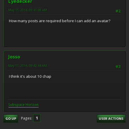
Lyedecker
May 11, 2014, 09:41:38 AM
#2
How many posts are required before I can add an avatar?
Josso
May 11, 2014, 09:42:44 AM
#3
I think it's about 10 chap
Subspace H
o
rizon
1
Pages
GO UP
USER ACTIONS