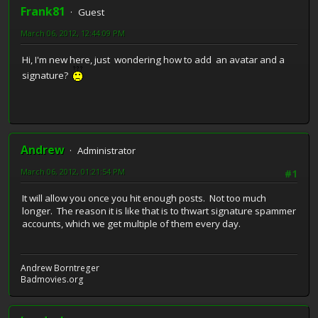
Frank81
Guest
March 06, 2012, 12:44:09 PM
Hi, I'm new here, just wondering how to add an avatar and a
signature?
Andrew
Administrator
March 06, 2012, 01:21:54 PM
#1
It will allow you once you hit enough posts. Not too much
longer. The reason it is like that is to thwart signature spammer
accounts, which we get multiple of them every day.
Andrew Borntreger
Badmovies.org