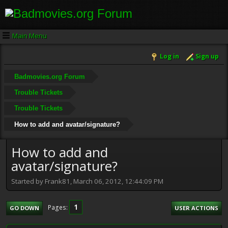
Main Menu
Log in
Sign up
Badmovies.org Forum
Trouble Tickets
Trouble Tickets
How to add and avatar/signature?
How to add and
avatar/signature?
Started by Frank81, March 06, 2012, 12:44:09 PM
1
Pages
GO DOWN
USER ACTIONS