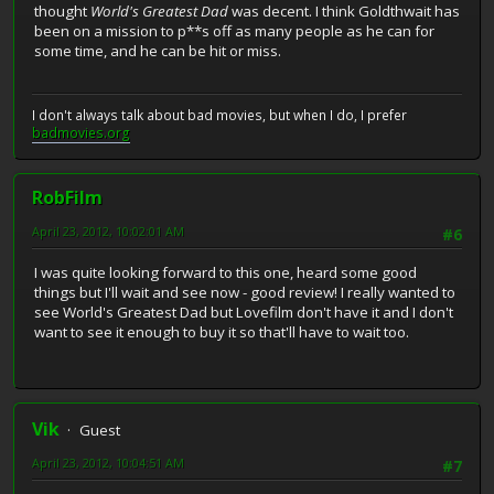
thought
World's Greatest Dad
was decent. I think Goldthwait has
been on a mission to p**s off as many people as he can for
some time, and he can be hit or miss.
I don't always talk about bad movies, but when I do, I prefer
badmovies.org
RobFilm
April 23, 2012, 10:02:01 AM
#6
I was quite looking forward to this one, heard some good
things but I'll wait and see now - good review! I really wanted to
see World's Greatest Dad but Lovefilm don't have it and I don't
want to see it enough to buy it so that'll have to wait too.
Vik
Guest
April 23, 2012, 10:04:51 AM
#7