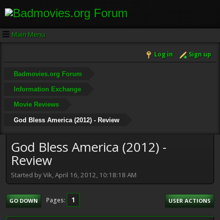
Main Menu
Log in
Sign up
Badmovies.org Forum
Information Exchange
Movie Reviews
God Bless America (2012) - Review
God Bless America (2012) -
Review
Started by Vik, April 16, 2012, 10:18:18 AM
1
Pages
GO DOWN
USER ACTIONS