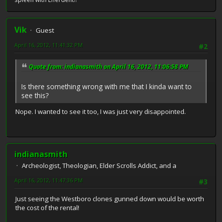
Vik
Guest
April 16, 2012, 11:41:32 PM
#2
Quote from: indianasmith on April 16, 2012, 11:06:58 PM
Is there something wrong with me that I kinda want to
see this?
Nope. I wanted to see it too, I was just very disappointed.
indianasmith
Archeologist, Theologian, Elder Scrolls Addict, and a
April 16, 2012, 11:47:36 PM
#3
Just seeing the Westboro clones gunned down would be worth
the cost of the rental!