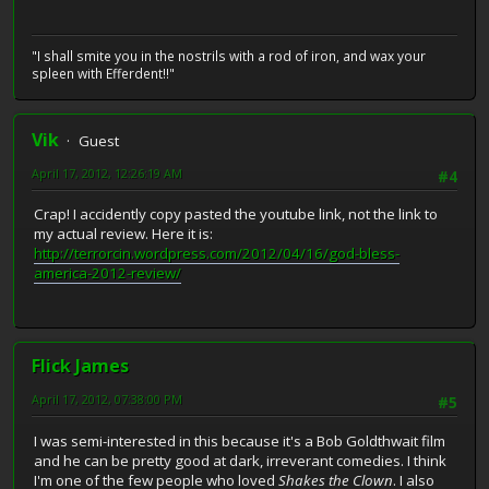
"I shall smite you in the nostrils with a rod of iron, and wax your
spleen with Efferdent!!"
Vik
Guest
April 17, 2012, 12:26:19 AM
#4
Crap! I accidently copy pasted the youtube link, not the link to
my actual review. Here it is:
http://terrorcin.wordpress.com/2012/04/16/god-bless-
america-2012-review/
Flick James
April 17, 2012, 07:38:00 PM
#5
I was semi-interested in this because it's a Bob Goldthwait film
and he can be pretty good at dark, irreverant comedies. I think
I'm one of the few people who loved
Shakes the Clown
. I also