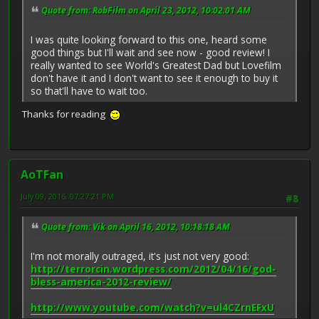
Quote from: RobFilm on April 23, 2012, 10:02:01 AM
I was quite looking forward to this one, heard some
good things but I'll wait and see now - good review! I
really wanted to see World's Greatest Dad but Lovefilm
don't have it and I don't want to see it enough to buy it
so that'll have to wait too.
Thanks for reading
AoTFan
July 09, 2016, 07:27:21 PM
#8
Quote from: Vik on April 16, 2012, 10:18:18 AM
I'm not morally outraged, it's just not very good:
http://terrorcin.wordpress.com/2012/04/16/god-
bless-america-2012-review/
http://www.youtube.com/watch?v=ul4CZrnEFxU