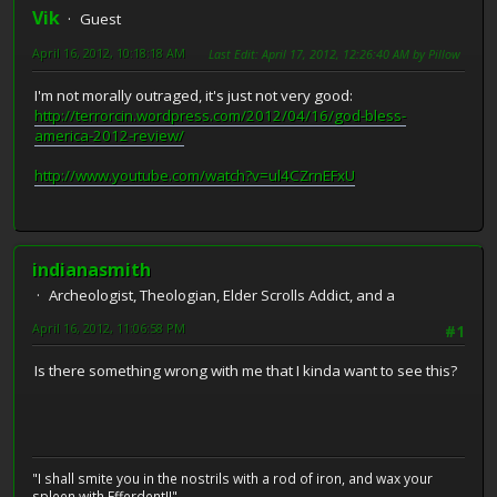
Vik
Guest
April 16, 2012, 10:18:18 AM
Last Edit
: April 17, 2012, 12:26:40 AM by Pillow
I'm not morally outraged, it's just not very good:
http://terrorcin.wordpress.com/2012/04/16/god-bless-
america-2012-review/
http://www.youtube.com/watch?v=ul4CZrnEFxU
indianasmith
Archeologist, Theologian, Elder Scrolls Addict, and a
April 16, 2012, 11:06:58 PM
#1
Is there something wrong with me that I kinda want to see this?
"I shall smite you in the nostrils with a rod of iron, and wax your
spleen with Efferdent!!"