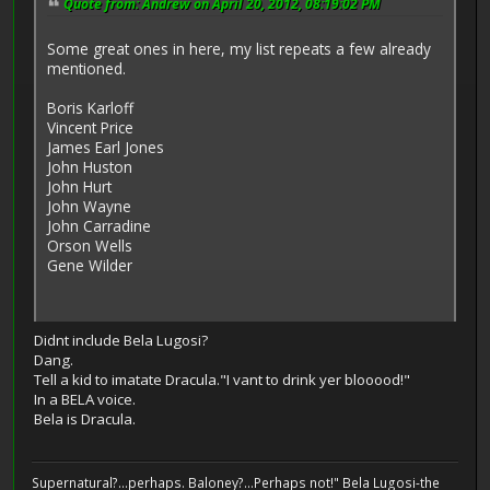
Quote from: Andrew on April 20, 2012, 08:19:02 PM
Some great ones in here, my list repeats a few already
mentioned.
Boris Karloff
Vincent Price
James Earl Jones
John Huston
John Hurt
John Wayne
John Carradine
Orson Wells
Gene Wilder
Didnt include Bela Lugosi?
Dang.
Tell a kid to imatate Dracula."I vant to drink yer blooood!"
In a BELA voice.
Bela is Dracula.
Supernatural?...perhaps. Baloney?...Perhaps not!" Bela Lugosi-the