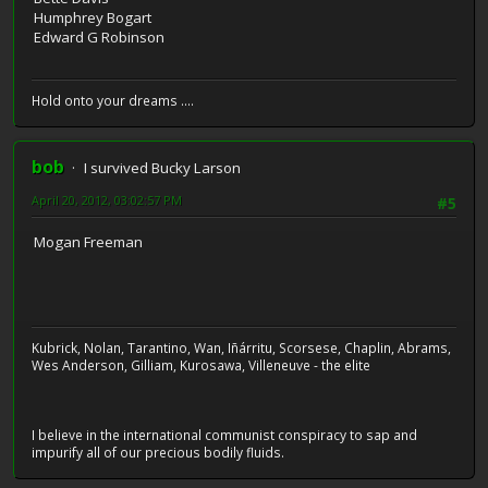
Humphrey Bogart
Edward G Robinson
Hold onto your dreams ....
bob
I survived Bucky Larson
April 20, 2012, 03:02:57 PM
#5
Mogan Freeman
Kubrick, Nolan, Tarantino, Wan, Iñárritu, Scorsese, Chaplin, Abrams,
Wes Anderson, Gilliam, Kurosawa, Villeneuve - the elite
I believe in the international communist conspiracy to sap and
impurify all of our precious bodily fluids.