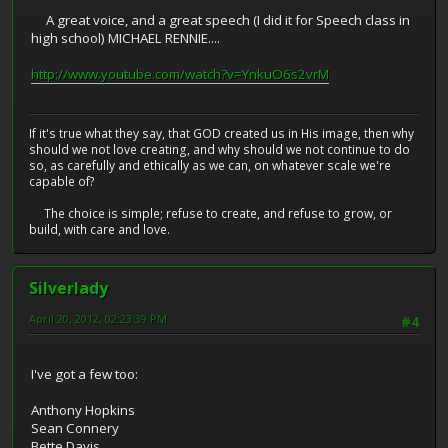
A great voice, and a great speech (I did it for Speech class in
high school) MICHAEL RENNIE....
http://www.youtube.com/watch?v=YnkuO6s2vrM
If it's true what they say, that GOD created us in His image, then why
should we not love creating, and why should we not continue to do
so, as carefully and ethically as we can, on whatever scale we're
capable of?
The choice is simple; refuse to create, and refuse to grow, or
build, with care and love.
Silverlady
April 20, 2012, 02:23:39 PM
#4
I've got a few too:
Anthony Hopkins
Sean Connery
Bette Davis