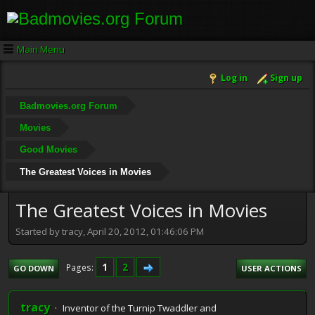
Main Menu
Log in
Sign up
Badmovies.org Forum
Movies
Good Movies
The Greatest Voices in Movies
The Greatest Voices in Movies
Started by tracy, April 20, 2012, 01:46:06 PM
1
2
Pages
GO DOWN
USER ACTIONS
tracy
Inventor of the Turnip Twaddler and