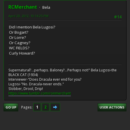
RCMerchant
Bela
April 20, 2012, 10:14:25 PM
#14
Did I mention Bela Lugosi?
Or Bogart?
Or Lorre?
Or Cagney?
WC FIELDS?
Curly Howard?
Supernatural?...perhaps. Baloney?...Perhaps not!" Bela Lugosi-the
BLACK CAT (1934)
Interviewer-"Does Dracula ever end for you?
Lugosi-"No. Dracula-never ends."
Slobber, Drool, Drip!
https://www.tumblr.com/ronmerchant
1
2
Pages
GO UP
USER ACTIONS