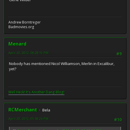
Andrew Borntreger
Badmovies.org
Menard
April 20, 2012, 08:28:10 PM
#9
Nobody has mentioned Nicol Williamson, Merlin in Excalibur,
yet?
Well Heck! It's Another Dang Blog!
RCMerchant
Bela
April 20, 2012, 09:38:26 PM
#10