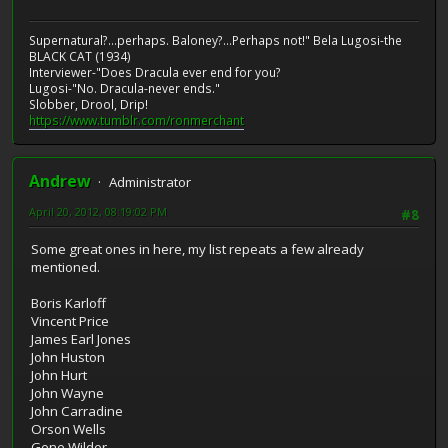
Supernatural?...perhaps. Baloney?...Perhaps not!" Bela Lugosi-the
BLACK CAT (1934)
Interviewer-"Does Dracula ever end for you?
Lugosi-"No. Dracula-never ends."
Slobber, Drool, Drip!
https://www.tumblr.com/ronmerchant
Andrew
Administrator
April 20, 2012, 08:19:02 PM
#8
Some great ones in here, my list repeats a few already
mentioned.
Boris Karloff
Vincent Price
James Earl Jones
John Huston
John Hurt
John Wayne
John Carradine
Orson Wells
Gene Wilder