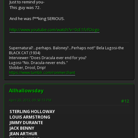
Just to remind you-
This guy was 72.
And he was f**king SERIOUS.
http://www.youtube.com/watch?v=0cE1fzfOogo
Supernatural?...perhaps. Baloney?...Perhaps not!" Bela Lugosi-the
BLACK CAT (1934)
Interviewer-"Does Dracula ever end for you?
Lugosi-"No. Dracula-never ends."
Slobber, Drool, Drip!
https://www.tumblr.com/ronmerchant
Allhallowsday
April 20, 2012, 09:58:13 PM
#12
STERLING HOLLOWAY
LOUIS ARMSTRONG
JIMMY DURANTE
JACK BENNY
JEAN ARTHUR