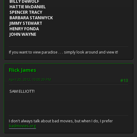
BILLY DeWOLF
HATTIE McDANIEL
SPENCER TRACY
BARBARA STANWYCK
JIMMY STEWART
HENRY FONDA
JOHN WAYNE
If you want to view paradise . . . simply look around and view it!
Flick James
April 20, 2012, 10:00:29 PM
#13
SAM ELLIOTT!
I don't always talk about bad movies, but when I do, I prefer
badmovies.org