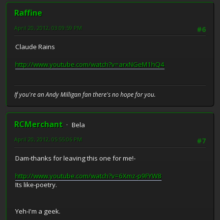
Raffine
April 20, 2012, 03:09:59 PM
#6
Claude Rains
http://www.youtube.com/watch?v=arxNGeM1hQ4
If you're an Andy Milligan fan there's no hope for you.
RCMerchant
Bela
April 20, 2012, 05:55:06 PM
#7
Dam-thanks for leaving this one for me!-
http://www.youtube.com/watch?v=6Xmz-p9FYW8
Its like-poetry.
Yeh-I'm a geek.