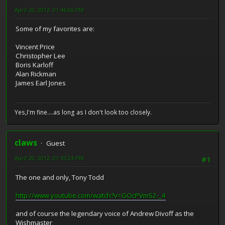
April 20, 2012, 01:46:06 PM
Some of my favorites are:
Vincent Price
Christopher Lee
Boris Karloff
Alan Rickman
James Earl Jones
Yes,I'm fine....as long as I don't look too closely.
claws
Guest
April 20, 2012, 01:55:24 PM
#1
The one and only, Tony Todd
http://www.youtube.com/watch?v=GOcPVmS2-_4
and of course the legendary voice of Andrew Divoff as the
Wishmaster