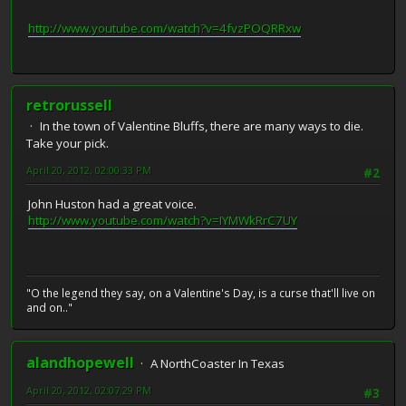
http://www.youtube.com/watch?v=4fvzPOQRRxw
retrorussell
In the town of Valentine Bluffs, there are many ways to die.
Take your pick.
April 20, 2012, 02:00:33 PM
#2
John Huston had a great voice.
http://www.youtube.com/watch?v=IYMWkRrC7UY
"O the legend they say, on a Valentine's Day, is a curse that'll live on
and on.."
alandhopewell
A NorthCoaster In Texas
April 20, 2012, 02:07:29 PM
#3