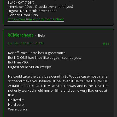
BLACK CAT (1934)
Interviewer-"Does Dracula ever end for you?
Lugosi-"No. Dracula-never ends."
Slobber, Drool, Drip!
https://www.tumblr.com/ronmerchant
RCMerchant
Bela
April 20, 2012, 09:51:28 PM
#11
Karloff-Price-Lorre has a great voice.
But NO ONE had lines like Lugosi_scenes-yes.
But lines-NO.
Lugosi could SPEAK creepy.
He could take the very basic-and in Ed Woods case-most inane
s**t-and make you believe HE believed it. Be it DRACUAL,WHITE
ZOMBIE,or BRIDE OF THE MONSTER.He was-and is-the BEST. He
not only worked in old horror films-and some very Bad ones at
that.
He lived it.
Hard core.
Were punks.