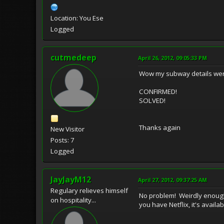
Location: You Ese
Logged
cutmedeep
April 26, 2012, 09:05:33 PM
Wow my subway details were 
CONFIRMED!
SOLVED!
Thanks again
New Visitor
Posts: 7
Logged
JayJayM12
April 27, 2012, 09:37:25 AM
Regulary relieves himself
No problem! Weirdly enough,
on hospitality...
you have Netflix, it's availa