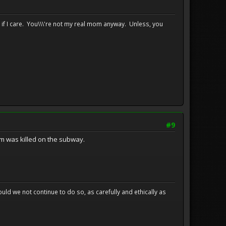
e if I care. You\\\'re not my real mom anyway. Unless, you
#9
m was killed on the subway.
uld we not continue to do so, as carefully and ethically as