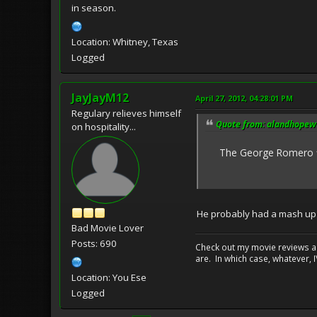
in season.
Location: Whitney, Texas
Logged
JayJayM12
April 27, 2012, 04:28:01 PM
Regulary relieves himself
Quote from: alandhopewel
on hospitality...
The George Romero film,
He probably had a mash up of
Bad Movie Lover
Posts: 690
Check out my movie reviews an
are. In which case, whatever, I\
Location: You Ese
Logged