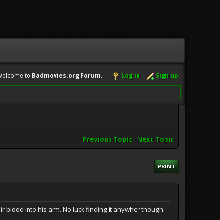
Welcome to
Badmovies.org Forum
.
Log in
Sign up
Previous Topic
-
Next Topic
PRINT
 blood into his arm. No luck finding it anywher though.