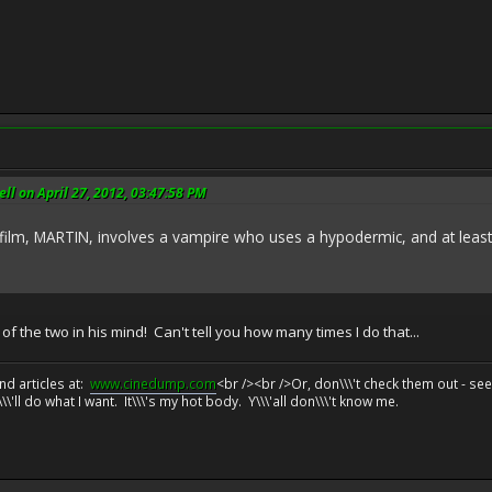
l on April 27, 2012, 03:47:58 PM
 MARTIN, involves a vampire who uses a hypodermic, and at least o
 the two in his mind! Can't tell you how many times I do that...
d articles at:
www.cinedump.com
<br /><br />Or, don\\\'t check them out - se
\\'ll do what I want. It\\\'s my hot body. Y\\\'all don\\\'t know me.