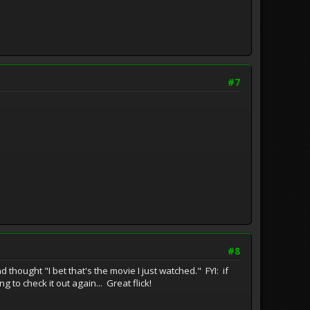
#7
#8
hought "I bet that's the movie I just watched." FYI: if
 to check it out again... Great flick!