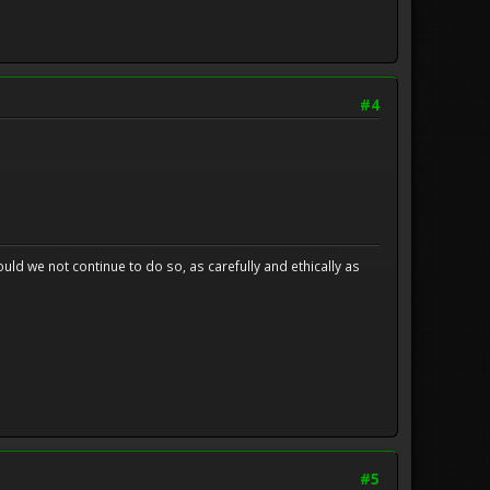
#4
uld we not continue to do so, as carefully and ethically as
#5