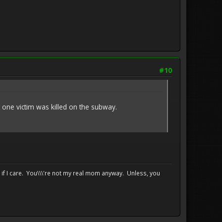
#10
ne victim was killed on the subway.
e if I care. You\\\'re not my real mom anyway. Unless, you