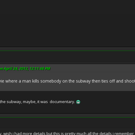
n April 24, 2012, 12:11:48 PM
 where a man kills somebody on the subway then ties off and shoots u
 the subway, maybe, it was documentary.
. wish i had more details but this is pretty much all the details i remember