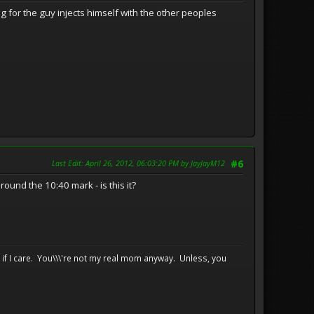
g for the guy injects himself with the other peoples
Last Edit
: April 26, 2012, 06:03:20 PM by JayJayM12
#6
ound the 10:40 mark - is this it?
e if I care. You\\\'re not my real mom anyway. Unless, you