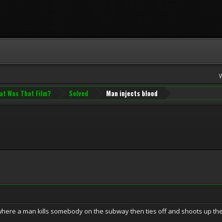
at Was That Film?
Solved
Man injects blood
ere a man kills somebody on the subway then ties off and shoots up their