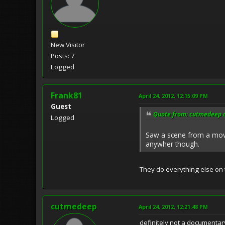
New Visitor
Posts: 7
Logged
Frank81
April 24, 2012, 12:15:09 PM
Guest
Quote from: cutmedeep o
Logged
Saw a scene from a movie
anywher though.
They do everything else on
cutmedeep
April 24, 2012, 12:21:48 PM
definitely not a documentary