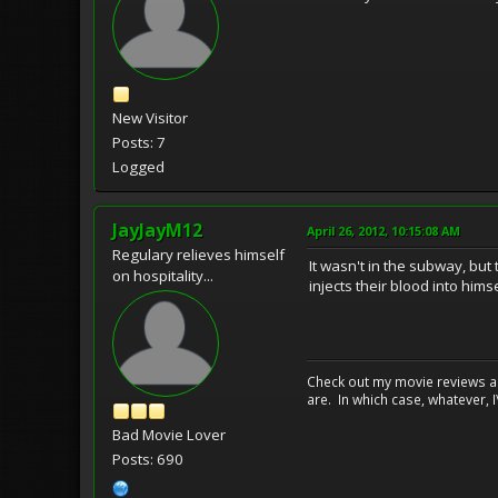
New Visitor
Posts: 7
Logged
JayJayM12
April 26, 2012, 10:15:08 AM
Regulary relieves himself
It wasn't in the subway, but
on hospitality...
injects their blood into him
Check out my movie reviews an
are. In which case, whatever, I\
Bad Movie Lover
Posts: 690