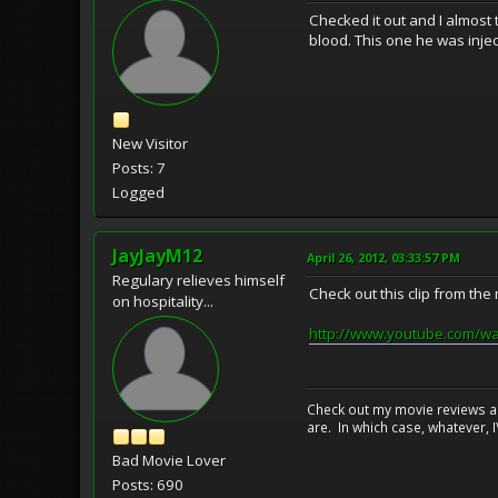
Checked it out and I almost 
blood. This one he was injec
New Visitor
Posts: 7
Logged
JayJayM12
April 26, 2012, 03:33:57 PM
Regulary relieves himself
Check out this clip from the
on hospitality...
http://www.youtube.com/w
Check out my movie reviews an
are. In which case, whatever, I\
Bad Movie Lover
Posts: 690