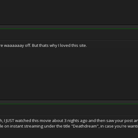
waaaaaay off. But thats why I loved this site.
 I JUST watched this movie about 3 nights ago and then saw your post and t
ble on instant streaming under the title "Deathdream", in case you're wanting