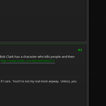
#3
 Bob Clark has a character who kills people and then
:
http://www.imdb.com/title/tt0068457/
e if I care. You\\\'re not my real mom anyway. Unless, you