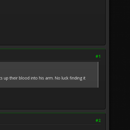
#1
p their blood into his arm. No luck finding it
#2