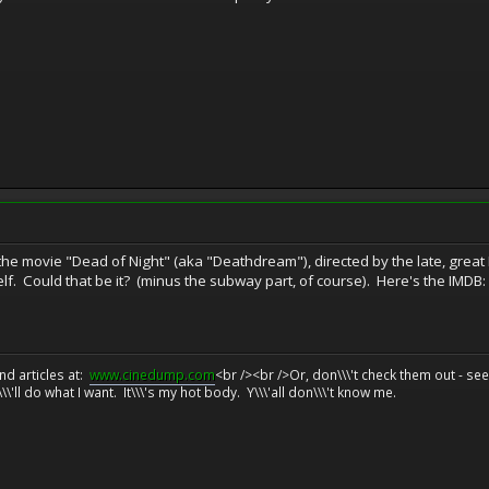
 the movie "Dead of Night" (aka "Deathdream"), directed by the late, great
self. Could that be it? (minus the subway part, of course). Here's the IMDB
d articles at:
www.cinedump.com
<br /><br />Or, don\\\'t check them out - se
\\'ll do what I want. It\\\'s my hot body. Y\\\'all don\\\'t know me.