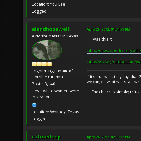
Location: You Ese
Logged
alandhopewell
April 26, 2012, 01:04:51 PM
A NorthCoaster In Texas
Was this it....?
http://en.wikipedia.org/wiki/
http://www.youtube.com/w
Frightening Fanatic of
If it's true what they say, th
Horrible Cinema
we can, on whatever scale we'
Posts: 3,140
Hey....white women were
The choice is simple; refuse t
in season.
Location: Whitney, Texas
Logged
cutmedeep
April 26, 2012, 02:50:12 PM