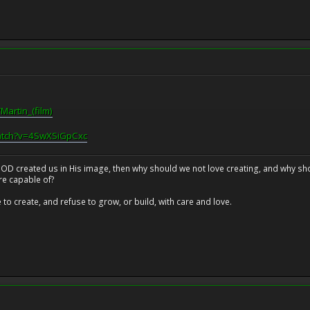
Martin_(film)
atch?v=4SwXSiGpCxc
at GOD created us in His image, then why should we not love creating, and why sho
re capable of?
o create, and refuse to grow, or build, with care and love.