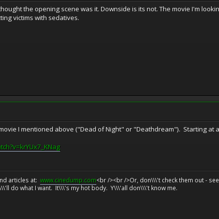
thought the opening scene was it. Downside is its not. The movie I'm lookin
ting victims with sedatives.
 movie I mentioned above ("Dead of Night" or "Deathdream"). Starting at ar
atch?v=krYUx7_KNag
d articles at:
www.cinedump.com
<br /><br />Or, don\\\'t check them out - se
\\'ll do what I want. It\\\'s my hot body. Y\\\'all don\\\'t know me.