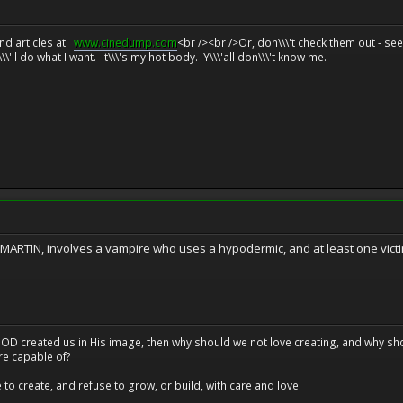
d articles at:
www.cinedump.com
<br /><br />Or, don\\\'t check them out - se
\\'ll do what I want. It\\\'s my hot body. Y\\\'all don\\\'t know me.
RTIN, involves a vampire who uses a hypodermic, and at least one victi
at GOD created us in His image, then why should we not love creating, and why sho
re capable of?
o create, and refuse to grow, or build, with care and love.