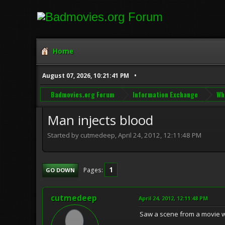
Home
August 07, 2026, 10:21:41 PM
Badmovies.org Forum
Information Exchange
Wh
Man injects blood
Started by cutmedeep, April 24, 2012, 12:11:48 PM
1
Pages
GO DOWN
cutmedeep
April 24, 2012, 12:11:48 PM
Saw a scene from a movie wh