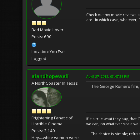
Check out my movie reviews an
are. In which case, whatever, I\
Bad Movie Lover
Posts: 690
Location: You Ese
Logged
alandhopewell
April 27, 2012, 03:47:58 PM
A NorthCoaster In Texas
The George Romero film, MA
Frightening Fanatic of
If it's true what they say, th
Horrible Cinema
we can, on whatever scale we'
Posts: 3,140
The choice is simple; refuse t
Hey....white women were