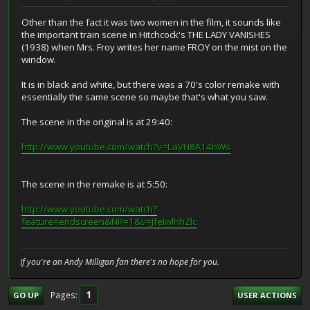
Other than the fact it was two women in the film, it sounds like
the important train scene in Hitchcock's THE LADY VANISHES
(1938) when Mrs. Froy writes her name FROY on the mist on the
window.
It is in black and white, but there was a 70's color remake with
essentially the same scene so maybe that's what you saw.
The scene in the original is at 29:40:
http://www.youtube.com/watch?v=LaVH8A14hWs
The scene in the remake is at 5:50:
http://www.youtube.com/watch?
feature=endscreen&NR=1&v=JfeIwlhhZlc
If you're an Andy Milligan fan there's no hope for you.
1
Pages
GO UP
USER ACTIONS