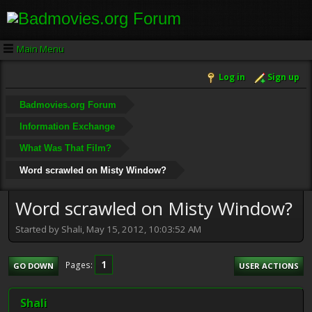
Main Menu
Log in
Sign up
Badmovies.org Forum
Information Exchange
What Was That Film?
Word scrawled on Misty Window?
Word scrawled on Misty Window?
Started by Shali, May 15, 2012, 10:03:52 AM
1
Pages
GO DOWN
USER ACTIONS
Shali