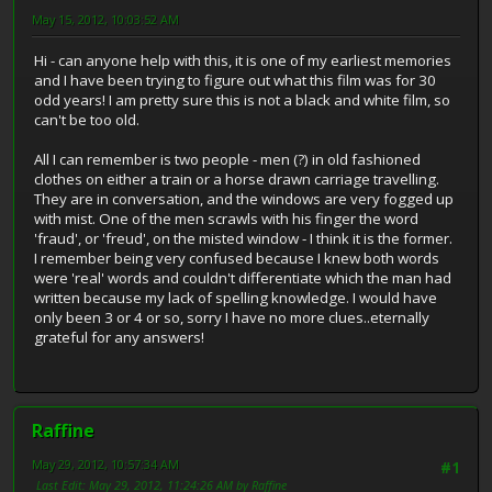
May 15, 2012, 10:03:52 AM
Hi - can anyone help with this, it is one of my earliest memories
and I have been trying to figure out what this film was for 30
odd years! I am pretty sure this is not a black and white film, so
can't be too old.
All I can remember is two people - men (?) in old fashioned
clothes on either a train or a horse drawn carriage travelling.
They are in conversation, and the windows are very fogged up
with mist. One of the men scrawls with his finger the word
'fraud', or 'freud', on the misted window - I think it is the former.
I remember being very confused because I knew both words
were 'real' words and couldn't differentiate which the man had
written because my lack of spelling knowledge. I would have
only been 3 or 4 or so, sorry I have no more clues..eternally
grateful for any answers!
Raffine
May 29, 2012, 10:57:34 AM
#1
Last Edit
: May 29, 2012, 11:24:26 AM by Raffine