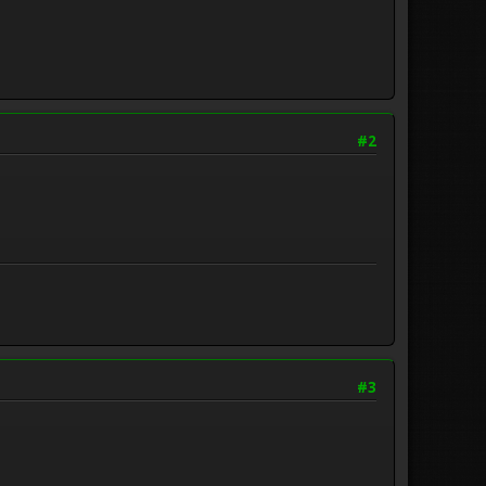
#2
#3