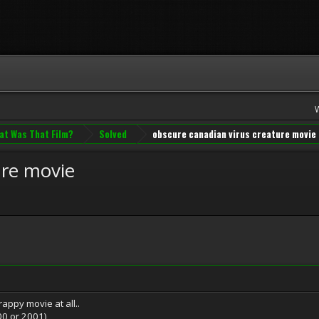
at Was That Film?
Solved
obscure canadian virus creature movie
ure movie
crappy movie at all..
00 or 2001)