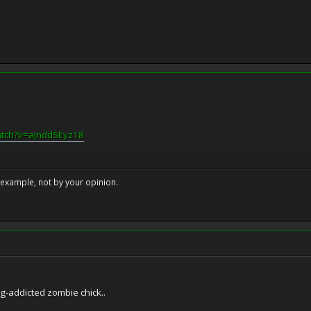
atch?v=aJndd5Eyz18
example, not by your opinion.
ug-addicted zombie chick..