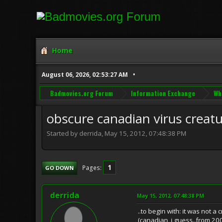
Home
August 06, 2026, 02:53:27 AM
Badmovies.org Forum
Information Exchange
Wh
obscure canadian virus creat
Started by derrida, May 15, 2012, 07:48:38 PM
1
Pages
GO DOWN
derrida
May 15, 2012, 07:48:38 PM
..to begin with: it was not a 
(canadian, i guess..from 20