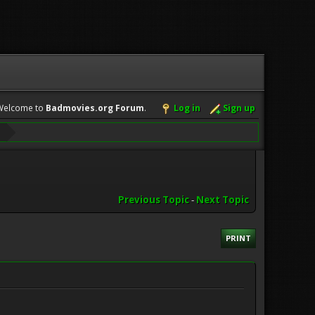
Welcome to
Badmovies.org Forum
.
Log in
Sign up
Previous Topic
-
Next Topic
PRINT