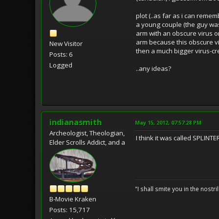
plot (..as far as i can rememb
a young couple (the guy was
arm with an obscure virus or
arm because this obscure vir
New Visitor
then a much bigger virus-cr
Posts: 6
Logged
..any ideas?
indianasmith
May 15, 2012, 07:57:28 PM
Archeologist, Theologian,
I think it was called SPLINT
Elder Scrolls Addict, and a
"I shall smite you in the nostr
B-Movie Kraken
Posts: 15,717