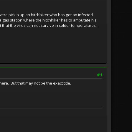
were pickin up an hitchhiker who has got an infected
 a gas station where the hitchhiker has to amputate his
that the virus can not survive in colder temperatures..
#1
ere. But that may not be the exact title.