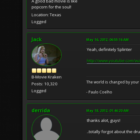
A good bad movie is like
popcorn for the soul!
Location: Texas
Logged
Jack
May 16, 2012, 06:55:16 AM
Yeah, definitely Splinter
http://www.youtube.com/w
B-Movie Kraken
The world is changed by your 
Posts: 10,320
Logged
- Paulo Coelho
derrida
May 18, 2012, 01:46:20 AM
thanks alot, guys!
..totally forgot about the dr