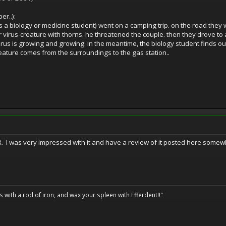
er..):
 a biology or medicine student) went on a camping trip. on the road they 
 virus-creature with thorns. he threatened the couple. then they drove to
us is growing and growing. in the meantime, the biology student finds out 
eature comes from the surroundings to the gas station..
ER. I was very impressed with it and have a review of it posted here somewh
ils with a rod of iron, and wax your spleen with Efferdent!!"