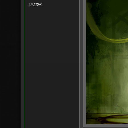
Logged