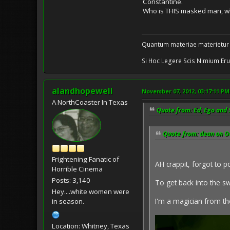
Constantine.
Who is THIS masked man, who
Quantum materiae materietur
Si Hoc Legere Scis Nimium Eru
alandhopewell
November 07, 2012, 03:17:11 PM
A NorthCoaster In Texas
Quote from: Ed, Ego and 
Quote from: dean on O
Frightening Fanatic of
AH crappit, forgot to po
Horrible Cinema
Posts: 3,140
To get back into the swi
Hey....white women were
I'm a magician from th
in season.
Location: Whitney, Texas