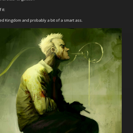
it:
ted Kingdom and probably a bit of a smart ass.