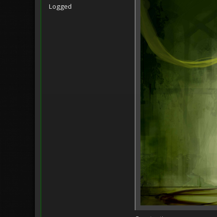
Logged