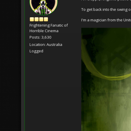
To get back into the swing of 
I'm a magician from the Uni
Frightening Fanatic of
Horrible Cinema
Posts: 3,630
Location: Australia
Logged