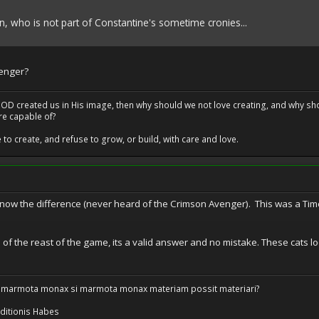
 who is not part of Constantine's sometime cronies...
enger?
at GOD created us in His image, then why should we not love creating, and why sho
re capable of?
o create, and refuse to grow, or build, with care and love.
know the difference (never heard of the Crimson Avenger). This was a Ti
e of the reast of the game, its a valid answer and no mistake. These cats loo
 marmota monax si marmota monax materiam possit materiari?
ditionis Habes