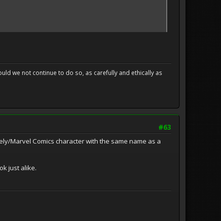
uld we not continue to do so, as carefully and ethically as
#63
mely/Marvel Comics character with the same name as a
k just alike.