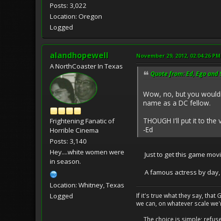
Posts: 3,022
Location: Oregon
Logged
alandhopewell
November 29, 2012, 02:04:26 PM
A NorthCoaster In Texas
Quote from: Ed, Ego and
Wow, no, but you wouldn
name as a DC fellow.
THOUGH I'll put it to the
Frightening Fanatic of
-Ed
Horrible Cinema
Posts: 3,140
Hey....white women were
Just to get this game movin
in season.
A famous actress by day, I u
Location: Whitney, Texas
If it's true what they say, th
Logged
we can, on whatever scale we'
The choice is simple; refuse t