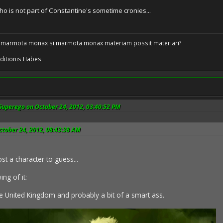
 is not part of Constantine's sometime cronies...
 marmota monax si marmota monax materiam possit materiari?
ditionis Habes
Superego on October 24, 2012, 03:40:52 PM
ctober 24, 2012, 08:43:38 AM
st a character to guess...
ng of it:
e United Kingdom and probably a bit of a smart ass.