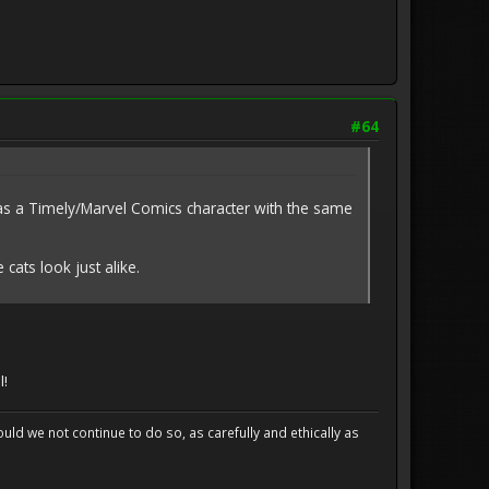
#64
as a Timely/Marvel Comics character with the same
cats look just alike.
l!
uld we not continue to do so, as carefully and ethically as