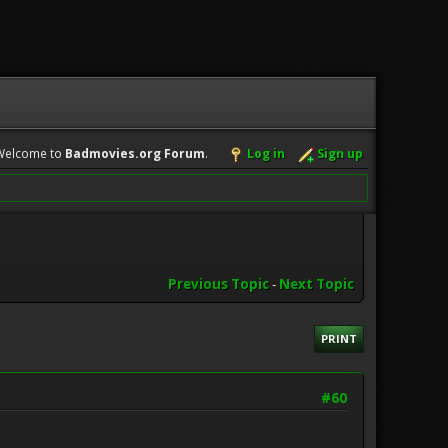
Welcome to
Badmovies.org Forum
.
Log in
Sign up
Previous Topic
-
Next Topic
PRINT
#60