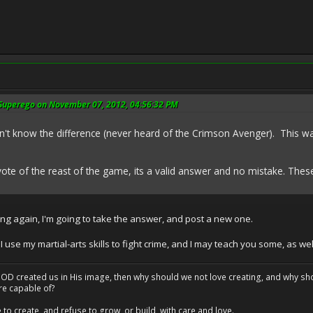
 Superego on November 07, 2012, 04:56:32 PM
't know the difference (never heard of the Crimson Avenger). This w
 vote of the reast of the game, its a valid answer and no mistake. These 
g again, I'm going to take the answer, and post a new one.
se my martial-arts skills to fight crime, and I may teach you some, as wel
at GOD created us in His image, then why should we not love creating, and why sho
re capable of?
o create, and refuse to grow, or build, with care and love.