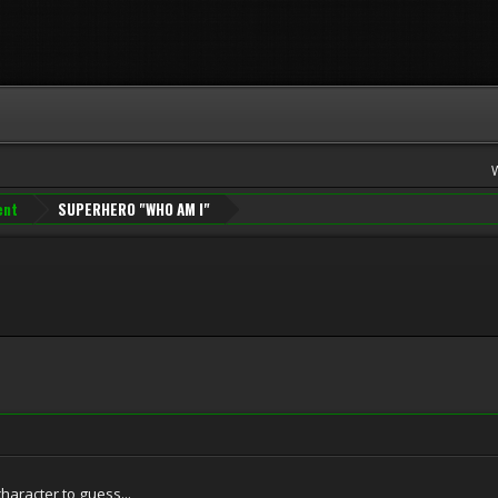
ent
SUPERHERO "WHO AM I"
character to guess...