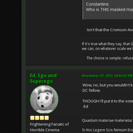
Constantine.
Who is THIS masked man,
Isn't that the Cromson Av
If it's true what they say, th
we can, on whatever scale we'
The choice is simple; refuse t
Ed, Ego and
November 07, 2012, 04:56:32 PM
Superego
Wow, no, but you wouldn't 
DC fellow.
THOUGH I'll put it to the vot
-Ed
Quantum materiae materietur
Frightening Fanatic of
Horrible Cinema
Si Hoc Legere Scis Nimium Eru