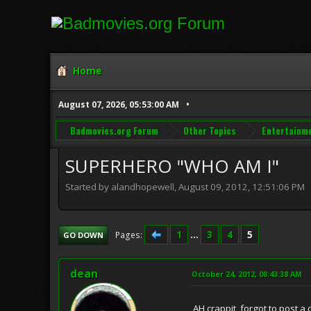
Home
August 07, 2026, 05:53:00 AM
Badmovies.org Forum
Other Topics
Entertainm
SUPERHERO "WHO AM I"
Started by alandhopewell, August 09, 2012, 12:51:06 PM
1
...
3
4
5
Pages
GO DOWN
dean
October 24, 2012, 08:43:38 AM
AH crappit, forgot to post a 