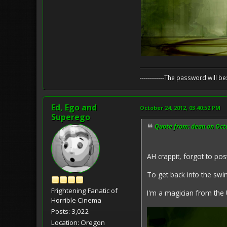
------------The password will
Ed, Ego and
October 24, 2012, 03:40:52 PM
Superego
Quote from: dean on Oct
AH crappit, forgot to post
To get back into the swing
Frightening Fanatic of
I'm a magician from the 
Horrible Cinema
Posts: 3,022
Location: Oregon