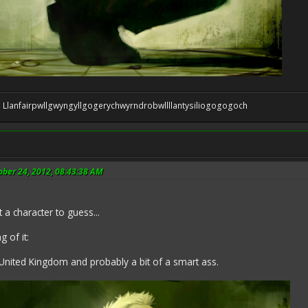
 be: Llanfairpwllgwyngyllgogerychwyrndrobwllllantysiliogogogoch
ober 24, 2012, 08:43:38 AM
 a character to guess...
 of it:
United Kingdom and probably a bit of a smart ass.