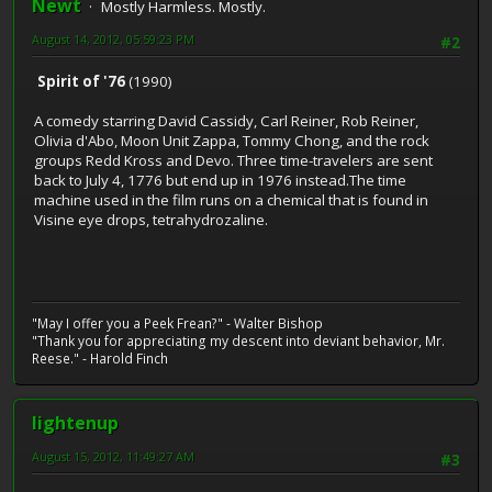
Newt
Mostly Harmless. Mostly.
August 14, 2012, 05:59:23 PM
#2
Spirit of '76
(1990)
A comedy starring David Cassidy, Carl Reiner, Rob Reiner,
Olivia d'Abo, Moon Unit Zappa, Tommy Chong, and the rock
groups Redd Kross and Devo. Three time-travelers are sent
back to July 4, 1776 but end up in 1976 instead.The time
machine used in the film runs on a chemical that is found in
Visine eye drops, tetrahydrozaline.
"May I offer you a Peek Frean?" - Walter Bishop
"Thank you for appreciating my descent into deviant behavior, Mr.
Reese." - Harold Finch
lightenup
August 15, 2012, 11:49:27 AM
#3