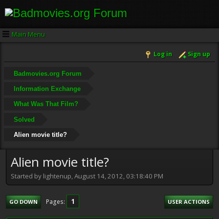
Main Menu
Log in
Sign up
Badmovies.org Forum
Information Exchange
What Was That Film?
Solved
Alien movie title?
Alien movie title?
Started by lightenup, August 14, 2012, 03:18:40 PM
1
Pages
GO DOWN
USER ACTIONS