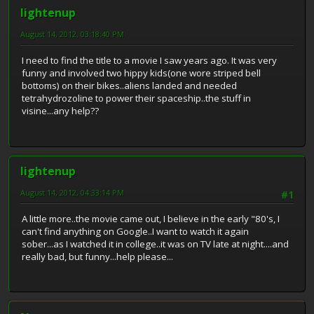
lightenup
August 14, 2012, 03:18:40 PM
I need to find the title to a movie I saw years ago. It was very
funny and involved two hippy kids(one wore striped bell
bottoms) on their bikes..aliens landed and needed
tetrahydrozoline to power their spaceship..the stuff in
visine...any help??
lightenup
August 14, 2012, 04:33:14 PM
#1
A little more..the movie came out, I believe in the early "80's, I
can't find anything on Google..I want to watch it again
sober...as I watched it in college..it was on TV late at night....and
really bad, but funny...help please...