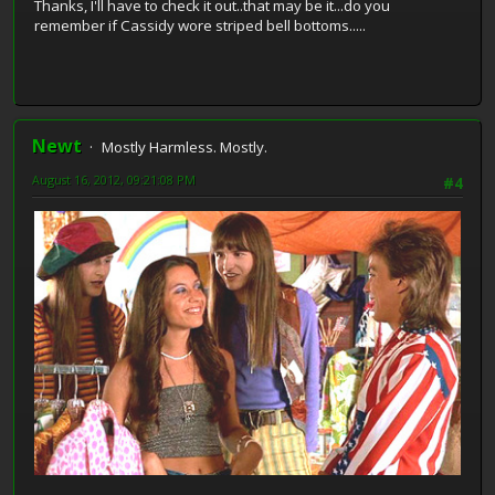
Thanks, I'll have to check it out..that may be it...do you
remember if Cassidy wore striped bell bottoms.....
Newt
Mostly Harmless. Mostly.
August 16, 2012, 09:21:08 PM
#4