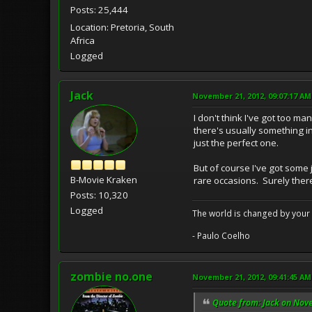
Posts: 25,444
Location: Pretoria, South
Africa
Logged
Jack
November 21, 2012, 09:07:17 AM
I don't think I've got too ma
there's usually something in
just the perfect one.
But of course I've got some 
B-Movie Kraken
rare occasions. Surely there
Posts: 10,320
Logged
The world is changed by your 
- Paulo Coelho
zombie no.one
November 21, 2012, 09:41:45 AM
Quote from: Jack on Nov