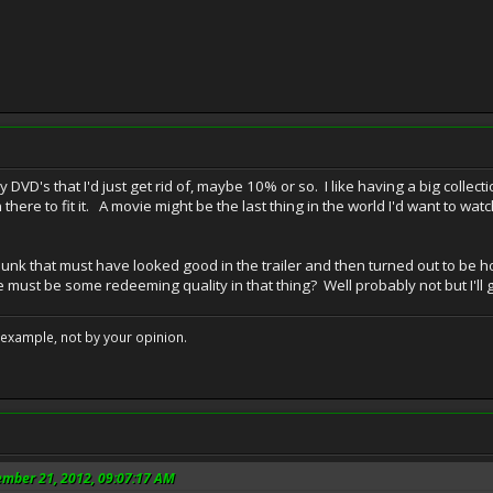
ny DVD's that I'd just get rid of, maybe 10% or so. I like having a big coll
 there to fit it. A movie might be the last thing in the world I'd want to w
junk that must have looked good in the trailer and then turned out to be h
 must be some redeeming quality in that thing? Well probably not but I'll
example, not by your opinion.
ember 21, 2012, 09:07:17 AM