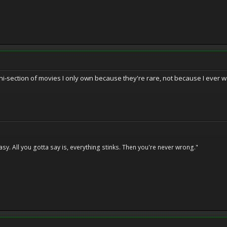
mini-section of movies I only own because they're rare, not because I ever 
asy. All you gotta say is, everything stinks. Then you're never wrong."