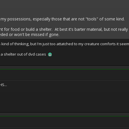
to my possessions, especially those that are not "tools" of some kind.
for food or build a shelter. At best it's barter material, but not real
eded or won't be missed if gone.
 kind of thinking, but I'm just too attatched to my creature comforts it seems
 a shelter out of dvd cases
S...