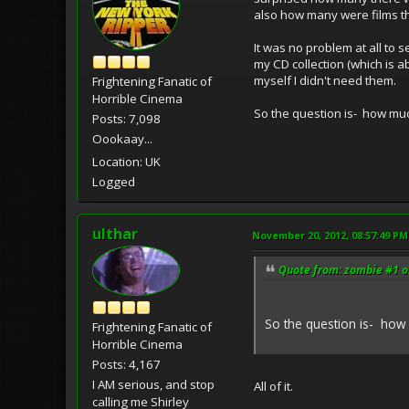
also how many were films th
It was no problem at all to s
my CD collection (which is 
myself I didn't need them.
Frightening Fanatic of
Horrible Cinema
So the question is- how muc
Posts: 7,098
Oookaay...
Location: UK
Logged
ulthar
November 20, 2012, 08:57:49 PM
Quote from: zombie #1 o
So the question is- how 
Frightening Fanatic of
Horrible Cinema
Posts: 4,167
I AM serious, and stop
All of it.
calling me Shirley