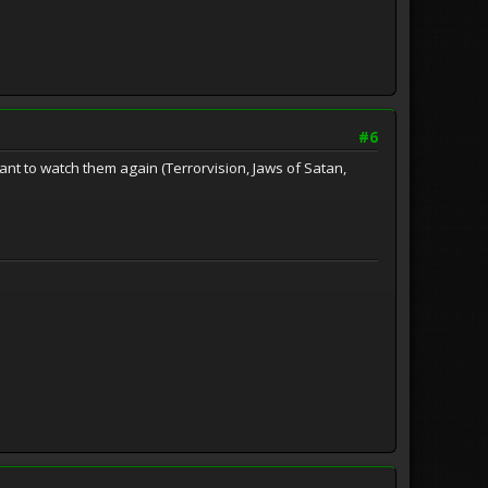
#6
want to watch them again (Terrorvision, Jaws of Satan,