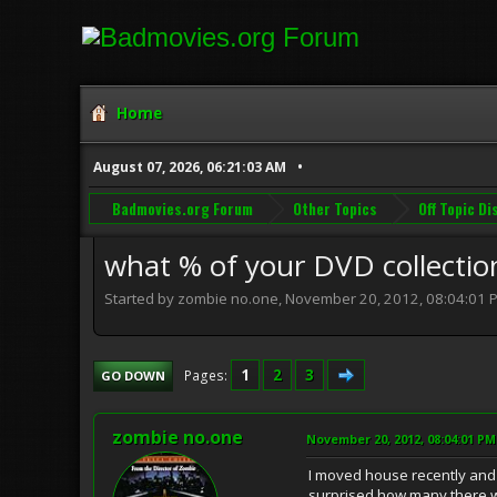
Home
August 07, 2026, 06:21:03 AM
Badmovies.org Forum
Other Topics
Off Topic D
what % of your DVD collection
Started by zombie no.one, November 20, 2012, 08:04:01 
1
2
3
Pages
GO DOWN
zombie no.one
November 20, 2012, 08:04:01 PM
I moved house recently and 
surprised how many there we