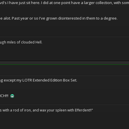
d's I have just sit here. I did at one point have a larger collection, with 
 alot. Past year or so I've grown disinterested in them to a degree.
ugh miles of clouded Hell.
hing except my LOTR Extended Edition Box Set.
NCH!!!
ils with a rod of iron, and wax your spleen with Efferdent!!"