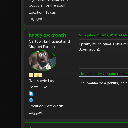
popcorn for the soul!
Location: Texas
Logged
Kaseykockroach
November 21, 2012, 01:31:43 AM
Cartoon Enthusiast and
I pretty much have a little 
Muppet Fanatic
Aberration).
Closetshipper.deviantart.com
Bad Movie Lover
"You wanna be a genius, it's e
Posts: 662
Location: Fort Worth
Logged