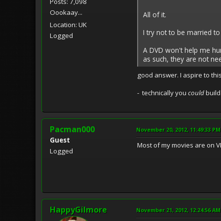
Posts: 7,098
Oookaay...
All of it.
Location: UK
I try not to be married 
Logged
A DVD won't help me hunt 
as such, they are not ne
good answer. I aspire to this
- technically you
could
build
Pacman000
November 20, 2012, 11:49:33 PM
Guest
Most of my movies are on VH
Logged
HappyGilmore
November 21, 2012, 12:24:56 AM