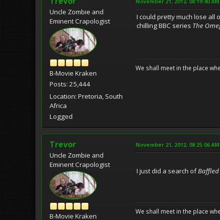
Trevor
November 21, 2012, 08:19:40 AM
Uncle Zombie and
I could pretty much lose all
Eminent Crapologist
chilling BBC series
The Omeg
We shall meet in the place wh
B-Movie Kraken
Posts: 25,444
Location: Pretoria, South
Africa
Logged
Trevor
November 21, 2012, 08:25:06 AM
Uncle Zombie and
Eminent Crapologist
I just did a search of
Baffled
We shall meet in the place wh
B-Movie Kraken