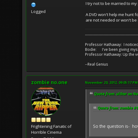
I try not to be married to m
Logged
A DVD won't help me hunt for
are not needed or won't be 
-------------------------------------------
Professor Hathaway: I noticed
Bodie: I've been giving myse
Professor Hathaway: Up the v
--Real Genius
zombie no.one
November 20, 2012, 09:05:17 PM
Quote from: ulthar on N
Quote from: zombie #1
So the question is- ho
Frightening Fanatic of
Horrible Cinema