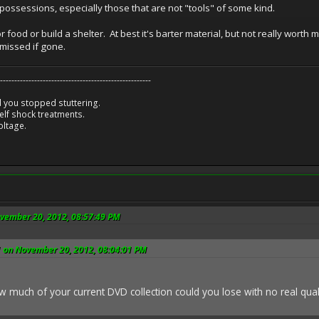
y possessions, especially those that are not "tools" of some kind.
 food or build a shelter. At best it's barter material, but not really worth
missed if gone.
-----------------------------------------------------
 you stopped stuttering.
lf shock treatments.
oltage.
ovember 20, 2012, 08:57:49 PM
 on November 20, 2012, 08:04:01 PM
w much of your current DVD collection could you lose with no real qu