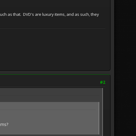
 much as that. DVD's are luxury items, and as such, they
#2
alms?