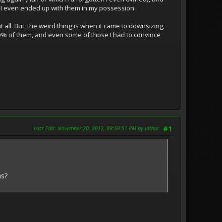
y I even ended up with them in my possession.
t all. But, the weird thing is when it came to downsizing
10% of them, and even some of those I had to convince
Last Edit
: November 20, 2012, 08:59:51 PM by ulthar
#1
ms?