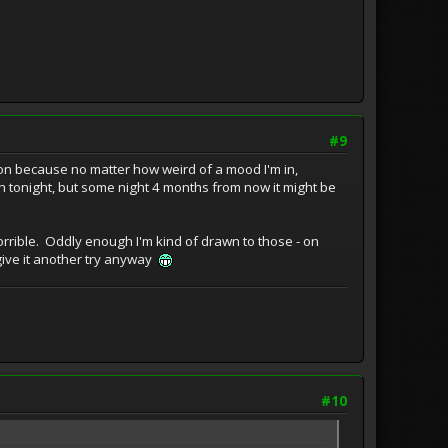
#9
ection because no matter how weird of a mood I'm in,
atch tonight, but some night 4 months from now it might be
orrible. Oddly enough I'm kind of drawn to those - on
 give it another try anyway
#10