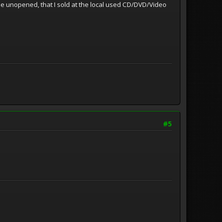
some unopened, that I sold at the local used CD/DVD/Video
#5