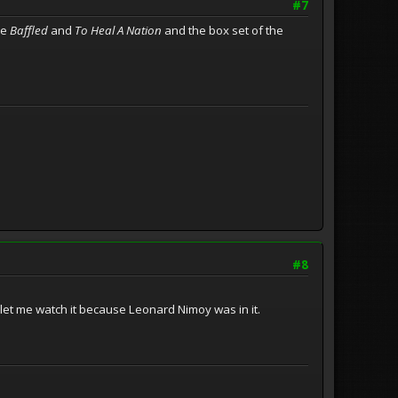
#7
ke
Baffled
and
To Heal A Nation
and the box set of the
#8
et me watch it because Leonard Nimoy was in it.