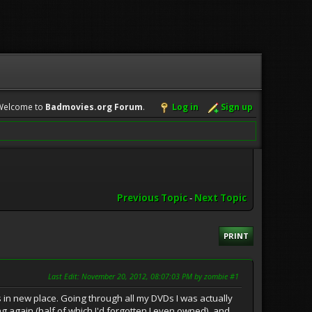
Welcome to
Badmovies.org Forum
.
Log in
Sign up
Previous Topic
-
Next Topic
PRINT
Last Edit
: November 20, 2012, 08:07:03 PM by zombie #1
 in new place. Going through all my DVDs I was actually
 again (half of which I'd forgotten I even owned), and