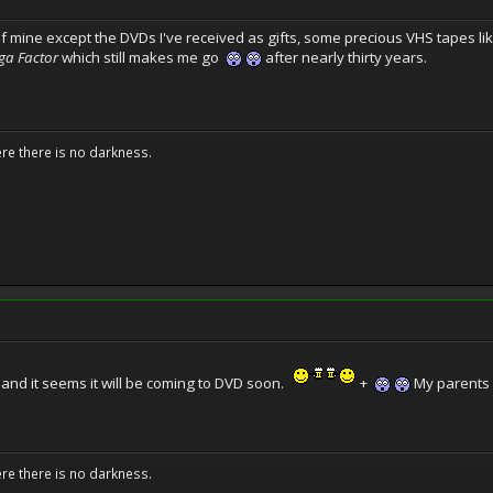
 of mine except the DVDs I've received as gifts, some precious VHS tapes li
a Factor
which still makes me go
after nearly thirty years.
ere there is no darkness.
and it seems it will be coming to DVD soon.
+
My parents l
ere there is no darkness.