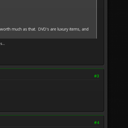
ly worth much as that. DVD's are luxury items, and
...
#3
#4