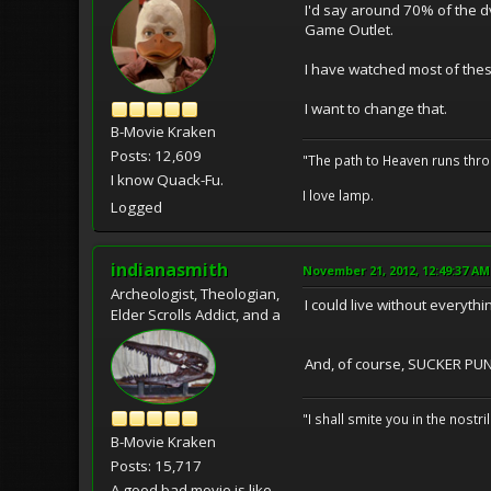
I'd say around 70% of the dv
Game Outlet.
I have watched most of these
I want to change that.
B-Movie Kraken
Posts: 12,609
"The path to Heaven runs thro
I know Quack-Fu.
I love lamp.
Logged
indianasmith
November 21, 2012, 12:49:37 AM
Archeologist, Theologian,
I could live without everyt
Elder Scrolls Addict, and a
And, of course, SUCKER PU
"I shall smite you in the nostr
B-Movie Kraken
Posts: 15,717
A good bad movie is like