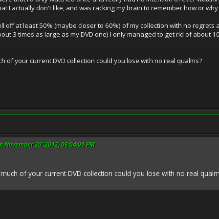
at I actually don't like, and was racking my brain to remember how or wh
ell off at least 50% (maybe closer to 60%) of my collection with no regrets a
about 3 times as large as my DVD one) I only managed to get rid of about 
h of your current DVD collection could you lose with no real qualms?
n November 20, 2012, 08:04:01 PM
much of your current DVD collection could you lose with no real qual