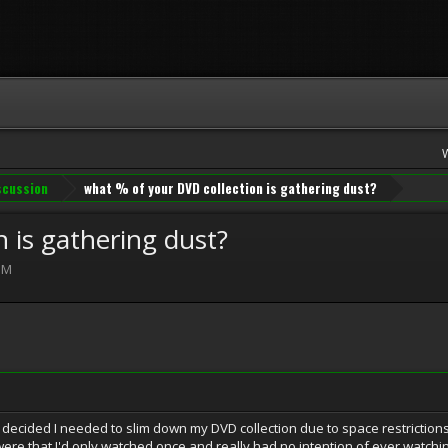
iscussion
what % of your DVD collection is gathering dust?
 is gathering dust?
PM
decided I needed to slim down my DVD collection due to space restrictions
re that I'd only watched once and really had no intention of ever watching