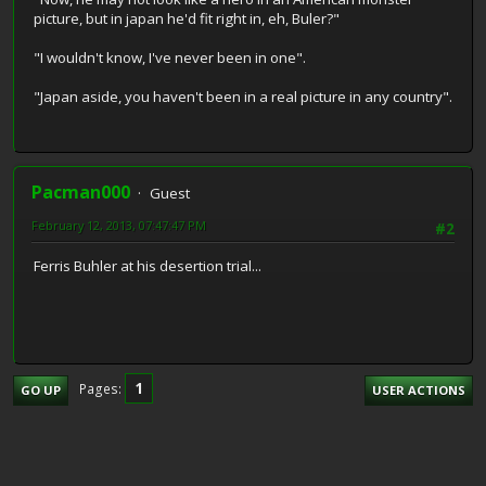
picture, but in japan he'd fit right in, eh, Buler?"
"I wouldn't know, I've never been in one".
"Japan aside, you haven't been in a real picture in any country".
Pacman000
Guest
February 12, 2013, 07:47:47 PM
#2
Ferris Buhler at his desertion trial...
1
Pages
GO UP
USER ACTIONS