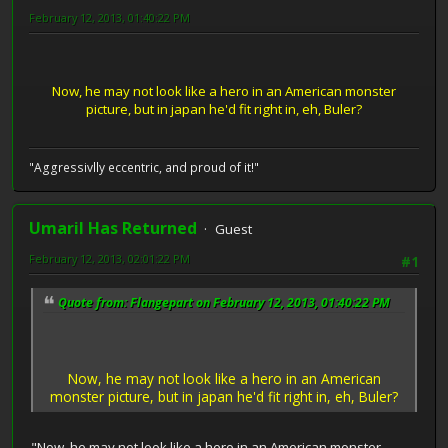
February 12, 2013, 01:40:22 PM
Now, he may not look like a hero in an American monster
picture, but in japan he'd fit right in, eh, Buler?
"Aggressivlly eccentric, and proud of it!"
Umaril Has Returned
Guest
February 12, 2013, 02:01:22 PM
#1
Quote from: Flangepart on February 12, 2013, 01:40:22 PM
Now, he may not look like a hero in an American
monster picture, but in japan he'd fit right in, eh, Buler?
"Now, he may not look like a hero in an American monster