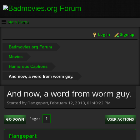
Main Menu
Log in
Sign up
Badmovies.org Forum
Movies
Humorous Captions
And now, a word from worm guy.
And now, a word from worm guy.
Started by Flangepart, February 12, 2013, 01:40:22 PM
1
Pages
GO DOWN
USER ACTIONS
Flangepart